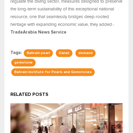
regulate the diving sector, measures designed to preserve
the long-term sustainability of this exceptional national
resource, one that seamlessly bridges deep-rooted
heritage with expanding economic value, they added.-
TradeArabia News Service
Tags:
Bahrain pearl
Danat
demand
gemstone
Bahrain Institute for Pearls and Gemstones
RELATED POSTS