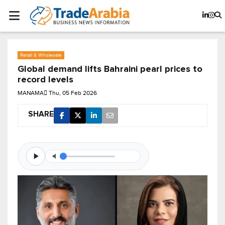
Retail & Wholesale
Global demand lifts Bahraini pearl prices to
record levels
MANAMA
Thu, 05 Feb 2026
SHARE