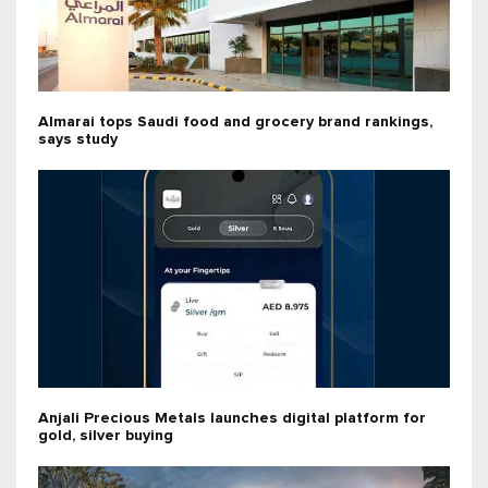
Almarai tops Saudi food and grocery brand rankings,
says study
Anjali Precious Metals launches digital platform for
gold, silver buying