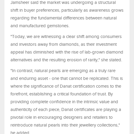
Jamsheer said the market was undergoing a structural
shift in buyer preferences, particularly as awareness grows
regarding the fundamental differences between natural
and manufactured gemstones.
"Today, we are witnessing a clear shift among consumers
and investors away from diamonds, as their investment
appeal has diminished with the rise of lab-grown diamond
alternatives and the resulting erosion of rarity," she stated.
"In contrast, natural pearls are emerging as a truly rare
and enduring asset - one that cannot be replicated. This is
where the significance of Danat certification comes to the
forefront, establishing a critical foundation of trust. By
providing complete confidence in the intrinsic value and
authenticity of each piece, Danat certificates are playing a
pivotal role in encouraging designers and retailers to
reintroduce natural pearls into their jewellery collections,"
he added.