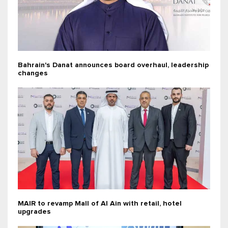
Bahrain's Danat announces board overhaul, leadership
changes
MAIR to revamp Mall of Al Ain with retail, hotel
upgrades