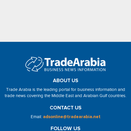
ABOUT US
Trade Arabia is the leading portal for business information and
trade news covering the Middle East and Arabian Gulf countries.
CONTACT US
Email:
adsonline@tradearabia.net
FOLLOW US