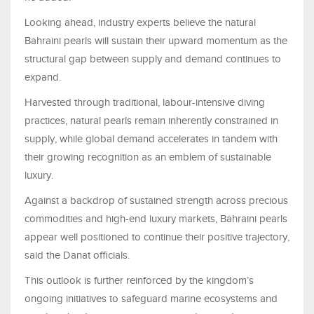
Looking ahead, industry experts believe the natural
Bahraini pearls will sustain their upward momentum as the
structural gap between supply and demand continues to
expand.
Harvested through traditional, labour-intensive diving
practices, natural pearls remain inherently constrained in
supply, while global demand accelerates in tandem with
their growing recognition as an emblem of sustainable
luxury.
Against a backdrop of sustained strength across precious
commodities and high-end luxury markets, Bahraini pearls
appear well positioned to continue their positive trajectory,
said the Danat officials.
This outlook is further reinforced by the kingdom’s
ongoing initiatives to safeguard marine ecosystems and