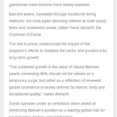
gemstones have become more widely available.
Bahraini pearls, harvested through traditional diving
methods, are once again attracting interest as both luxury
items and investment assets, stated Yaser Alsharifi, the
Chairman of Danat.
The rise in prices underscored the impact of the
kingdom’s efforts to revitalise the sector and position it for
long-term growth.
"The sustained growth in the value of natural Bahraini
pearls, exceeding 40%, should not be viewed as a
temporary surge, but rather as a reflection of renewed
global confidence in assets defined by historic rarity and
exceptional quality," stated Alsharifi.
Danat operates under an ambitious vision aimed at
reinforcing Bahrain’s position as a leading global hub for