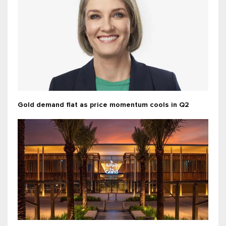
Gold demand flat as price momentum cools in Q2