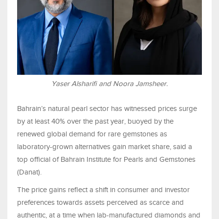
Yaser Alsharifi and Noora Jamsheer.
Bahrain’s natural pearl sector has witnessed prices surge
by at least 40% over the past year, buoyed by the
renewed global demand for rare gemstones as
laboratory-grown alternatives gain market share, said a
top official of Bahrain Institute for Pearls and Gemstones
(Danat).
The price gains reflect a shift in consumer and investor
preferences towards assets perceived as scarce and
authentic, at a time when lab-manufactured diamonds and