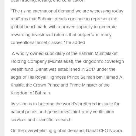
pearl trading, testing, and certification.
"The rising international demand we are witnessing today
reaffirms that Bahraini pearls continue to represent the
global benchmark, with a proven capacity to generate
rewarding investment returns that outperform many
conventional asset classes," he added.
A wholly-owned subsidiary of the Bahrain Mumtalakat
Holding Company (Mumtalakat), the kingdom's sovereign
wealth fund, Danat was established in 2017 under the
aegis of His Royal Highness Prince Salman bin Hamad Al
Khalifa, the Crown Prince and Prime Minister of the
Kingdom of Bahrain.
Its vision is to become the world’s preferred institute for
natural pearls and gemstones’ third-party verification
services and scientific research.
On the overwhelming global demand, Danat CEO Noora