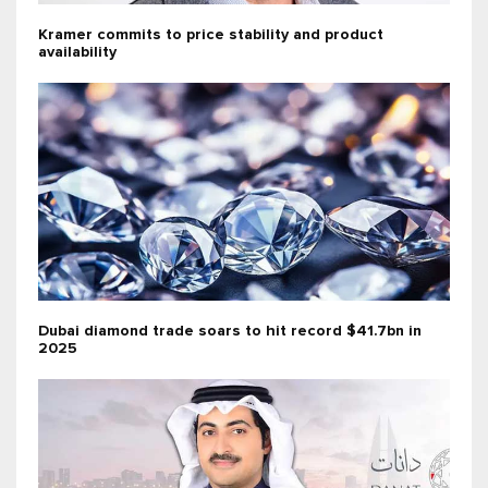
Kramer commits to price stability and product
availability
Dubai diamond trade soars to hit record $41.7bn in
2025