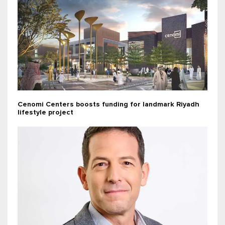
Cenomi Centers boosts funding for landmark Riyadh
lifestyle project