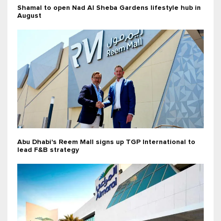
Shamal to open Nad Al Sheba Gardens lifestyle hub in
August
Abu Dhabi's Reem Mall signs up TGP International to
lead F&B strategy