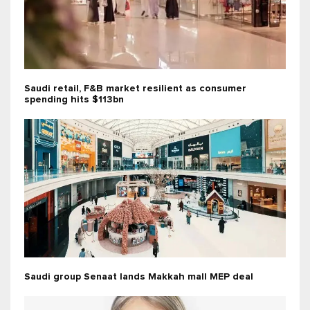
Saudi retail, F&B market resilient as consumer
spending hits $113bn
Saudi group Senaat lands Makkah mall MEP deal