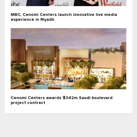
MBC, Cenomi Centers launch innovative live media
experience in Riyadh
Cenomi Centers awards $342m Saudi boulevard
project contract