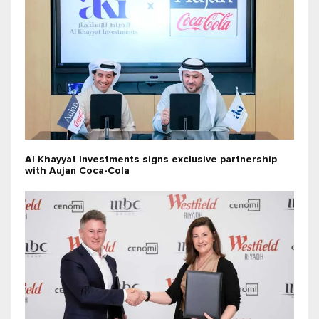
Al Khayyat Investments signs exclusive partnership
with Aujan Coca-Cola