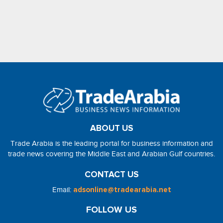
ABOUT US
Trade Arabia is the leading portal for business information and
trade news covering the Middle East and Arabian Gulf countries.
CONTACT US
Email:
adsonline@tradearabia.net
FOLLOW US