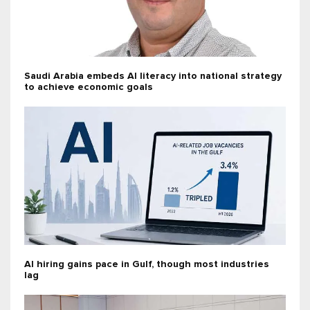
Saudi Arabia embeds AI literacy into national strategy
to achieve economic goals
AI hiring gains pace in Gulf, though most industries
lag