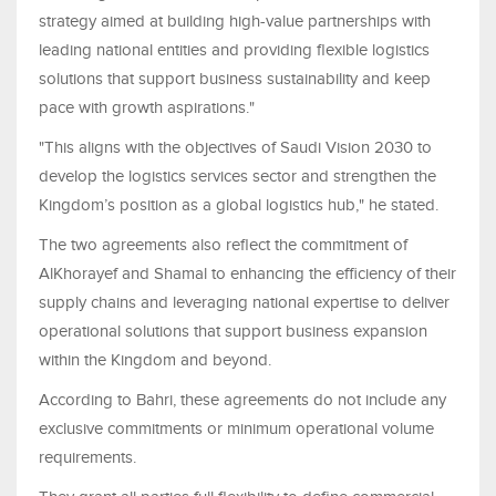
strategy aimed at building high-value partnerships with
leading national entities and providing flexible logistics
solutions that support business sustainability and keep
pace with growth aspirations."
"This aligns with the objectives of Saudi Vision 2030 to
develop the logistics services sector and strengthen the
Kingdom’s position as a global logistics hub," he stated.
The two agreements also reflect the commitment of
AlKhorayef and Shamal to enhancing the efficiency of their
supply chains and leveraging national expertise to deliver
operational solutions that support business expansion
within the Kingdom and beyond.
According to Bahri, these agreements do not include any
exclusive commitments or minimum operational volume
requirements.