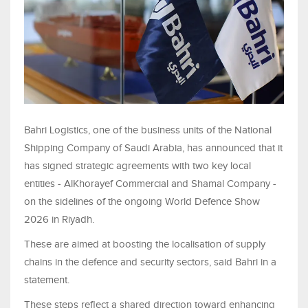
Bahri Logistics, one of the business units of the National
Shipping Company of Saudi Arabia, has announced that it
has signed strategic agreements with two key local
entities - AlKhorayef Commercial and Shamal Company -
on the sidelines of the ongoing World Defence Show
2026 in Riyadh.
These are aimed at boosting the localisation of supply
chains in the defence and security sectors, said Bahri in a
statement.
These steps reflect a shared direction toward enhancing