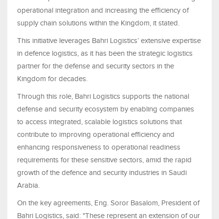
operational integration and increasing the efficiency of
supply chain solutions within the Kingdom, it stated.
This initiative leverages Bahri Logistics’ extensive expertise
in defence logistics, as it has been the strategic logistics
partner for the defense and security sectors in the
Kingdom for decades.
Through this role, Bahri Logistics supports the national
defense and security ecosystem by enabling companies
to access integrated, scalable logistics solutions that
contribute to improving operational efficiency and
enhancing responsiveness to operational readiness
requirements for these sensitive sectors, amid the rapid
growth of the defence and security industries in Saudi
Arabia.
On the key agreements, Eng. Soror Basalom, President of
Bahri Logistics, said: "These represent an extension of our