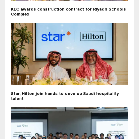
KEC awards construction contract for Riyadh Schools
Complex
Star, Hilton join hands to develop Saudi hospitality
talent