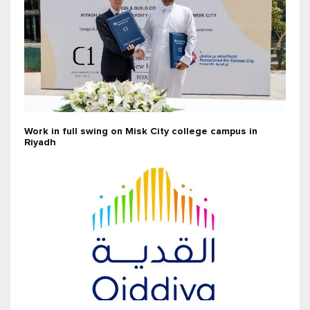
Work in full swing on Misk City college campus in
Riyadh