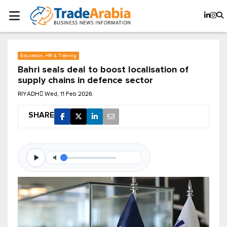
Education, HR & Training
Bahri seals deal to boost localisation of
supply chains in defence sector
RIYADH
Wed, 11 Feb 2026
SHARE