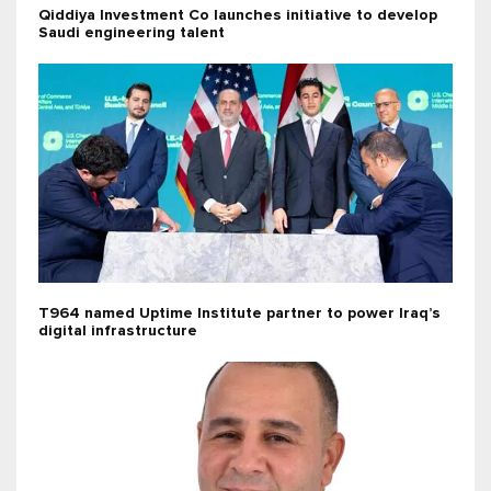
Qiddiya Investment Co launches initiative to develop
Saudi engineering talent
T964 named Uptime Institute partner to power Iraq’s
digital infrastructure