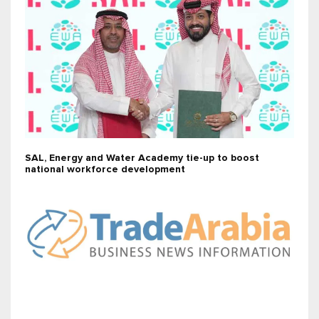
SAL, Energy and Water Academy tie-up to boost
national workforce development