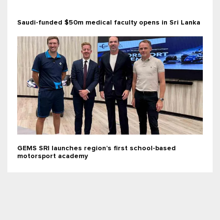
Saudi-funded $50m medical faculty opens in Sri Lanka
GEMS SRI launches region’s first school-based
motorsport academy