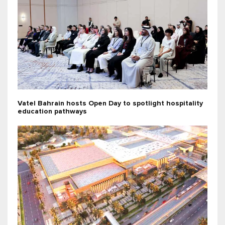
Vatel Bahrain hosts Open Day to spotlight hospitality
education pathways