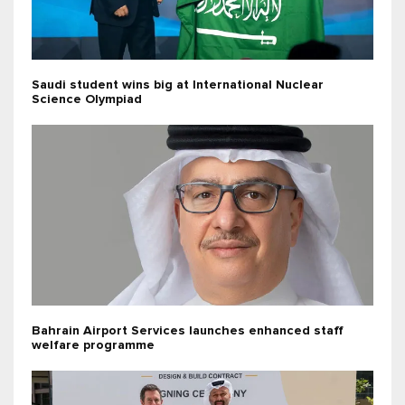
Saudi student wins big at International Nuclear
Science Olympiad
Bahrain Airport Services launches enhanced staff
welfare programme