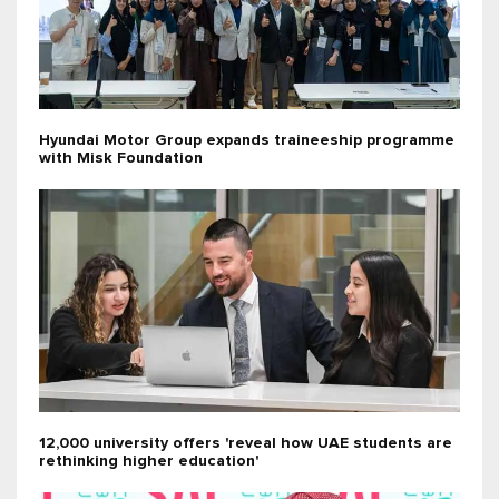
Hyundai Motor Group expands traineeship programme
with Misk Foundation
12,000 university offers 'reveal how UAE students are
rethinking higher education'