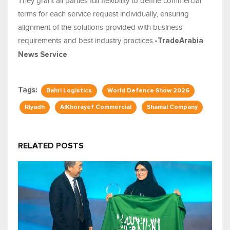
They grant all parties full flexibility to define commercial
terms for each service request individually, ensuring
alignment of the solutions provided with business
requirements and best industry practices.
-TradeArabia
News Service
Tags:
Bahri Logistics
World Defence Show 2026
Riyadh
AlKhorayef Commercial
Shamal Company
RELATED POSTS