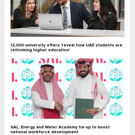
12,000 university offers 'reveal how UAE students are
rethinking higher education'
SAL, Energy and Water Academy tie-up to boost
national workforce development