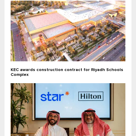
KEC awards construction contract for Riyadh Schools
Complex