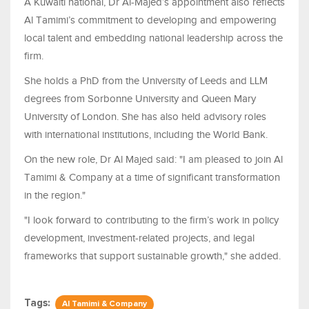
A Kuwaiti national, Dr Al-Majed’s appointment also reflects
Al Tamimi’s commitment to developing and empowering
local talent and embedding national leadership across the
firm.
She holds a PhD from the University of Leeds and LLM
degrees from Sorbonne University and Queen Mary
University of London. She has also held advisory roles
with international institutions, including the World Bank.
On the new role, Dr Al Majed said: "I am pleased to join Al
Tamimi & Company at a time of significant transformation
in the region."
"I look forward to contributing to the firm’s work in policy
development, investment-related projects, and legal
frameworks that support sustainable growth," she added.
Tags:
Al Tamimi & Company