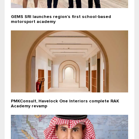
GEMS SRI launches region’s first school-based
motorsport academy
PMKConsult, Havelock One Interiors complete RAK
Academy revamp