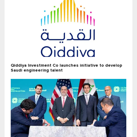
Qiddiya Investment Co launches initiative to develop
Saudi engineering talent