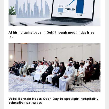
AI hiring gains pace in Gulf, though most industries
lag
Vatel Bahrain hosts Open Day to spotlight hospitality
education pathways