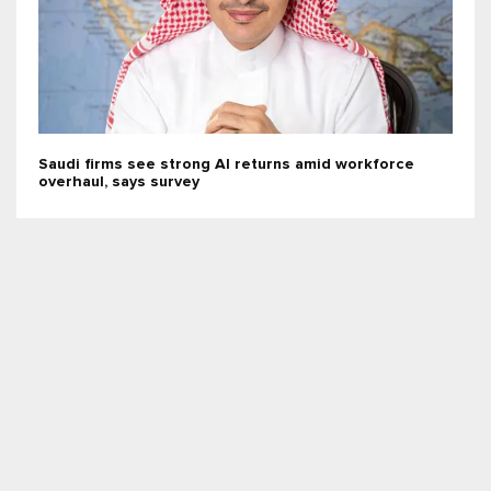
Saudi firms see strong AI returns amid workforce
overhaul, says survey