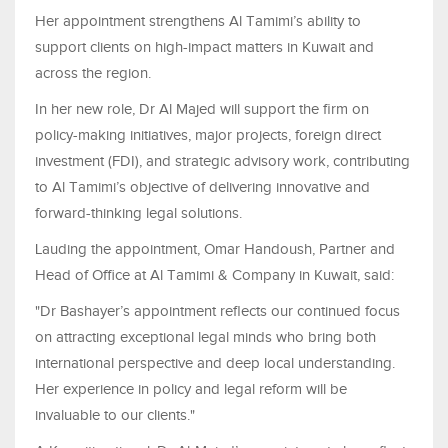
Her appointment strengthens Al Tamimi’s ability to
support clients on high-impact matters in Kuwait and
across the region.
In her new role, Dr Al Majed will support the firm on
policy-making initiatives, major projects, foreign direct
investment (FDI), and strategic advisory work, contributing
to Al Tamimi’s objective of delivering innovative and
forward-thinking legal solutions.
Lauding the appointment, Omar Handoush, Partner and
Head of Office at Al Tamimi & Company in Kuwait, said:
"Dr Bashayer’s appointment reflects our continued focus
on attracting exceptional legal minds who bring both
international perspective and deep local understanding.
Her experience in policy and legal reform will be
invaluable to our clients."