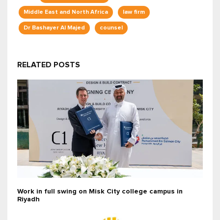
Middle East and North Africa
law firm
Dr Bashayer Al Majed
counsel
RELATED POSTS
Work in full swing on Misk City college campus in
Riyadh