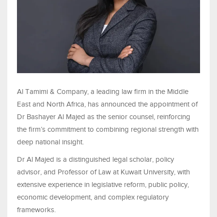
Al Tamimi & Company, a leading law firm in the Middle
East and North Africa, has announced the appointment of
Dr Bashayer Al Majed as the senior counsel, reinforcing
the firm’s commitment to combining regional strength with
deep national insight.
Dr Al Majed is a distinguished legal scholar, policy
advisor, and Professor of Law at Kuwait University, with
extensive experience in legislative reform, public policy,
economic development, and complex regulatory
frameworks.