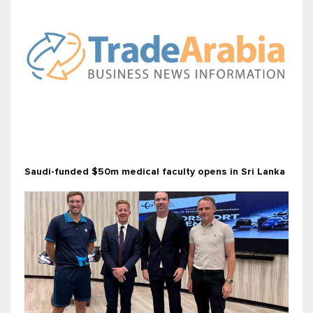
Saudi-funded $50m medical faculty opens in Sri Lanka