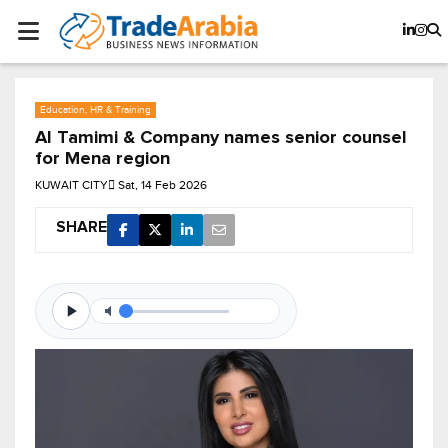
Education, HR & Training
Al Tamimi & Company names senior counsel
for Mena region
KUWAIT CITY
Sat, 14 Feb 2026
SHARE