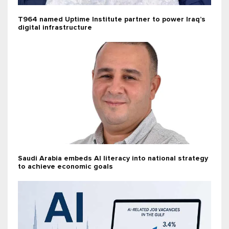
T964 named Uptime Institute partner to power Iraq’s
digital infrastructure
Saudi Arabia embeds AI literacy into national strategy
to achieve economic goals