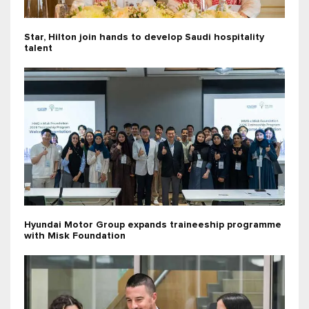
Star, Hilton join hands to develop Saudi hospitality
talent
Hyundai Motor Group expands traineeship programme
with Misk Foundation