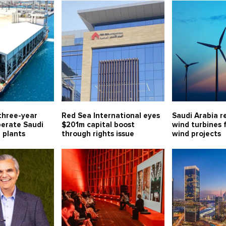
three-year
Red Sea International eyes
Saudi Arabia r
perate Saudi
$201m capital boost
wind turbines 
l plants
through rights issue
wind projects