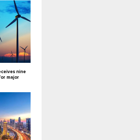
eceives nine
for major