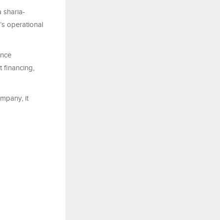
 sharia-
’s operational
ance
 financing,
mpany, it