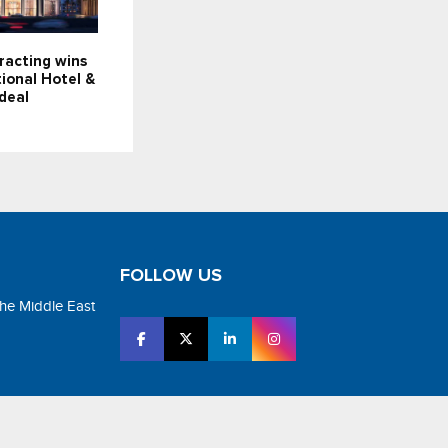
racting wins
ional Hotel &
deal
FOLLOW US
the Middle East