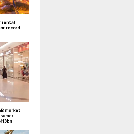
 rental
for record
F&B market
onsumer
$113bn