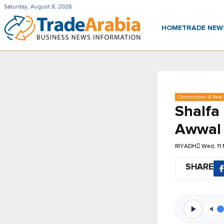
Saturday, August 8, 2026
HOME
TRADE NE
Construction & Real 
Shalfa
Awwal 
RIYADH
Wed, 11
SHARE