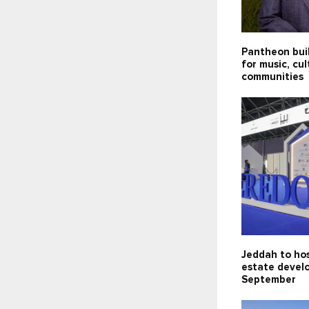
Pantheon bui
for music, cu
communities
Jeddah to hos
estate devel
September