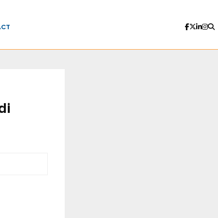
ACT
di