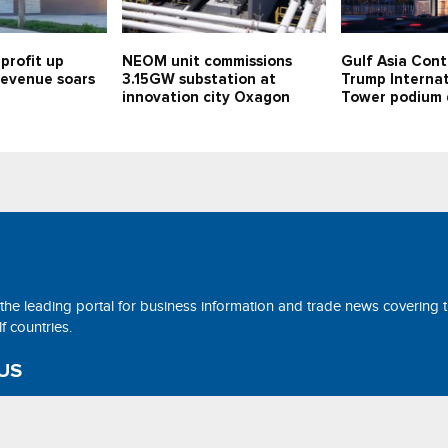
profit up
NEOM unit commissions
Gulf Asia Cont
 revenue soars
3.15GW substation at
Trump Internat
innovation city Oxagon
Tower podium 
 the leading portal for business information and trade news covering 
 countries.
US
ne@tradearabia.net