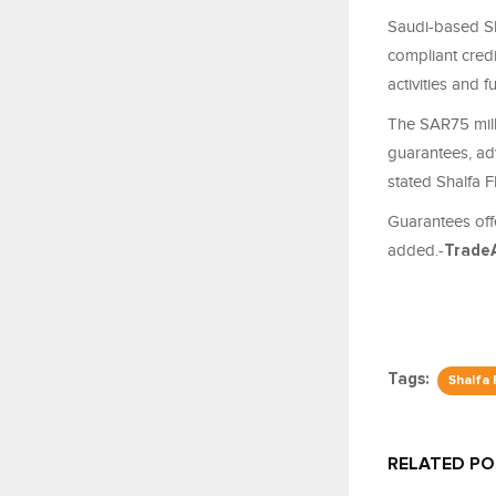
Saudi-based Sh
compliant cred
activities and f
The SAR75 mill
guarantees, ad
stated Shalfa F
Guarantees off
added
.-
Trade
Tags:
Shalfa
RELATED P