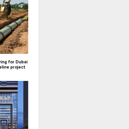
ying for Dubai
line project