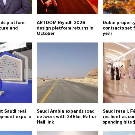
lds platform
ARTDOM Riyadh 2026
Dubai property
lture and
design platform returns in
contracts set 
October
year
t Saudi real
Saudi Arabia expands road
Saudi retail, 
opment expo in
network with 246km Rafha-
resilient as c
Hail link
spending hits 