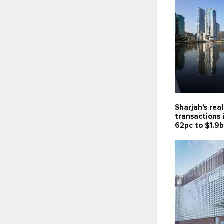
Sharjah's rea
transactions 
62pc to $1.9