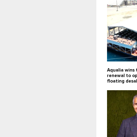
Aqualia wins 
renewal to o
floating desa