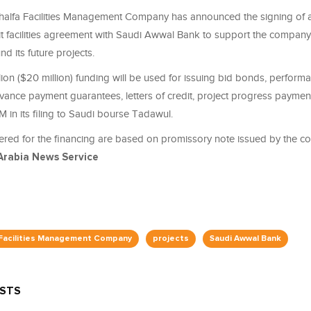
alfa Facilities Management Company has announced the signing of a
it facilities agreement with Saudi Awwal Bank to support the company
und its future projects.
ion ($20 million) funding will be used for issuing bid bonds, perform
vance payment guarantees, letters of credit, project progress payment
M in its filing to Saudi bourse Tadawul.
ered for the financing are based on promissory note issued by the co
Arabia News Service
 Facilities Management Company
projects
Saudi Awwal Bank
OSTS