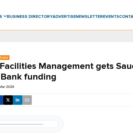
WS
BUSINESS DIRECTORY
ADVERTISE
NEWSLETTER
EVENTS
CONT
Estate
 Facilities Management gets Sau
Bank funding
 Mar 2026