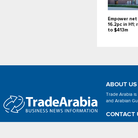
Empower net 
16.2pc in H1;
to $413m
ABOUT US
Trade Arabia is
and Arabian Gulf
CONTACT 
Email:
adsonli