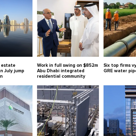
l estate
Work in full swing on $852m
Six top firms v
in July jump
Abu Dhabi integrated
GRE water pipe
bn
residential community