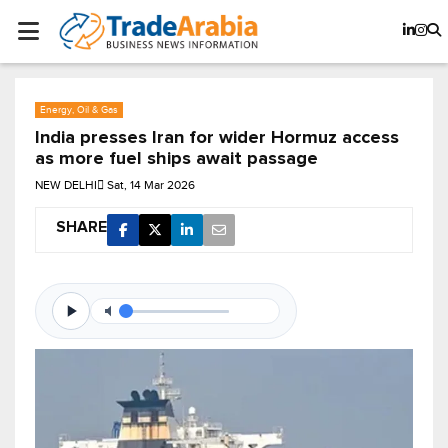
Energy, Oil & Gas
India presses Iran for wider Hormuz access
as more fuel ships await passage
NEW DELHI
Sat, 14 Mar 2026
SHARE