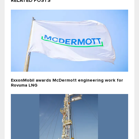
RELATED POSTS
ExxonMobil awards McDermott engineering work for
Rovuma LNG