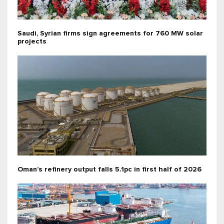
Saudi, Syrian firms sign agreements for 760 MW solar
projects
Oman’s refinery output falls 5.1pc in first half of 2026