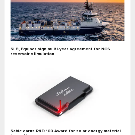
SLB, Equinor sign multi-year agreement for NCS
reservoir stimulation
Sabic earns R&D 100 Award for solar energy material