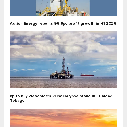
Action Energy reports 96.6pc profit growth in H1 2026
bp to buy Woodside’s 70pc Calypso stake in Trinidad,
Tobago