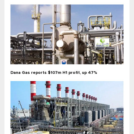
Dana Gas reports $107m H1 profit, up 47%