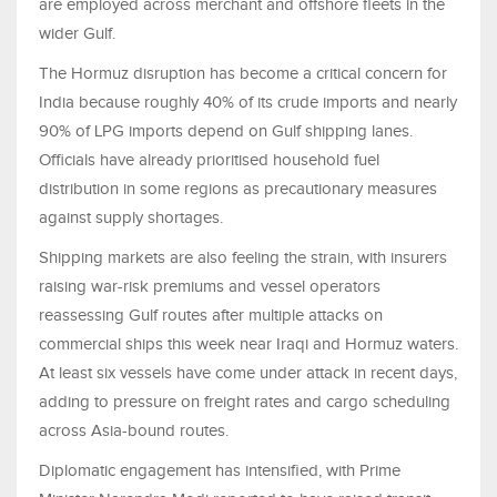
are employed across merchant and offshore fleets in the
wider Gulf.
The Hormuz disruption has become a critical concern for
India because roughly 40% of its crude imports and nearly
90% of LPG imports depend on Gulf shipping lanes.
Officials have already prioritised household fuel
distribution in some regions as precautionary measures
against supply shortages.
Shipping markets are also feeling the strain, with insurers
raising war-risk premiums and vessel operators
reassessing Gulf routes after multiple attacks on
commercial ships this week near Iraqi and Hormuz waters.
At least six vessels have come under attack in recent days,
adding to pressure on freight rates and cargo scheduling
across Asia-bound routes.
Diplomatic engagement has intensified, with Prime