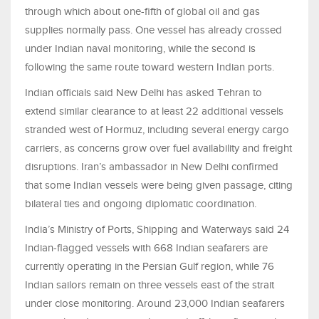
through which about one-fifth of global oil and gas
supplies normally pass. One vessel has already crossed
under Indian naval monitoring, while the second is
following the same route toward western Indian ports.
Indian officials said New Delhi has asked Tehran to
extend similar clearance to at least 22 additional vessels
stranded west of Hormuz, including several energy cargo
carriers, as concerns grow over fuel availability and freight
disruptions. Iran’s ambassador in New Delhi confirmed
that some Indian vessels were being given passage, citing
bilateral ties and ongoing diplomatic coordination.
India’s Ministry of Ports, Shipping and Waterways said 24
Indian-flagged vessels with 668 Indian seafarers are
currently operating in the Persian Gulf region, while 76
Indian sailors remain on three vessels east of the strait
under close monitoring. Around 23,000 Indian seafarers