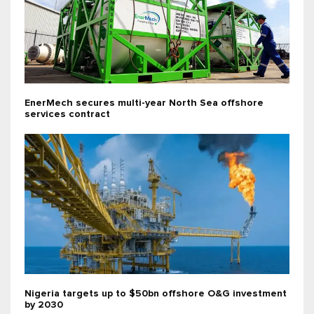
EnerMech secures multi-year North Sea offshore
services contract
Nigeria targets up to $50bn offshore O&G investment
by 2030