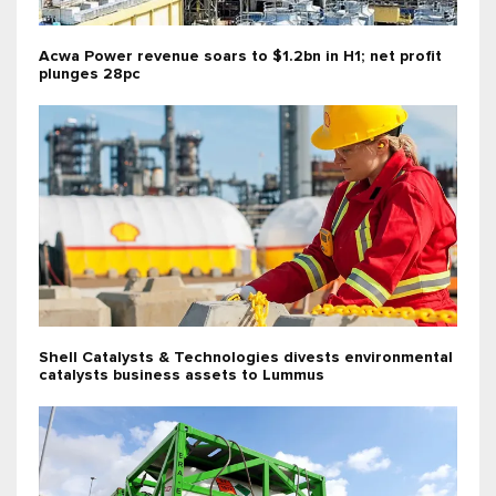
Acwa Power revenue soars to $1.2bn in H1; net profit
plunges 28pc
Shell Catalysts & Technologies divests environmental
catalysts business assets to Lummus