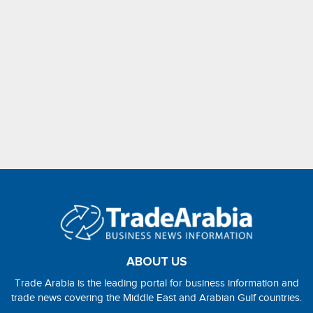
ABOUT US
Trade Arabia is the leading portal for business information and
trade news covering the Middle East and Arabian Gulf countries.