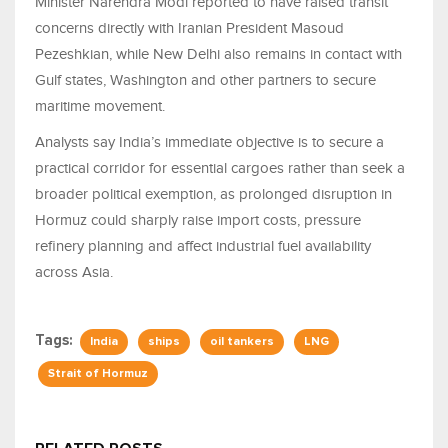
Minister Narendra Modi reported to have raised transit
concerns directly with Iranian President Masoud
Pezeshkian, while New Delhi also remains in contact with
Gulf states, Washington and other partners to secure
maritime movement.
Analysts say India’s immediate objective is to secure a
practical corridor for essential cargoes rather than seek a
broader political exemption, as prolonged disruption in
Hormuz could sharply raise import costs, pressure
refinery planning and affect industrial fuel availability
across Asia.
Tags:
India
ships
oil tankers
LNG
Strait of Hormuz