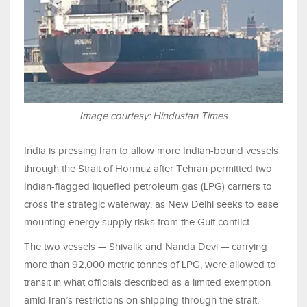
Image courtesy: Hindustan Times
India is pressing Iran to allow more Indian-bound vessels
through the Strait of Hormuz after Tehran permitted two
Indian-flagged liquefied petroleum gas (LPG) carriers to
cross the strategic waterway, as New Delhi seeks to ease
mounting energy supply risks from the Gulf conflict.
The two vessels — Shivalik and Nanda Devi — carrying
more than 92,000 metric tonnes of LPG, were allowed to
transit in what officials described as a limited exemption
amid Iran’s restrictions on shipping through the strait,