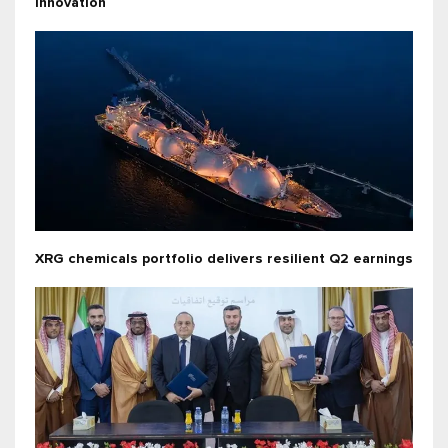
innovation
XRG chemicals portfolio delivers resilient Q2 earnings