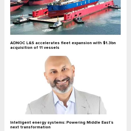
ADNOC L&S accelerates fleet expansion with $1.3bn
acquisition of 11 vessels
Intelligent energy systems: Powering Middle East’s
next transformation