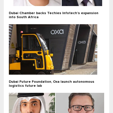
Dubai Chamber backs Techies Infotech’s expansion
into South Africa
Dubai Future Foundation, Oxa launch autonomous
logistics future lab