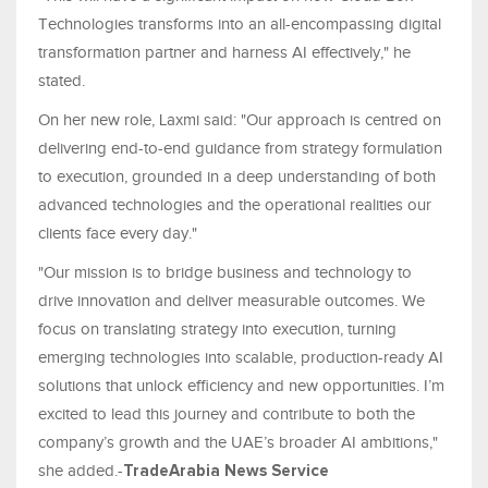
Technologies transforms into an all-encompassing digital
transformation partner and harness AI effectively," he
stated.
On her new role, Laxmi said: "Our approach is centred on
delivering end-to-end guidance from strategy formulation
to execution, grounded in a deep understanding of both
advanced technologies and the operational realities our
clients face every day."
"Our mission is to bridge business and technology to
drive innovation and deliver measurable outcomes. We
focus on translating strategy into execution, turning
emerging technologies into scalable, production-ready AI
solutions that unlock efficiency and new opportunities. I’m
excited to lead this journey and contribute to both the
company’s growth and the UAE’s broader AI ambitions,"
she added.-
TradeArabia News Service