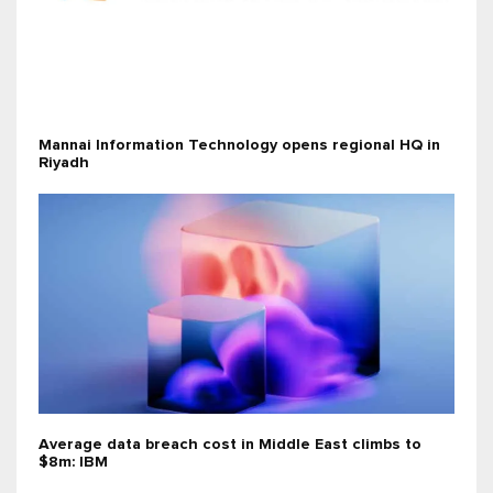
Mannai Information Technology opens regional HQ in
Riyadh
Average data breach cost in Middle East climbs to
$8m: IBM