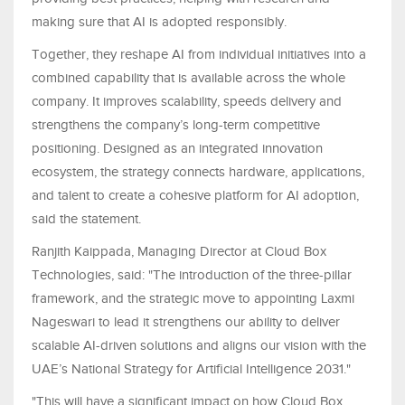
making sure that AI is adopted responsibly.
Together, they reshape AI from individual initiatives into a
combined capability that is available across the whole
company. It improves scalability, speeds delivery and
strengthens the company’s long-term competitive
positioning. Designed as an integrated innovation
ecosystem, the strategy connects hardware, applications,
and talent to create a cohesive platform for AI adoption,
said the statement.
Ranjith Kaippada, Managing Director at Cloud Box
Technologies, said: "The introduction of the three-pillar
framework, and the strategic move to appointing Laxmi
Nageswari to lead it strengthens our ability to deliver
scalable AI-driven solutions and aligns our vision with the
UAE’s National Strategy for Artificial Intelligence 2031."
"This will have a significant impact on how Cloud Box