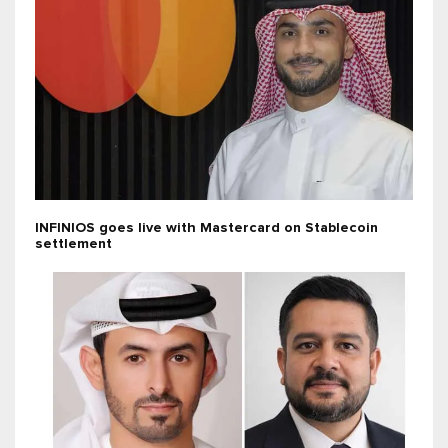
INFINIOS goes live with Mastercard on Stablecoin
settlement