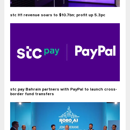
stc H1 revenue soars to $10.7bn; profit up 5.3pc
stc pay Bahrain partners with PayPal to launch cross-
border fund transfers