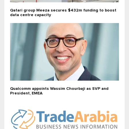
Qatari group Meeza secures $432m funding to boost
data centre capacity
Qualcomm appoints Wassim Chourbaji as SVP and
President, EMEA