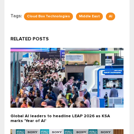
Tags:
Cloud Box Technologies
Middle East
AI
RELATED POSTS
Global AI leaders to headline LEAP 2026 as KSA
marks 'Year of AI'