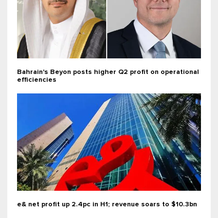
Bahrain's Beyon posts higher Q2 profit on operational
efficiencies
e& net profit up 2.4pc in H1; revenue soars to $10.3bn