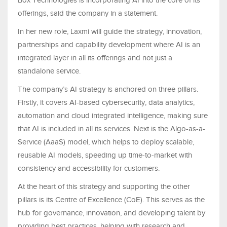
Box Technologies is incorporating AI into the core of its
offerings, said the company in a statement.
In her new role, Laxmi will guide the strategy, innovation,
partnerships and capability development where AI is an
integrated layer in all its offerings and not just a
standalone service.
The company’s AI strategy is anchored on three pillars.
Firstly, it covers AI-based cybersecurity, data analytics,
automation and cloud integrated intelligence, making sure
that AI is included in all its services. Next is the Algo-as-a-
Service (AaaS) model, which helps to deploy scalable,
reusable AI models, speeding up time-to-market with
consistency and accessibility for customers.
At the heart of this strategy and supporting the other
pillars is its Centre of Excellence (CoE). This serves as the
hub for governance, innovation, and developing talent by
providing best practices, helping with research and