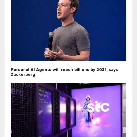
Personal AI Agents will reach billions by 2031, says
Zuckerberg