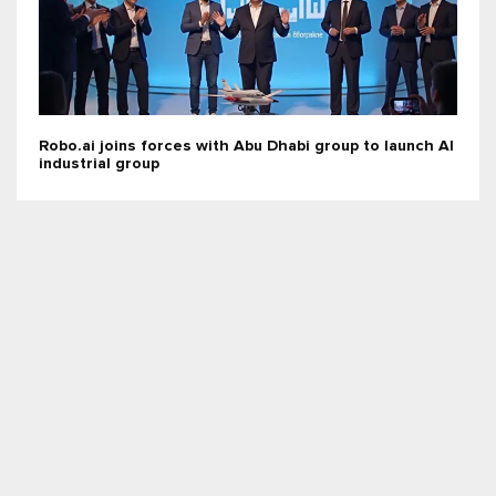
Robo.ai joins forces with Abu Dhabi group to launch AI
industrial group