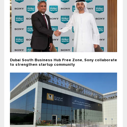
Dubai South Business Hub Free Zone, Sony collaborate
to strengthen startup community