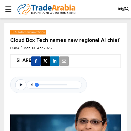
IT & Telecommunications
Cloud Box Tech names new regional AI chief
DUBAI
Mon, 06 Apr 2026
SHARE