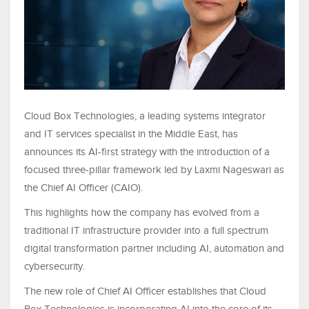
Cloud Box Technologies, a leading systems integrator
and IT services specialist in the Middle East, has
announces its AI-first strategy with the introduction of a
focused three-pillar framework led by Laxmi Nageswari as
the Chief AI Officer (CAIO).
This highlights how the company has evolved from a
traditional IT infrastructure provider into a full spectrum
digital transformation partner including AI, automation and
cybersecurity.
The new role of Chief AI Officer establishes that Cloud