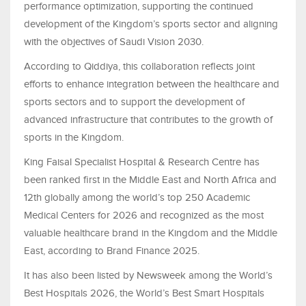
performance optimization, supporting the continued
development of the Kingdom’s sports sector and aligning
with the objectives of Saudi Vision 2030.
According to Qiddiya, this collaboration reflects joint
efforts to enhance integration between the healthcare and
sports sectors and to support the development of
advanced infrastructure that contributes to the growth of
sports in the Kingdom.
King Faisal Specialist Hospital & Research Centre has
been ranked first in the Middle East and North Africa and
12th globally among the world’s top 250 Academic
Medical Centers for 2026 and recognized as the most
valuable healthcare brand in the Kingdom and the Middle
East, according to Brand Finance 2025.
It has also been listed by Newsweek among the World’s
Best Hospitals 2026, the World’s Best Smart Hospitals