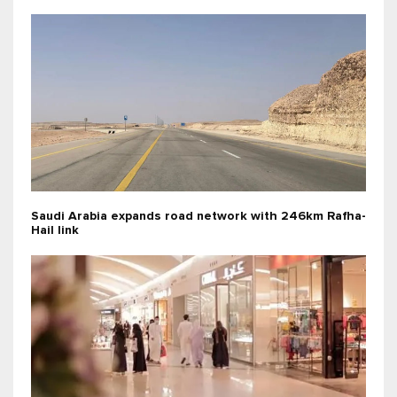
Saudi Arabia expands road network with 246km Rafha-
Hail link