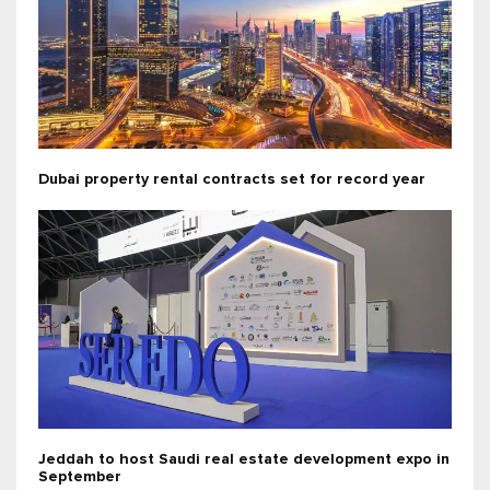
Dubai property rental contracts set for record year
Jeddah to host Saudi real estate development expo in
September