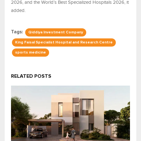
2026, and the World’s Best Specialized Hospitals 2026, it
added.
Tags:
Qiddiya Investment Company
King Faisal Specialist Hospital and Research Centre
sports medicine
RELATED POSTS