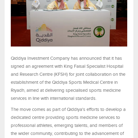
Qiddiya Investment Company has announced that it has
signed an agreement with King Faisal Specialist Hospital
and Research Centre (KFSH) for joint collaboration on the
establishment of the Qiddiya Sports Medical Centre in
Riyadh, aimed at delivering specialised sports medicine
services in line with international standards.
The move comes as part of Qiddiya's efforts to develop a
dedicated centre providing sports medicine services to
professional athletes, emerging talents, and members of
the wider community, contributing to the advancement of