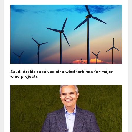
Saudi Arabia receives nine wind turbines for major
wind projects