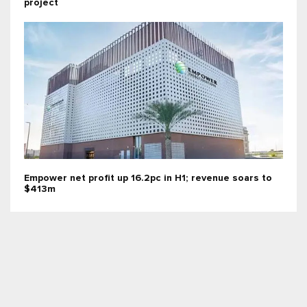
project
Empower net profit up 16.2pc in H1; revenue soars to
$413m