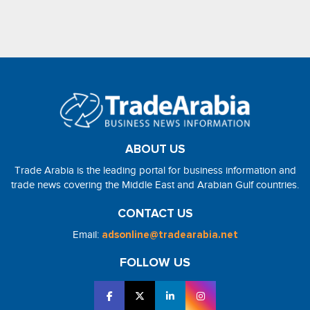
ABOUT US
Trade Arabia is the leading portal for business information and
trade news covering the Middle East and Arabian Gulf countries.
CONTACT US
Email:
adsonline@tradearabia.net
FOLLOW US