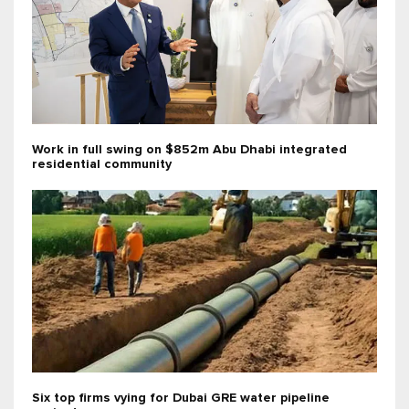
Work in full swing on $852m Abu Dhabi integrated
residential community
Six top firms vying for Dubai GRE water pipeline