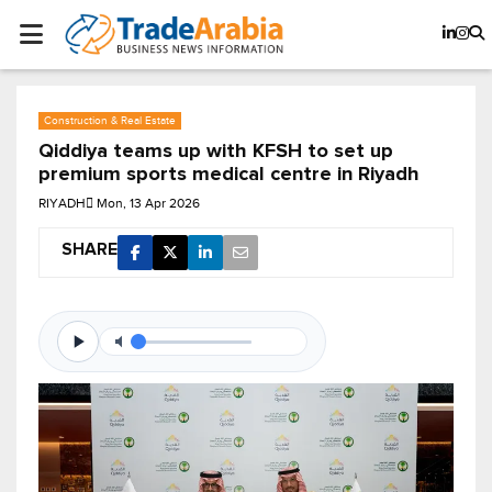
Construction & Real Estate
Qiddiya teams up with KFSH to set up
premium sports medical centre in Riyadh
RIYADH
Mon, 13 Apr 2026
SHARE