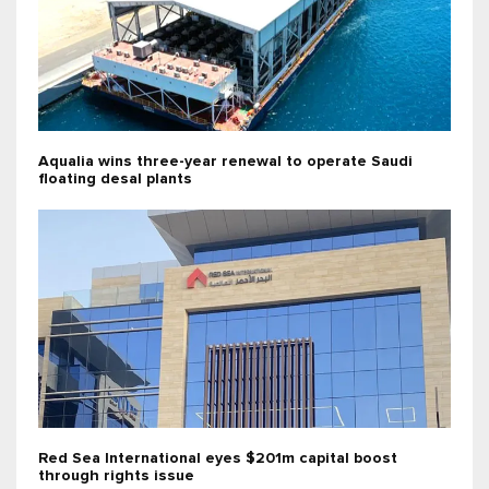
Aqualia wins three-year renewal to operate Saudi
floating desal plants
Red Sea International eyes $201m capital boost
through rights issue