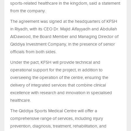
sports-related healthcare in the kingdom, said a statement
from the company.
The agreement was signed at the headquarters of KFSH
in Riyadh, with its CEO Dr. Majid Alfayyadh and Abdullah
AlDawood, the Board Member and Managing Director of
Qiddiya Investment Company, in the presence of senior
officials from both sides.
Under the pact, KFSH will provide technical and
operational support for the project, in addition to
overseeing the operation of the centre, ensuring the
delivery of integrated services that combine clinical
excellence with research and innovation in specialised
healthcare.
The Qiddiya Sports Medical Centre will offer a
comprehensive range of services, including injury
prevention, diagnosis, treatment, rehabilitation, and