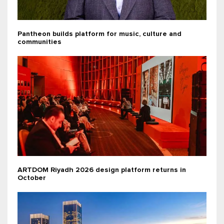
Pantheon builds platform for music, culture and
communities
ARTDOM Riyadh 2026 design platform returns in
October