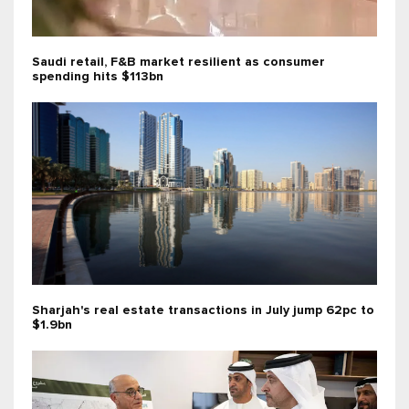
Saudi retail, F&B market resilient as consumer
spending hits $113bn
Sharjah's real estate transactions in July jump 62pc to
$1.9bn