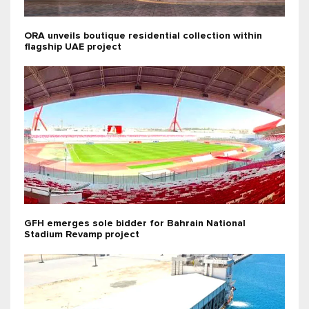
ORA unveils boutique residential collection within
flagship UAE project
GFH emerges sole bidder for Bahrain National
Stadium Revamp project