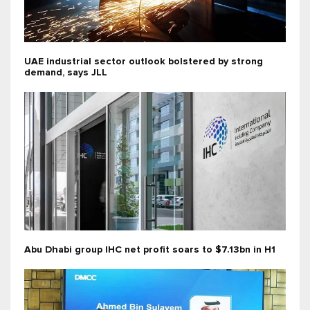
UAE industrial sector outlook bolstered by strong
demand, says JLL
Abu Dhabi group IHC net profit soars to $7.13bn in H1