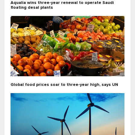
Aqualia wins three-year renewal to operate Saudi
floating desal plants
Global food prices soar to three-year high, says UN