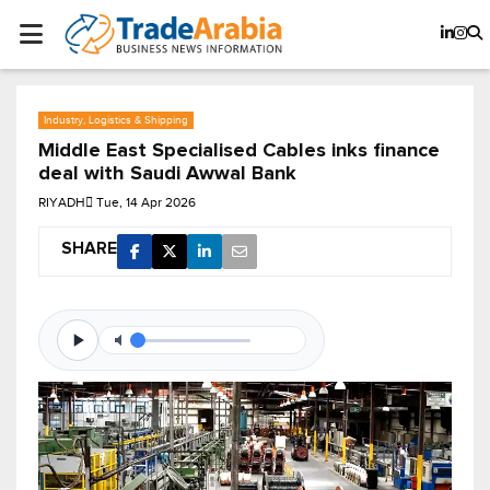
Industry, Logistics & Shipping
Middle East Specialised Cables inks finance
deal with Saudi Awwal Bank
RIYADH
Tue, 14 Apr 2026
SHARE