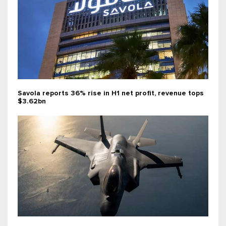
Savola reports 36% rise in H1 net profit, revenue tops
$3.62bn