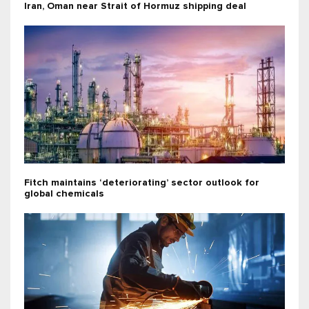
Iran, Oman near Strait of Hormuz shipping deal
Fitch maintains ‘deteriorating’ sector outlook for
global chemicals