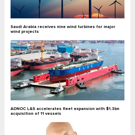
Saudi Arabia receives nine wind turbines for major
wind projects
ADNOC L&S accelerates fleet expansion with $1.3bn
acquisition of 11 vessels