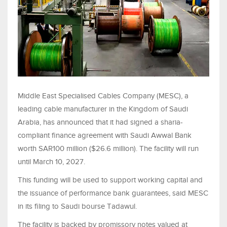
Middle East Specialised Cables Company (MESC), a
leading cable manufacturer in the Kingdom of Saudi
Arabia, has announced that it had signed a sharia-
compliant finance agreement with Saudi Awwal Bank
worth SAR100 million ($26.6 million). The facility will run
until March 10, 2027.
This funding will be used to support working capital and
the issuance of performance bank guarantees, said MESC
in its filing to Saudi bourse Tadawul.
The facility is backed by promissory notes valued at