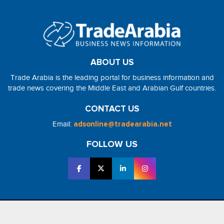
ABOUT US
Trade Arabia is the leading portal for business information and
trade news covering the Middle East and Arabian Gulf countries.
CONTACT US
Email:
adsonline@tradearabia.net
FOLLOW US
2026 - NorthStar Media. All Right Reserved. Designed and Developed
by
NorthStar Media