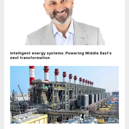
Intelligent energy systems: Powering Middle East’s
next transformation