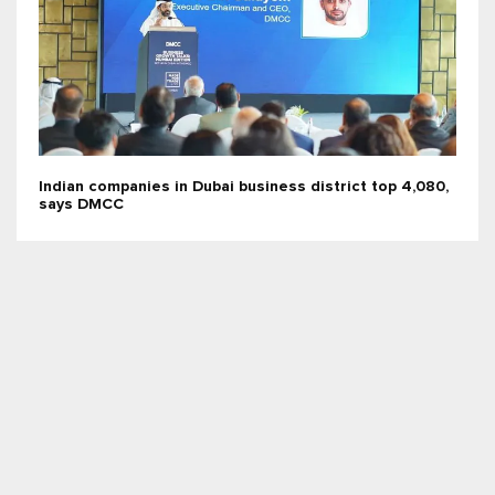
Indian companies in Dubai business district top 4,080,
says DMCC