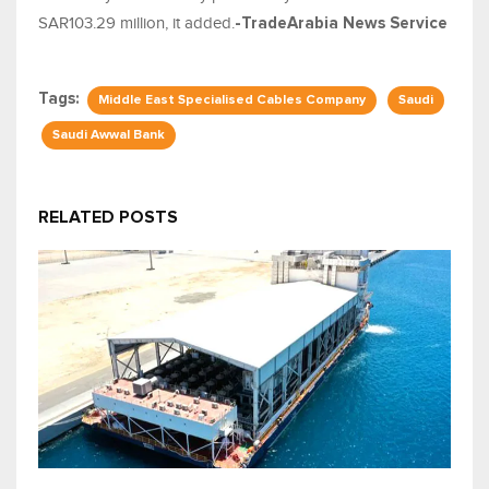
SAR103.29 million, it added.
-TradeArabia News Service
Tags:
Middle East Specialised Cables Company
Saudi
Saudi Awwal Bank
RELATED POSTS