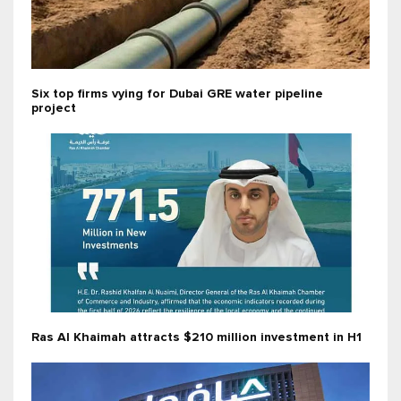
Six top firms vying for Dubai GRE water pipeline
project
Ras Al Khaimah attracts $210 million investment in H1