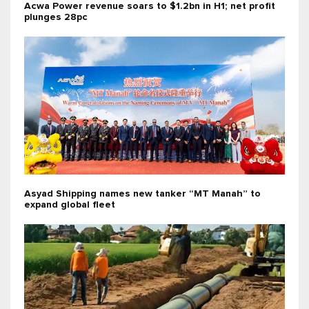
Acwa Power revenue soars to $1.2bn in H1; net profit
plunges 28pc
Asyad Shipping names new tanker “MT Manah” to
expand global fleet