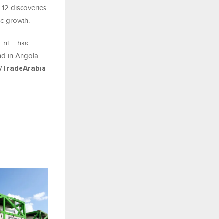
 12 discoveries
ic growth.
Eni – has
nd in Angola
/TradeArabia