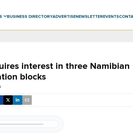
WS
BUSINESS DIRECTORY
ADVERTISE
NEWSLETTER
EVENTS
CONT
uires interest in three Namibian
ation blocks
6