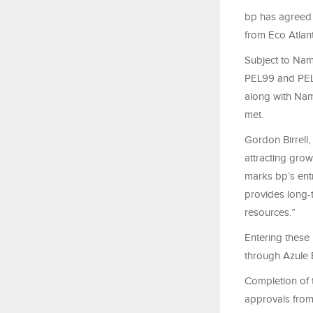
bp has agreed t
from Eco Atlant
Subject to Nam
PEL99 and PEL1
along with Nam
met.
Gordon Birrell,
attracting grow
marks bp’s entr
provides long-
resources.”
Entering these 
through Azule 
Completion of t
approvals from 