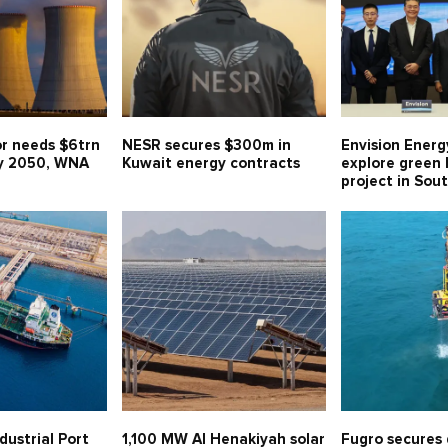
or needs $6trn
NESR secures $300m in
Envision Energ
y 2050, WNA
Kuwait energy contracts
explore green
project in Sou
dustrial Port
1,100 MW Al Henakiyah solar
Fugro secures