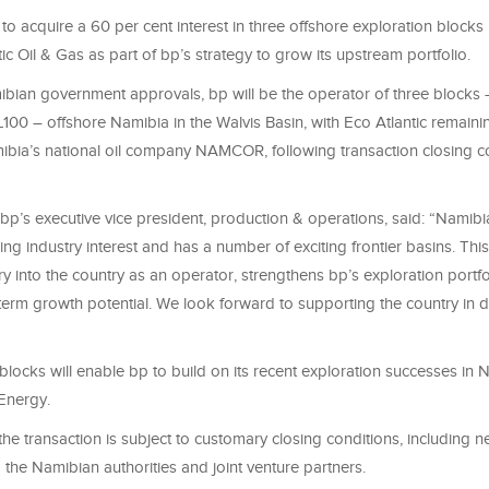
o acquire a 60 per cent interest in three offshore exploration blocks
ic Oil & Gas as part of bp’s strategy to grow its upstream portfolio.
ibian government approvals, bp will be the operator of three blocks
00 – offshore Namibia in the Walvis Basin, with Eco Atlantic remainin
ibia’s national oil company NAMCOR, following transaction closing c
 bp’s executive vice president, production & operations, said: “Namibi
ing industry interest and has a number of exciting frontier basins. Th
y into the country as an operator, strengthens bp’s exploration portf
term growth potential. We look forward to supporting the country in d
blocks will enable bp to build on its recent exploration successes in 
Energy.
he transaction is subject to customary closing conditions, including 
the Namibian authorities and joint venture partners.