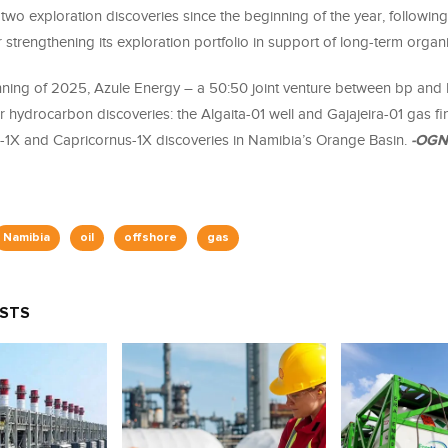
wo exploration discoveries since the beginning of the year, following
r strengthening its exploration portfolio in support of long-term organ
nning of 2025, Azule Energy – a 50:50 joint venture between bp and 
 hydrocarbon discoveries: the Algaita-01 well and Gajajeira-01 gas fi
-1X and Capricornus-1X discoveries in Namibia’s Orange Basin.
-OGN
Namibia
oil
offshore
gas
OSTS