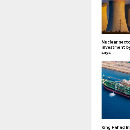
Nuclear sect
investment b
says
King Fahad In