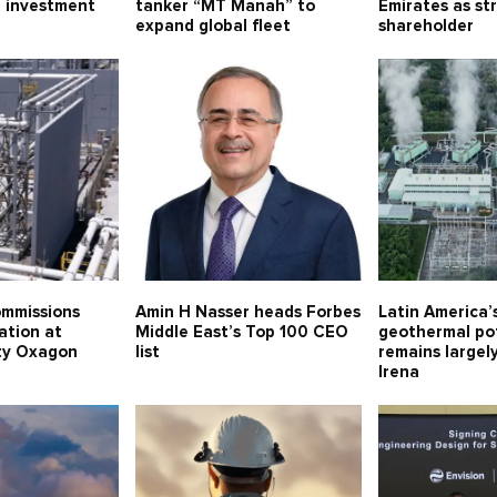
 investment
tanker “MT Manah” to
Emirates as st
expand global fleet
shareholder
mmissions
Amin H Nasser heads Forbes
Latin America
ation at
Middle East’s Top 100 CEO
geothermal po
ity Oxagon
list
remains largel
Irena