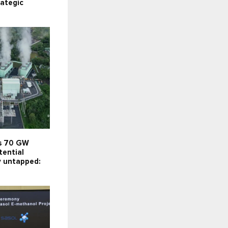
rategic
’s 70 GW
tential
y untapped: