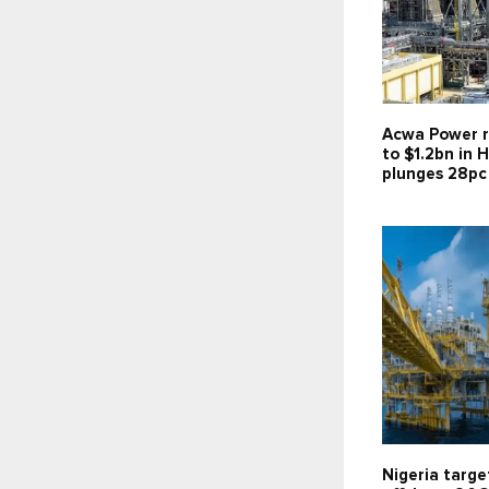
Acwa Power r
to $1.2bn in H
plunges 28pc
Nigeria targe