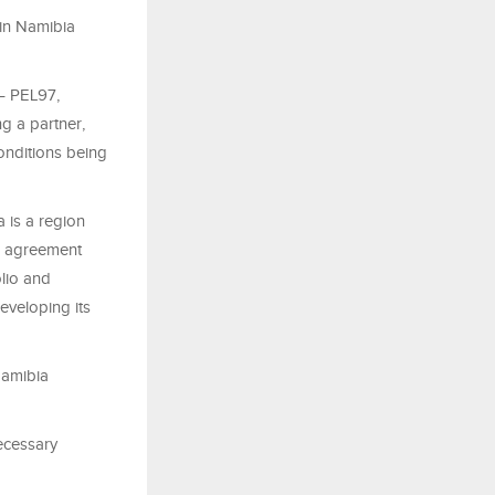
 in Namibia
 – PEL97,
g a partner,
onditions being
a is a region
is agreement
olio and
eveloping its
Namibia
necessary