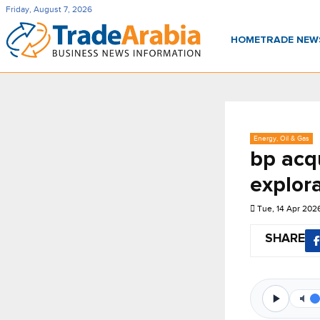
Friday, August 7, 2026
HOME
TRADE NE
Energy, Oil & Gas
bp acq
explor
Tue, 14 Apr 202
SHARE