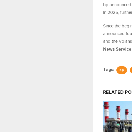
bp announced t
in 2025, furthe
Since the begi
announced four
and the Volans
News Service
Tags:
bp
RELATED P