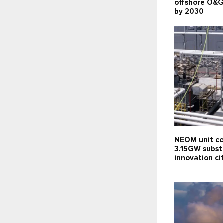
offshore O&G
by 2030
NEOM unit co
3.15GW subst
innovation c