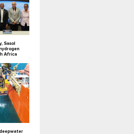
y, Sasol
 hydrogen
th Africa
 deepwater