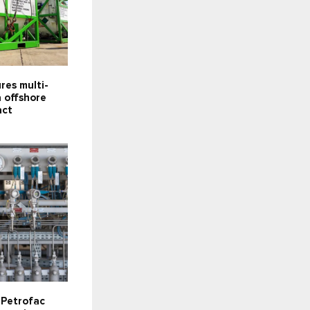
res multi-
 offshore
act
s Petrofac