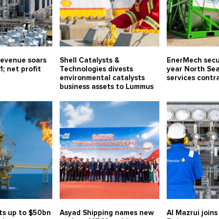
evenue soars
Shell Catalysts &
EnerMech secu
1; net profit
Technologies divests
year North Sea
environmental catalysts
services contr
business assets to Lummus
ts up to $50bn
Asyad Shipping names new
Al Mazrui join