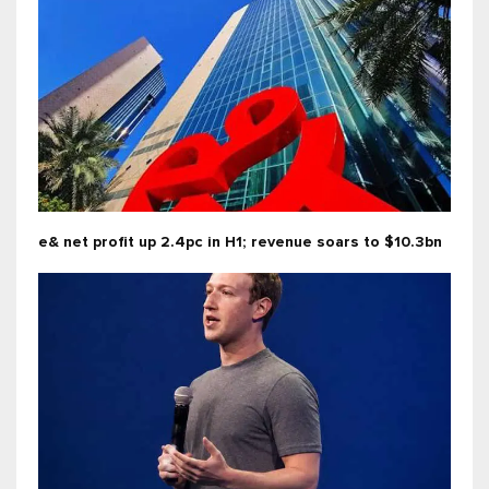
e& net profit up 2.4pc in H1; revenue soars to $10.3bn