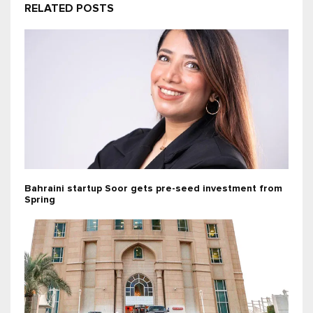
RELATED POSTS
Bahraini startup Soor gets pre-seed investment from
Spring