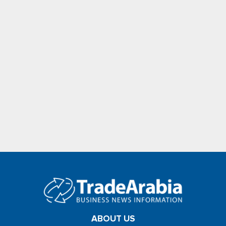
ABOUT US