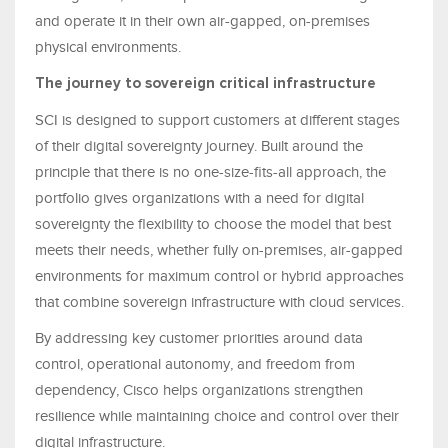
and operate it in their own air-gapped, on-premises
physical environments.
The journey to sovereign critical infrastructure
SCI is designed to support customers at different stages
of their digital sovereignty journey. Built around the
principle that there is no one-size-fits-all approach, the
portfolio gives organizations with a need for digital
sovereignty the flexibility to choose the model that best
meets their needs, whether fully on-premises, air-gapped
environments for maximum control or hybrid approaches
that combine sovereign infrastructure with cloud services.
By addressing key customer priorities around data
control, operational autonomy, and freedom from
dependency, Cisco helps organizations strengthen
resilience while maintaining choice and control over their
digital infrastructure.