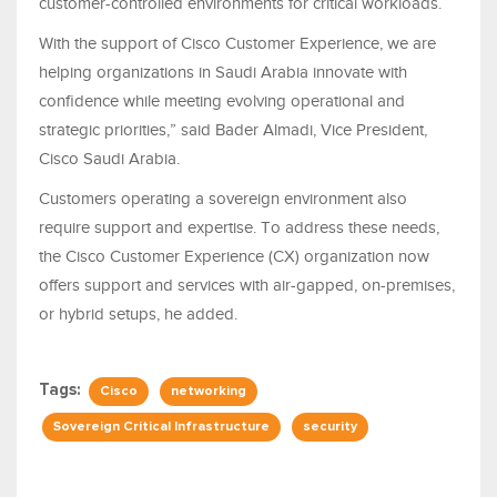
customer-controlled environments for critical workloads.
With the support of Cisco Customer Experience, we are
helping organizations in Saudi Arabia innovate with
confidence while meeting evolving operational and
strategic priorities,” said Bader Almadi, Vice President,
Cisco Saudi Arabia.
Customers operating a sovereign environment also
require support and expertise. To address these needs,
the Cisco Customer Experience (CX) organization now
offers support and services with air-gapped, on-premises,
or hybrid setups, he added.
Tags:
Cisco
networking
Sovereign Critical Infrastructure
security