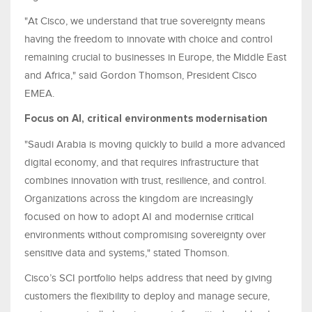
"At Cisco, we understand that true sovereignty means
having the freedom to innovate with choice and control
remaining crucial to businesses in Europe, the Middle East
and Africa," said Gordon Thomson, President Cisco
EMEA.
Focus on AI, critical environments modernisation
"Saudi Arabia is moving quickly to build a more advanced
digital economy, and that requires infrastructure that
combines innovation with trust, resilience, and control.
Organizations across the kingdom are increasingly
focused on how to adopt AI and modernise critical
environments without compromising sovereignty over
sensitive data and systems," stated Thomson.
Cisco’s SCI portfolio helps address that need by giving
customers the flexibility to deploy and manage secure,