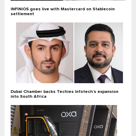
INFINIOS goes live with Mastercard on Stablecoin
settlement
Dubai Chamber backs Techies Infotech’s expansion
into South Africa