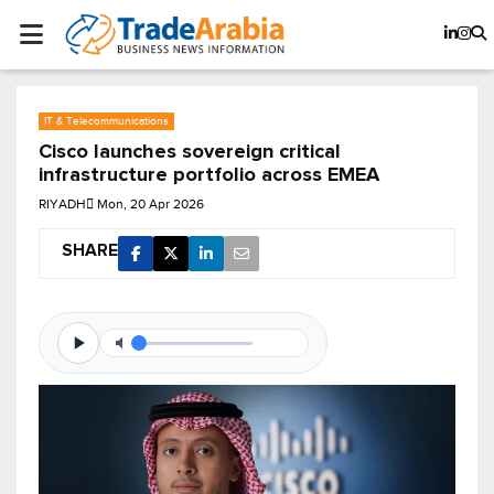
IT & Telecommunications
Cisco launches sovereign critical
infrastructure portfolio across EMEA
RIYADH
Mon, 20 Apr 2026
SHARE