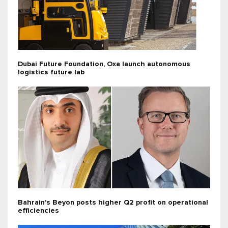
Dubai Future Foundation, Oxa launch autonomous
logistics future lab
Bahrain's Beyon posts higher Q2 profit on operational
efficiencies