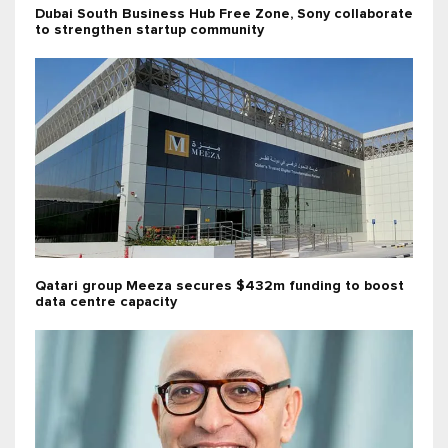
Dubai South Business Hub Free Zone, Sony collaborate
to strengthen startup community
Qatari group Meeza secures $432m funding to boost
data centre capacity