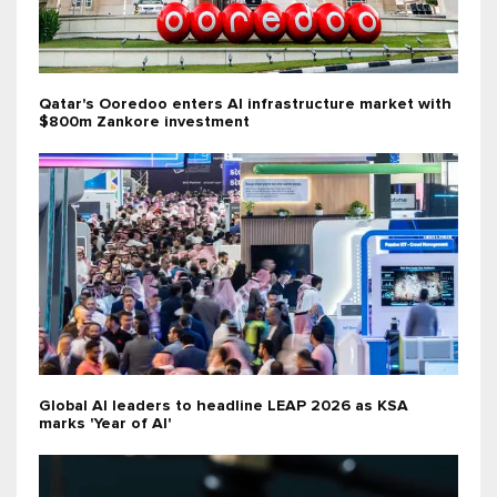
Qatar's Ooredoo enters AI infrastructure market with
$800m Zankore investment
Global AI leaders to headline LEAP 2026 as KSA
marks 'Year of AI'