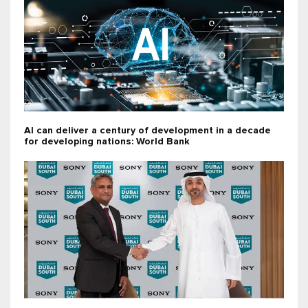
AI can deliver a century of development in a decade
for developing nations: World Bank