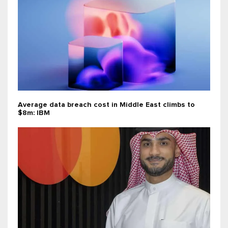
Average data breach cost in Middle East climbs to
$8m: IBM