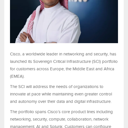
Cisco, a worldwide leader in networking and security, has
launched its Sovereign Critical Infrastructure (SCI) portfolio
for customers across Europe, the Middle East and Africa
(EMEA).
The SCI will address the needs of organizations to
innovate at pace while maintaining even greater control
and autonomy over their data and digital infrastructure.
The portfolio spans Cisco’s core product lines including
networking, security, compute, collaboration, network
management, AI and Splunk. Customers can configure