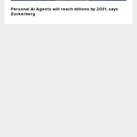
Personal AI Agents will reach billions by 2031, says
Zuckerberg