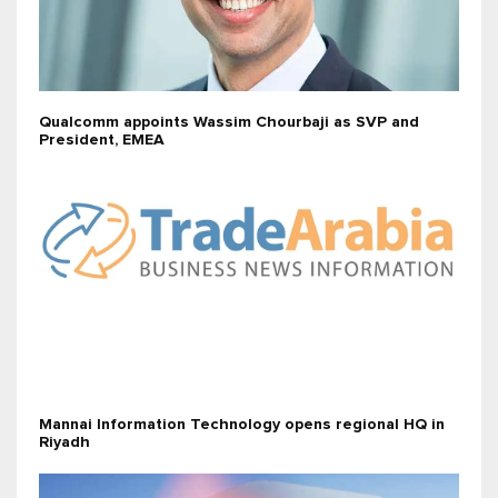
Qualcomm appoints Wassim Chourbaji as SVP and
President, EMEA
Mannai Information Technology opens regional HQ in
Riyadh