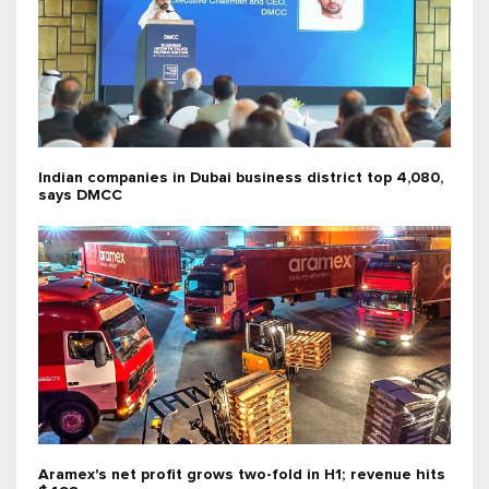
Indian companies in Dubai business district top 4,080,
says DMCC
Aramex's net profit grows two-fold in H1; revenue hits