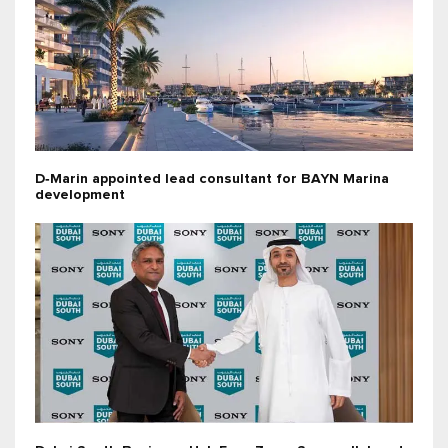
D‑Marin appointed lead consultant for BAYN Marina
development