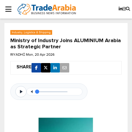
Industry, Logistics & Shipping
Ministry of Industry Joins ALUMINIUM Arabia
as Strategic Partner
RIYADH
Mon, 20 Apr 2026
SHARE