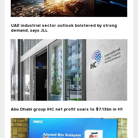
UAE industrial sector outlook bolstered by strong
demand, says JLL
Abu Dhabi group IHC net profit soars to $7.13bn in H1