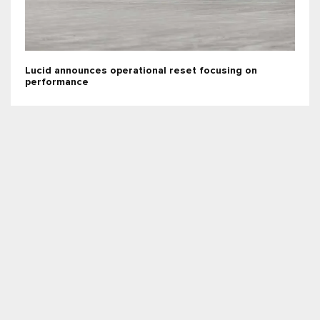
Lucid announces operational reset focusing on
performance