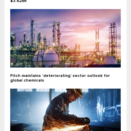
$3.62bn
Fitch maintains ‘deteriorating’ sector outlook for
global chemicals