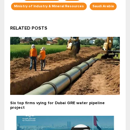
Ministry of Industry & Mineral Resources
Saudi Arabia
RELATED POSTS
Six top firms vying for Dubai GRE water pipeline
project