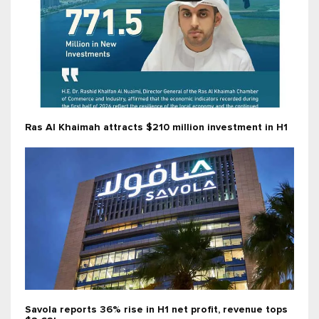
Ras Al Khaimah attracts $210 million investment in H1
Savola reports 36% rise in H1 net profit, revenue tops