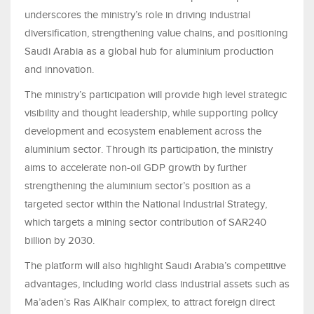
underscores the ministry’s role in driving industrial
diversification, strengthening value chains, and positioning
Saudi Arabia as a global hub for aluminium production
and innovation.
The ministry’s participation will provide high level strategic
visibility and thought leadership, while supporting policy
development and ecosystem enablement across the
aluminium sector. Through its participation, the ministry
aims to accelerate non-oil GDP growth by further
strengthening the aluminium sector’s position as a
targeted sector within the National Industrial Strategy,
which targets a mining sector contribution of SAR240
billion by 2030.
The platform will also highlight Saudi Arabia’s competitive
advantages, including world class industrial assets such as
Ma’aden’s Ras AlKhair complex, to attract foreign direct