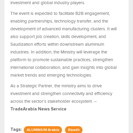
investment and global industry players.
The event is expected to facilitate B2B engagement,
enabling partnerships, technology transfer, and the
development of advanced manufacturing clusters. It will
also support job creation, skills development, and
Saudization efforts within downstream aluminium
industries. In addition, the Ministry will leverage the
platform to promote sustainable practices, strengthen
international collaboration, and gain insights into global
market trends and emerging technologies.
As a Strategic Partner, the ministry aims to drive
investment and strengthen connectivity and efficiency
across the sector’s stakeholder ecosystem. –
TradeArabia News Service
Tags:
ALUMINIUM Arabia
Riyadh