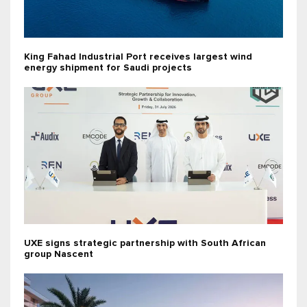
King Fahad Industrial Port receives largest wind
energy shipment for Saudi projects
UXE signs strategic partnership with South African
group Nascent