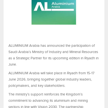
ALUMINIUM Arabia has announced the participation of
Saudi Arabia’s Ministry of Industry and Mineral Resources
as a Strategic Partner for its upcoming edition in Riyadh in
June.
ALUMINIUM Arabia will take place in Riyadh from 15-17
June 2026, bringing together global industry leaders,
policymakers, and key stakeholders.
The ministry’s support reinforces the Kingdom’s
commitment to advancing its aluminium and mining
sectors in line with Vision 2030. The partnership