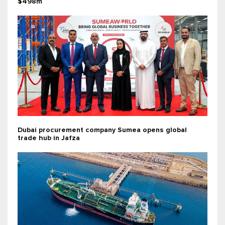
$498m
Dubai procurement company Sumea opens global
trade hub in Jafza