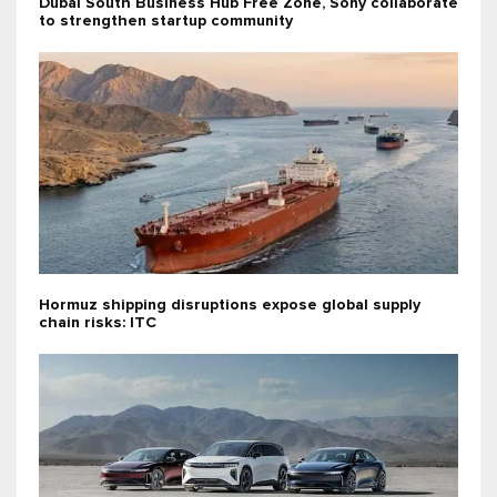
Dubai South Business Hub Free Zone, Sony collaborate
to strengthen startup community
Hormuz shipping disruptions expose global supply
chain risks: ITC