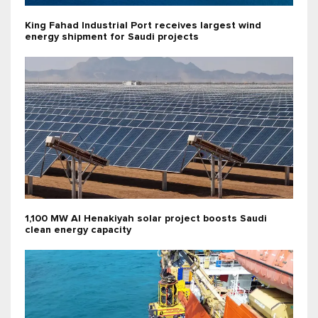
King Fahad Industrial Port receives largest wind
energy shipment for Saudi projects
1,100 MW Al Henakiyah solar project boosts Saudi
clean energy capacity