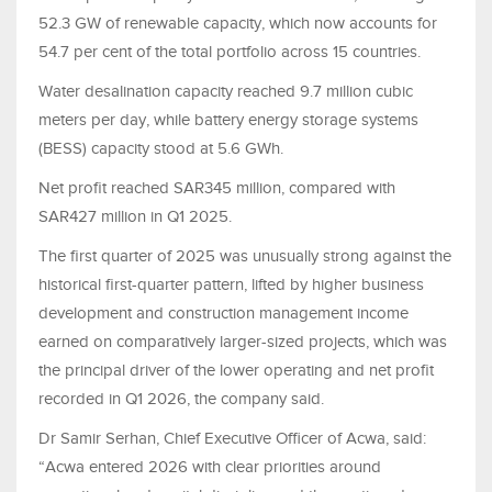
52.3 GW of renewable capacity, which now accounts for
54.7 per cent of the total portfolio across 15 countries.
Water desalination capacity reached 9.7 million cubic
meters per day, while battery energy storage systems
(BESS) capacity stood at 5.6 GWh.
Net profit reached SAR345 million, compared with
SAR427 million in Q1 2025.
The first quarter of 2025 was unusually strong against the
historical first-quarter pattern, lifted by higher business
development and construction management income
earned on comparatively larger-sized projects, which was
the principal driver of the lower operating and net profit
recorded in Q1 2026, the company said.
Dr Samir Serhan, Chief Executive Officer of Acwa, said:
“Acwa entered 2026 with clear priorities around