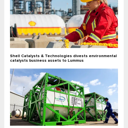
Shell Catalysts & Technologies divests environmental
catalysts business assets to Lummus