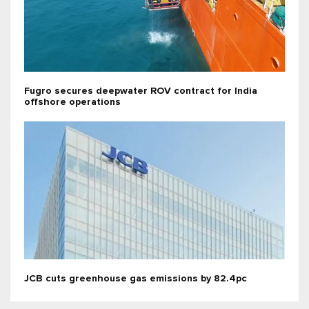
Fugro secures deepwater ROV contract for India
offshore operations
JCB cuts greenhouse gas emissions by 82.4pc