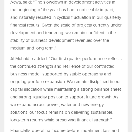
Acwa, said: “The slowdown in development activities in
the beginning of the year has had a noticeable impact,
and naturally resulted in cyclical fluctuation in our quarterly
financial results. Given the scale of projects currently under
development and tendering, we remain confident in the
stability of business development revenues over the
medium and long term.”
Al Muhaidib added: “Our first quarter performance reflects
the continued strength and resilience of our contracted
business model, supported by stable operations and
ongoing portfolio expansion. We remain disciplined in our
capital allocation while maintaining a strong balance sheet
and strong liquidity position to support future growth. As
we expand across power, water and new energy
solutions, our focus remains on delivering sustainable,
long-term returns while preserving financial strength.”
Financially, operating income before impairment loss and