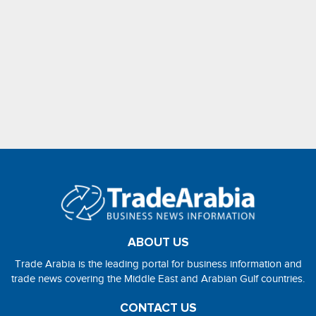
ABOUT US
Trade Arabia is the leading portal for business information and
trade news covering the Middle East and Arabian Gulf countries.
CONTACT US