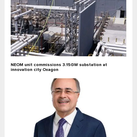
NEOM unit commissions 3.15GW substation at
innovation city Oxagon