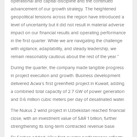
operational and capital discipline and the continued
advancement of our growth strategy. The heightened
geopolitical tensions across the region have introduced a
level of uncertainty but it did not result in material adverse
impact on our financial results and operating performance
in the first quarter. While we are navigating the challenge
with vigilance, adaptability, and steady leadership, we
remain reasonably cautious about the rest of the year.”
During the quarter, the company made tangible progress
in project execution and growth. Business development
delivered Acwa’s first greenfield project in Kuwait, adding
a combined total capacity of 2.7 GW of power generation
and 0.6 million cubic meters per day of desalinated water.
The Nukus 2 wind project in Uzbekistan reached financial
close, with an investment value of SAR 1 billion, further
strengthening its long-term contracted revenue base.