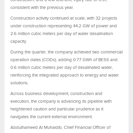
consistent with the previous year.
Construction activity continued at scale, with 32 projects
under construction representing 44.2 GW of power and
2.6 million cubic meters per day of water desalination
capacity.
During the quarter, the company achieved two commercial
operation dates (CODs), adding 0.77 GWh of BESS and
0.6 million cubic meters per day of desalinated water,
reinforcing the integrated approach to energy and water
solutions.
Across business development, construction and
execution, the company is advancing its pipeline with
heightened caution and particular prudence as it
navigates the current external environment.
Abdulhameed Al Muhaidib, Chief Financial Officer of