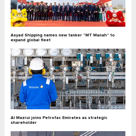
Asyad Shipping names new tanker “MT Manah” to
expand global fleet
Al Mazrui joins Petrofac Emirates as strategic
shareholder