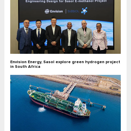
Envision Energy, Sasol explore green hydrogen project
in South Africa