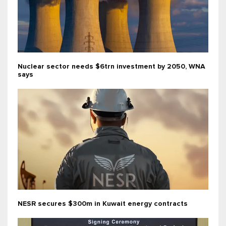
Nuclear sector needs $6trn investment by 2050, WNA
says
NESR secures $300m in Kuwait energy contracts