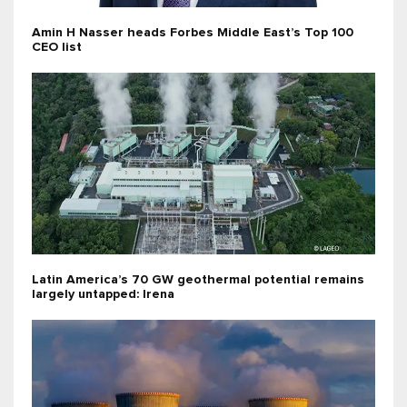
Amin H Nasser heads Forbes Middle East’s Top 100
CEO list
Latin America’s 70 GW geothermal potential remains
largely untapped: Irena