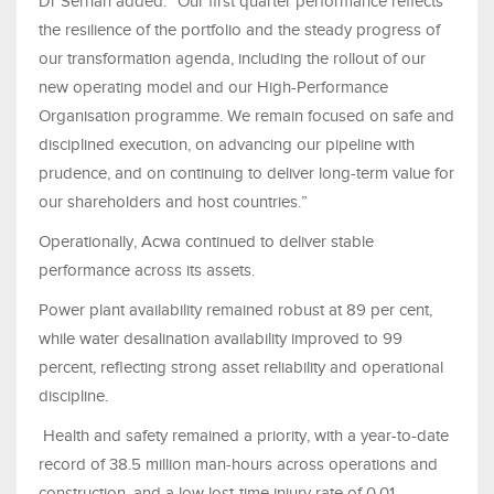
Dr Serhan added: “Our first quarter performance reflects
the resilience of the portfolio and the steady progress of
our transformation agenda, including the rollout of our
new operating model and our High-Performance
Organisation programme. We remain focused on safe and
disciplined execution, on advancing our pipeline with
prudence, and on continuing to deliver long-term value for
our shareholders and host countries.”
Operationally, Acwa continued to deliver stable
performance across its assets.
Power plant availability remained robust at 89 per cent,
while water desalination availability improved to 99
percent, reflecting strong asset reliability and operational
discipline.
Health and safety remained a priority, with a year-to-date
record of 38.5 million man-hours across operations and
construction, and a low lost-time injury rate of 0.01,