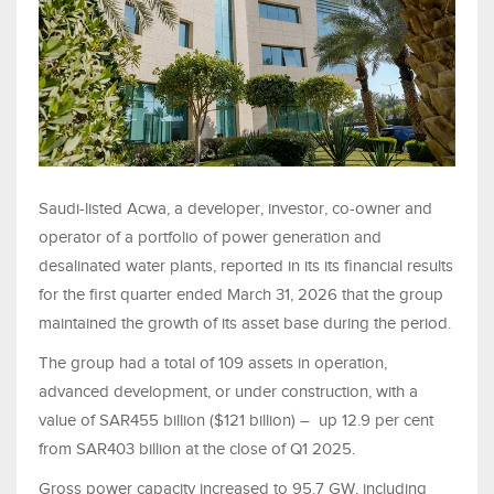
Saudi-listed Acwa, a developer, investor, co-owner and
operator of a portfolio of power generation and
desalinated water plants, reported in its its financial results
for the first quarter ended March 31, 2026 that the group
maintained the growth of its asset base during the period.
The group had a total of 109 assets in operation,
advanced development, or under construction, with a
value of SAR455 billion ($121 billion) – up 12.9 per cent
from SAR403 billion at the close of Q1 2025.
Gross power capacity increased to 95.7 GW, including