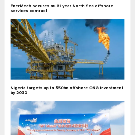
EnerMech secures multi-year North Sea offshore
services contract
Nigeria targets up to $50bn offshore O&G investment
by 2030