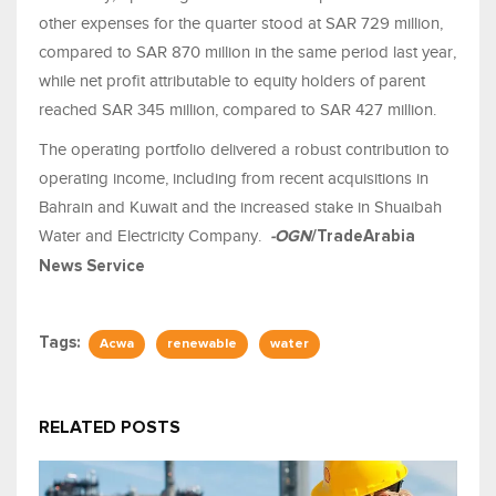
other expenses for the quarter stood at SAR 729 million,
compared to SAR 870 million in the same period last year,
while net profit attributable to equity holders of parent
reached SAR 345 million, compared to SAR 427 million.
The operating portfolio delivered a robust contribution to
operating income, including from recent acquisitions in
Bahrain and Kuwait and the increased stake in Shuaibah
Water and Electricity Company.
-OGN
/TradeArabia
News Service
Tags:
Acwa
renewable
water
RELATED POSTS