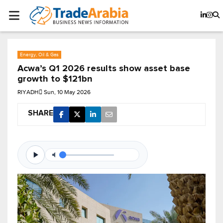
Energy, Oil & Gas
Acwa’s Q1 2026 results show asset base
growth to $121bn
RIYADH
Sun, 10 May 2026
SHARE