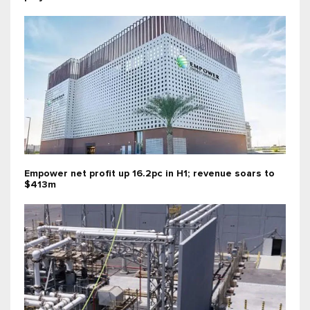
Empower net profit up 16.2pc in H1; revenue soars to
$413m