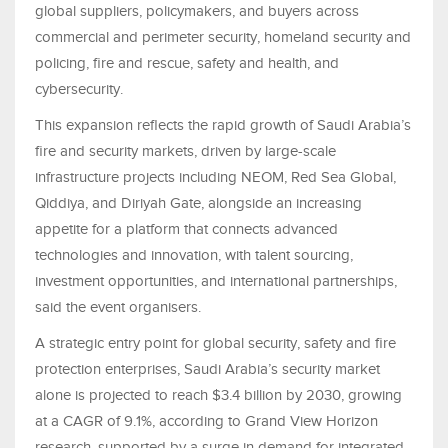
global suppliers, policymakers, and buyers across
commercial and perimeter security, homeland security and
policing, fire and rescue, safety and health, and
cybersecurity.
This expansion reflects the rapid growth of Saudi Arabia’s
fire and security markets, driven by large-scale
infrastructure projects including NEOM, Red Sea Global,
Qiddiya, and Diriyah Gate, alongside an increasing
appetite for a platform that connects advanced
technologies and innovation, with talent sourcing,
investment opportunities, and international partnerships,
said the event organisers.
A strategic entry point for global security, safety and fire
protection enterprises, Saudi Arabia’s security market
alone is projected to reach $3.4 billion by 2030, growing
at a CAGR of 9.1%, according to Grand View Horizon
research, supported by a surge in demand for integrated