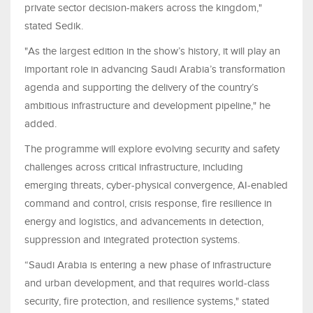
private sector decision-makers across the kingdom,"
stated Sedik.
"As the largest edition in the show’s history, it will play an
important role in advancing Saudi Arabia’s transformation
agenda and supporting the delivery of the country’s
ambitious infrastructure and development pipeline," he
added.
The programme will explore evolving security and safety
challenges across critical infrastructure, including
emerging threats, cyber-physical convergence, AI-enabled
command and control, crisis response, fire resilience in
energy and logistics, and advancements in detection,
suppression and integrated protection systems.
“Saudi Arabia is entering a new phase of infrastructure
and urban development, and that requires world-class
security, fire protection, and resilience systems," stated