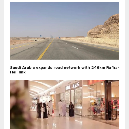
Saudi Arabia expands road network with 246km Rafha-
Hail link