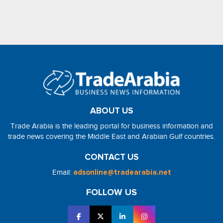
ABOUT US
Trade Arabia is the leading portal for business information and
trade news covering the Middle East and Arabian Gulf countries.
CONTACT US
Email:
adsonline@tradearabia.net
FOLLOW US