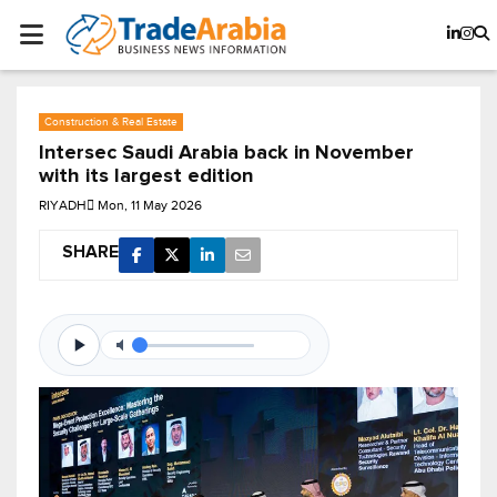
Construction & Real Estate
Intersec Saudi Arabia back in November
with its largest edition
RIYADH
Mon, 11 May 2026
SHARE