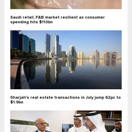
Saudi retail, F&B market resilient as consumer
spending hits $113bn
Sharjah's real estate transactions in July jump 62pc to
$1.9bn