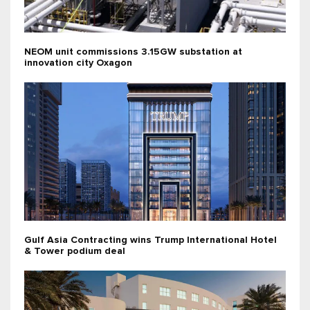
NEOM unit commissions 3.15GW substation at
innovation city Oxagon
Gulf Asia Contracting wins Trump International Hotel
& Tower podium deal