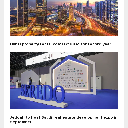
Dubai property rental contracts set for record year
Jeddah to host Saudi real estate development expo in
September