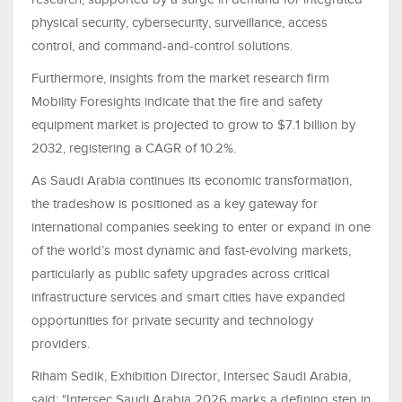
physical security, cybersecurity, surveillance, access
control, and command-and-control solutions.
Furthermore, insights from the market research firm
Mobility Foresights indicate that the fire and safety
equipment market is projected to grow to $7.1 billion by
2032, registering a CAGR of 10.2%.
As Saudi Arabia continues its economic transformation,
the tradeshow is positioned as a key gateway for
international companies seeking to enter or expand in one
of the world’s most dynamic and fast-evolving markets,
particularly as public safety upgrades across critical
infrastructure services and smart cities have expanded
opportunities for private security and technology
providers.
Riham Sedik, Exhibition Director, Intersec Saudi Arabia,
said: "Intersec Saudi Arabia 2026 marks a defining step in