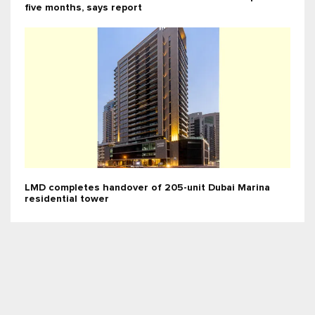
five months, says report
LMD completes handover of 205-unit Dubai Marina
residential tower