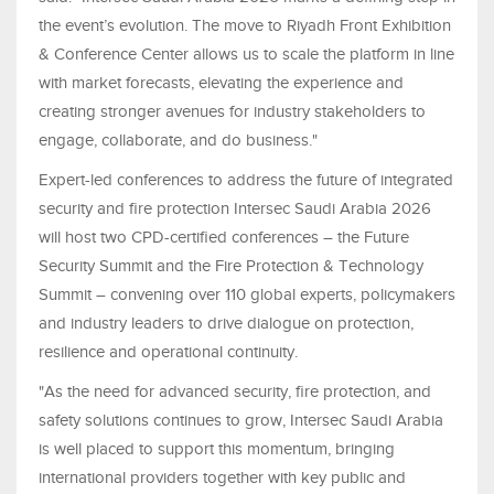
the event’s evolution. The move to Riyadh Front Exhibition
& Conference Center allows us to scale the platform in line
with market forecasts, elevating the experience and
creating stronger avenues for industry stakeholders to
engage, collaborate, and do business."
Expert-led conferences to address the future of integrated
security and fire protection Intersec Saudi Arabia 2026
will host two CPD-certified conferences – the Future
Security Summit and the Fire Protection & Technology
Summit – convening over 110 global experts, policymakers
and industry leaders to drive dialogue on protection,
resilience and operational continuity.
"As the need for advanced security, fire protection, and
safety solutions continues to grow, Intersec Saudi Arabia
is well placed to support this momentum, bringing
international providers together with key public and