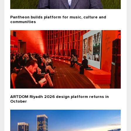
Pantheon builds platform for music, culture and
communities
ARTDOM Riyadh 2026 design platform returns in
October