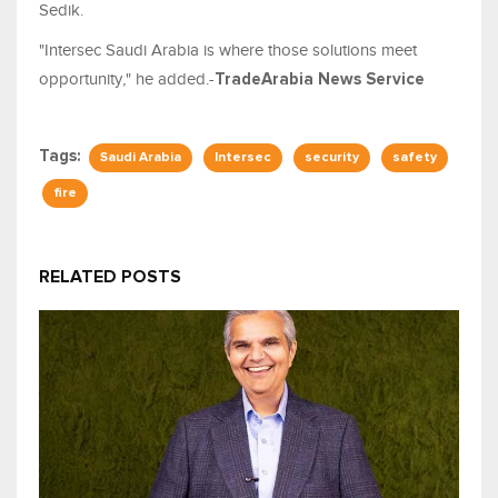
Sedik.
"Intersec Saudi Arabia is where those solutions meet
opportunity," he added.-
TradeArabia News Service
Tags:
Saudi Arabia
Intersec
security
safety
fire
RELATED POSTS