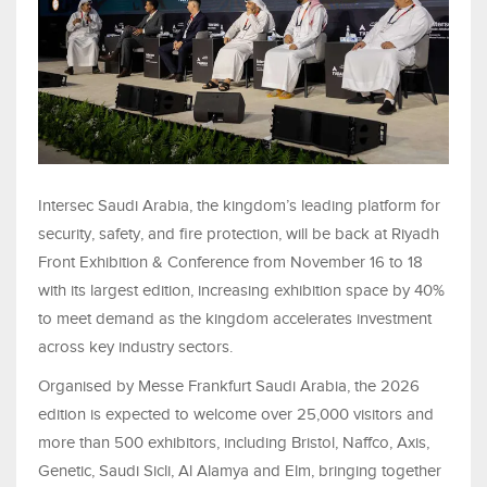
Intersec Saudi Arabia, the kingdom’s leading platform for
security, safety, and fire protection, will be back at Riyadh
Front Exhibition & Conference from November 16 to 18
with its largest edition, increasing exhibition space by 40%
to meet demand as the kingdom accelerates investment
across key industry sectors.
Organised by Messe Frankfurt Saudi Arabia, the 2026
edition is expected to welcome over 25,000 visitors and
more than 500 exhibitors, including Bristol, Naffco, Axis,
Genetic, Saudi Sicli, Al Alamya and Elm, bringing together