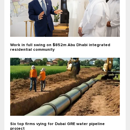
Work in full swing on $852m Abu Dhabi integrated
residential community
Six top firms vying for Dubai GRE water pipeline
project