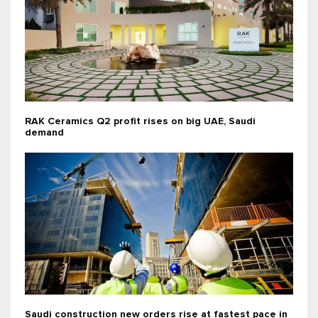
RAK Ceramics Q2 profit rises on big UAE, Saudi
demand
Saudi construction new orders rise at fastest pace in