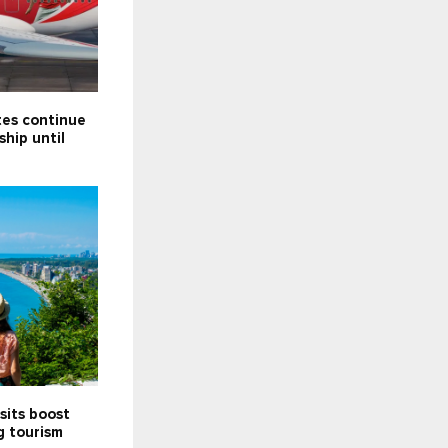
tes continue
ship until
sits boost
g tourism