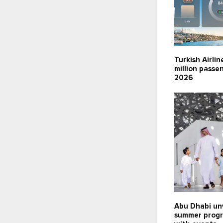
Turkish Airlin
million passen
2026
Abu Dhabi un
summer prog