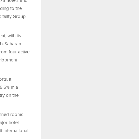
675 hotels and
ding to the
itality Group.
t, with its
sub-Saharan
rom four active
velopment
ts, it
5.5% in a
try on the
lanned rooms
ajor hotel
t International