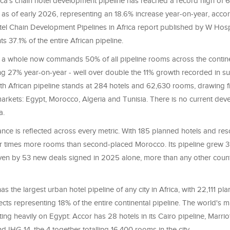
ica's chain hotel development pipeline has reached a record high of 
as of early 2026, representing an 18.6% increase year-on-year, accor
tel Chain Development Pipelines in Africa report published by W Hosp
s 37.1% of the entire African pipeline.
s a whole now commands 50% of all pipeline rooms across the continen
ng 27% year-on-year - well over double the 11% growth recorded in 
rth African pipeline stands at 284 hotels and 62,630 rooms, drawing f
rkets: Egypt, Morocco, Algeria and Tunisia. There is no current de
a.
ce is reflected across every metric. With 185 planned hotels and resor
times more rooms than second-placed Morocco. Its pipeline grew 3
riven by 53 new deals signed in 2025 alone, more than any other coun
as the largest urban hotel pipeline of any city in Africa, with 22,111 p
cts representing 18% of the entire continental pipeline. The world's m
ing heavily on Egypt: Accor has 28 hotels in its Cairo pipeline, Marriot
nd IHG 14, the 4 together totalling 16,400 rooms in the city.