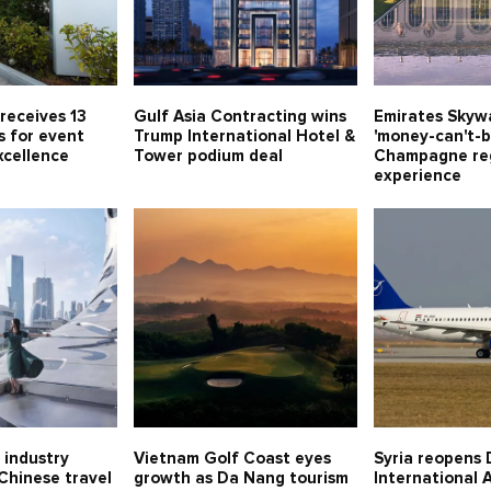
receives 13
Gulf Asia Contracting wins
Emirates Skywa
s for event
Trump International Hotel &
'money-can't-b
xcellence
Tower podium deal
Champagne re
experience
 industry
Vietnam Golf Coast eyes
Syria reopens 
 Chinese travel
growth as Da Nang tourism
International A