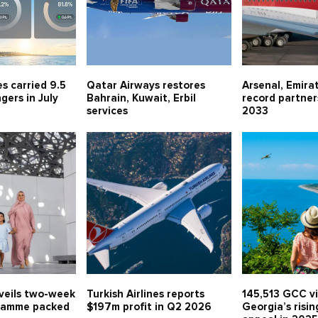
es carried 9.5
Qatar Airways restores
Arsenal, Emira
gers in July
Bahrain, Kuwait, Erbil
record partner
services
2033
veils two-week
Turkish Airlines reports
145,513 GCC vi
ramme packed
$197m profit in Q2 2026
Georgia’s risin