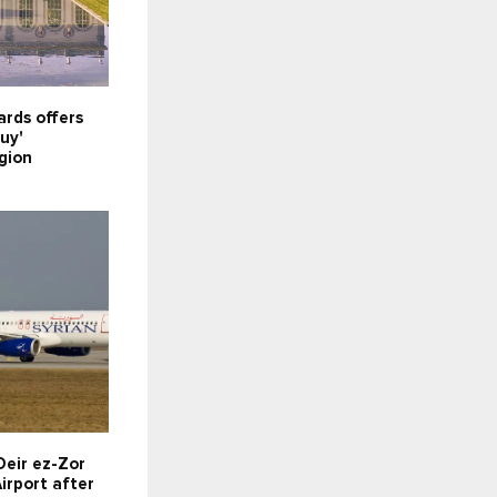
rds offers
uy'
gion
Deir ez-Zor
irport after