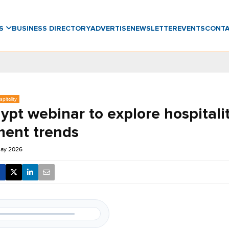
WS
BUSINESS DIRECTORY
ADVERTISE
NEWSLETTER
EVENTS
CONT
pitality
ypt webinar to explore hospitali
ment trends
May 2026