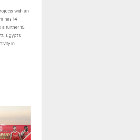
rojects with an
am has 14
 a further 15
ts. Egypt’s
ivity in