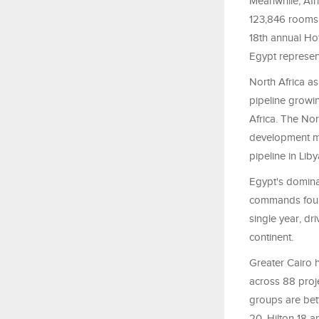
Meanwhile, Afr
123,846 rooms 
18th annual Ho
Egypt represent
North Africa a
pipeline growi
Africa. The No
development ma
pipeline in Liby
Egypt's dominan
commands four 
single year, d
continent.
Greater Cairo h
across 88 proje
groups are bett
20, Hilton 18 a