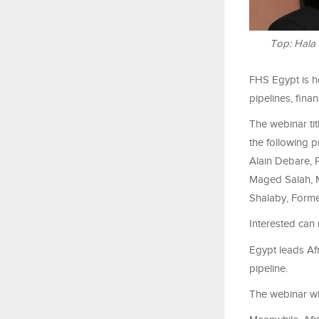
Top: Hala
FHS Egypt is h
pipelines, finan
The webinar tit
the following 
Alain Debare, 
Maged Salah, M
Shalaby, Former
Interested ca
Egypt leads Afr
pipeline.
The webinar wil