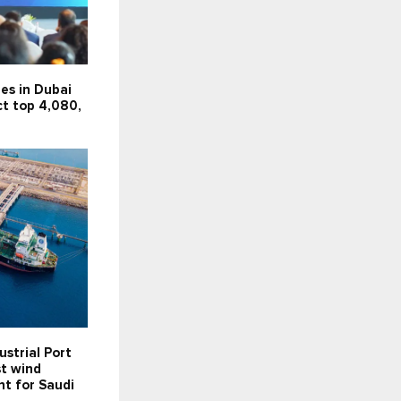
es in Dubai
ct top 4,080,
ustrial Port
st wind
t for Saudi