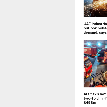
UAE industria
outlook bolst
demand, says
Aramex's net 
two-fold in H
$498m