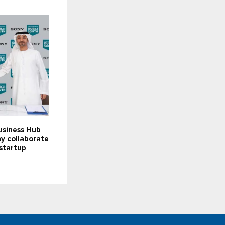
usiness Hub
y collaborate
startup