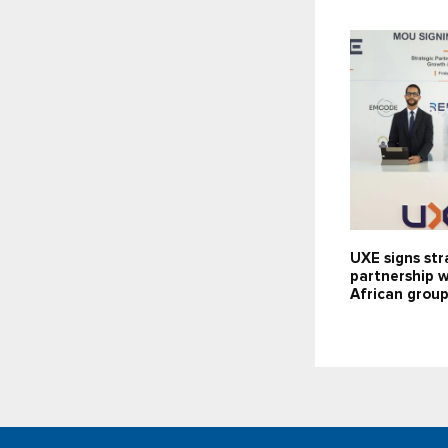
UXE signs str
partnership 
African grou