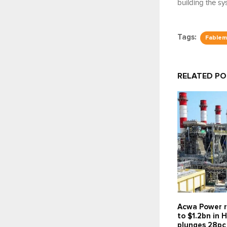
building the sy
Tags:
Fablemi
RELATED P
Acwa Power r
to $1.2bn in H
plunges 28pc