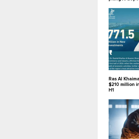
Ras Al Khaima
$210 million 
H1