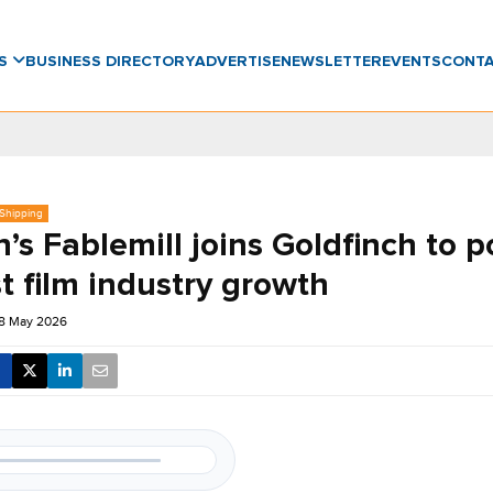
WS
BUSINESS DIRECTORY
ADVERTISE
NEWSLETTER
EVENTS
CONT
 Shipping
’s Fablemill joins Goldfinch to 
t film industry growth
18 May 2026