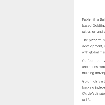
Fablemill, a B
based Goldfinch
television and 
The platform is
development, i
with global mar
Co-founded by 
and series root
building thrivi
Goldfinch is a
backing indepe
0% default rate
to life.