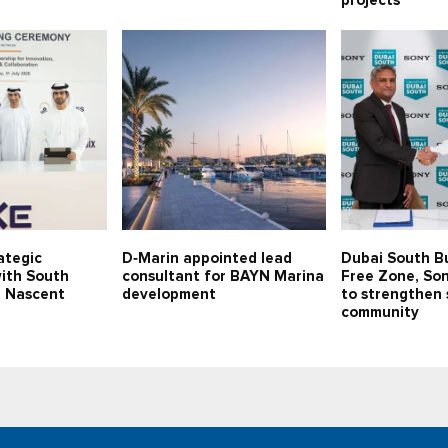
projects
ategic
D‑Marin appointed lead
Dubai South B
with South
consultant for BAYN Marina
Free Zone, Son
p Nascent
development
to strengthen 
community