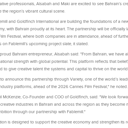
ative professionals, Alsabah and Maki are excited to see Bahrain’s cre
e the region’s vibrant cultural scene.
mill and Goldfinch International are building the foundations of a ne
y, with Bahrain proudly at its heart. The partnership will be officially 
lm Festival, where both companies are in attendance, ahead of furth
n Fablemill’s upcoming project slate, it stated.
proud Bahraini entrepreneur, Alsabah said: "From Bahrain, we have 
national strength with global potential. This platform reflects that belie
 to give creative talent the systems and capital to thrive on the world
to announce this partnership through Variety, one of the world’s lead
ndustry platforms, ahead of the 2026 Cannes Film Festival," he noted.
Phil McKenzie, Co-Founder and COO of Goldfinch, said: "We look forwa
 creative industries in Bahrain and across the region as they become 
ition through our partnership with Fablemill."
tion is designed to support the creative economy and strengthen its ro