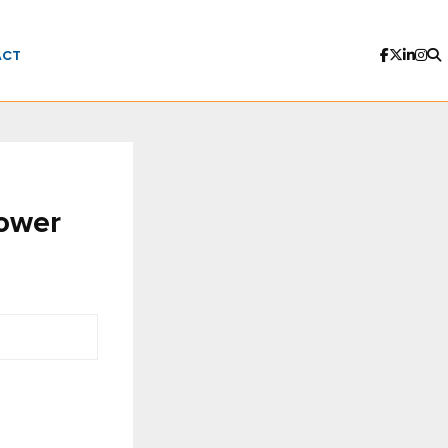
ACT
power