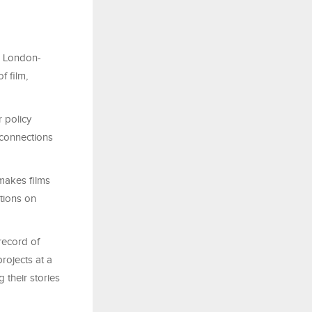
h London-
f film,
r policy
 connections
makes films
tions on
record of
rojects at a
 their stories