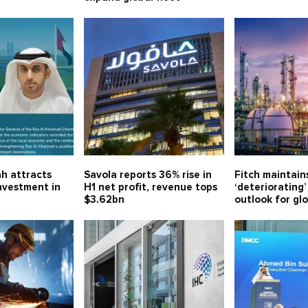
h attracts
Savola reports 36% rise in
Fitch maintain
investment in
H1 net profit, revenue tops
‘deteriorating’
$3.62bn
outlook for gl