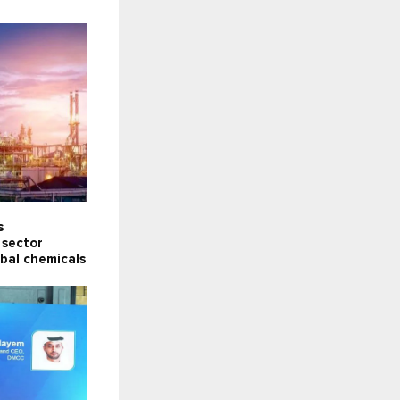
s
 sector
obal chemicals