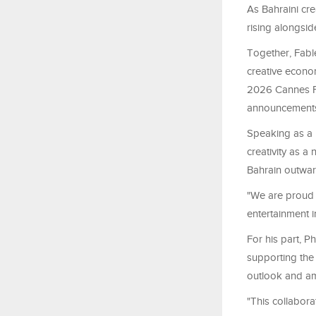
As Bahraini cre
rising alongsid
Together, Fable
creative econom
2026 Cannes Fi
announcements o
Speaking as a 
creativity as a 
Bahrain outward
"We are proud 
entertainment i
For his part, 
supporting the
outlook and amb
"This collabora