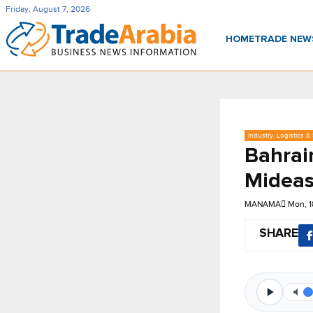
Friday, August 7, 2026
HOME
TRADE NE
Industry, Logistics &
Bahrain
Mideas
MANAMA
Mon, 
SHARE