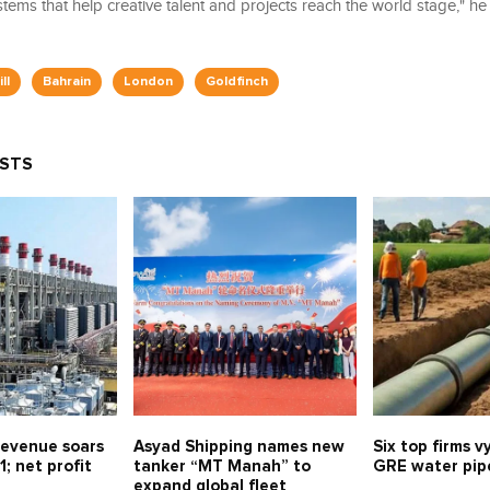
stems that help creative talent and projects reach the world stage," h
ll
Bahrain
London
Goldfinch
OSTS
evenue soars
Asyad Shipping names new
Six top firms v
1; net profit
tanker “MT Manah” to
GRE water pipe
expand global fleet