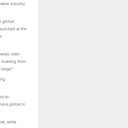
ative industry
w global
launched at the
er
always seen
f, building from
 stage."
ing
rd to
more global in
le, while