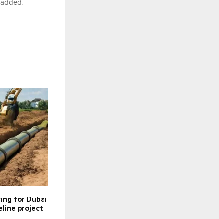
e added.
ying for Dubai
line project