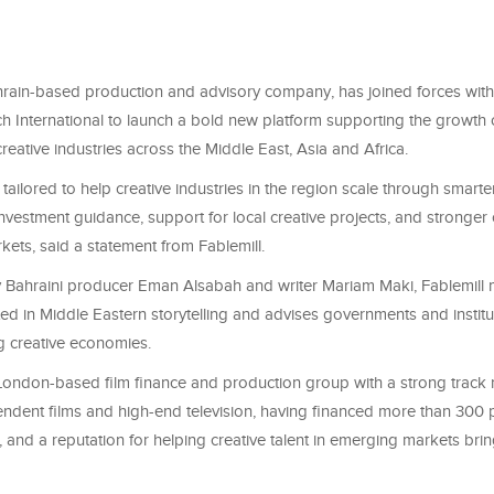
ahrain-based production and advisory company, has joined forces wit
 International to launch a bold new platform supporting the growth o
creative industries across the Middle East, Asia and Africa.
 tailored to help creative industries in the region scale through smarte
nvestment guidance, support for local creative projects, and stronger
kets, said a statement from Fablemill.
Bahraini producer Eman Alsabah and writer Mariam Maki, Fablemill 
ed in Middle Eastern storytelling and advises governments and institu
ng creative economies.
 London-based film finance and production group with a strong track 
ndent films and high-end television, having financed more than 300 p
, and a reputation for helping creative talent in emerging markets bring