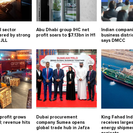
l sector
Abu Dhabi group IHC net
Indian compani
ered by strong
profit soars to $7.13bn in H1
business distri
 JLL
says DMCC
profit grows
Dubai procurement
King Fahad Ind
1; revenue hits
company Sumea opens
receives large
global trade hub in Jafza
energy shipmen