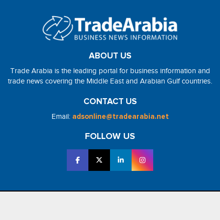
ABOUT US
Trade Arabia is the leading portal for business information and
trade news covering the Middle East and Arabian Gulf countries.
CONTACT US
Email:
adsonline@tradearabia.net
FOLLOW US
2026 - NorthStar Media. All Right Reserved. Designed and Developed
by
NorthStar Media