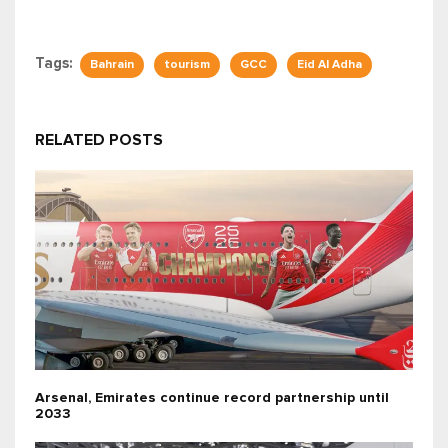
Tags:
Bahrain
tourism
GCC
Eid Al Adha
RELATED POSTS
Arsenal, Emirates continue record partnership until
2033