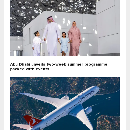
Abu Dhabi unveils two-week summer programme
packed with events