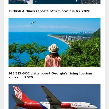
Turkish Airlines reports $197m profit in Q2 2026
145,513 GCC visits boost Georgia’s rising tourism
appeal in 2025