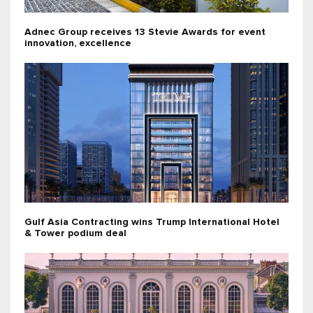
Adnec Group receives 13 Stevie Awards for event
innovation, excellence
Gulf Asia Contracting wins Trump International Hotel
& Tower podium deal