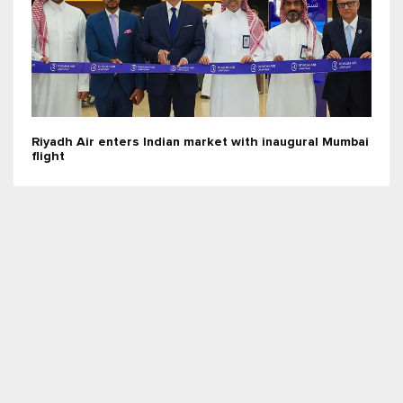
Riyadh Air enters Indian market with inaugural Mumbai
flight