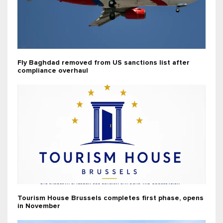
Fly Baghdad removed from US sanctions list after
compliance overhaul
Tourism House Brussels completes first phase, opens
in November