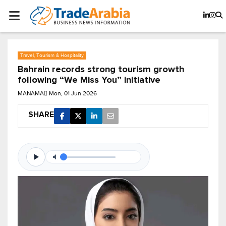
Travel, Tourism & Hospitality
Bahrain records strong tourism growth
following “We Miss You” initiative
MANAMA
Mon, 01 Jun 2026
SHARE