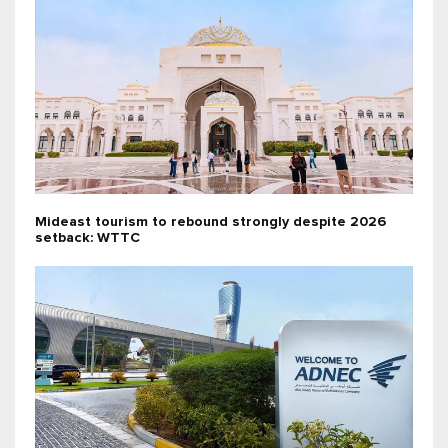
Mideast tourism to rebound strongly despite 2026
setback: WTTC