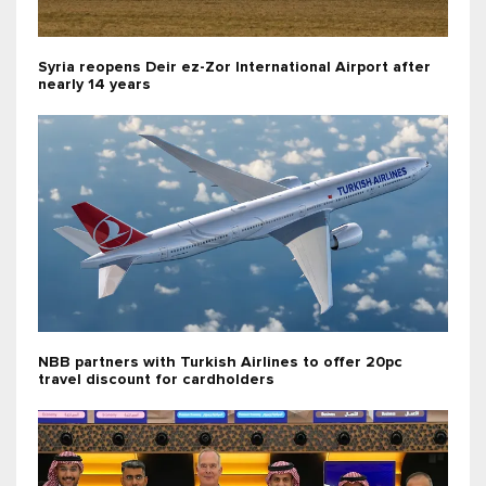
Syria reopens Deir ez-Zor International Airport after
nearly 14 years
NBB partners with Turkish Airlines to offer 20pc
travel discount for cardholders