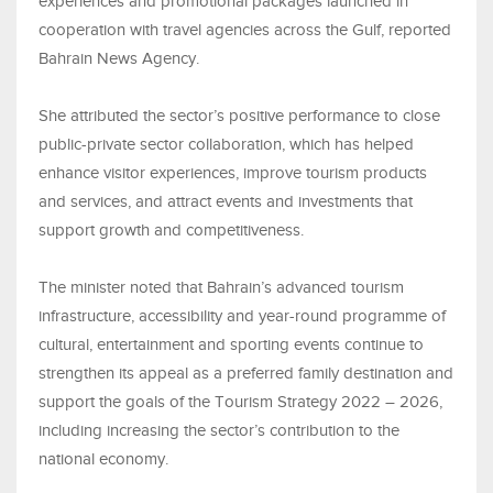
experiences and promotional packages launched in
cooperation with travel agencies across the Gulf, reported
Bahrain News Agency.
She attributed the sector’s positive performance to close
public-private sector collaboration, which has helped
enhance visitor experiences, improve tourism products
and services, and attract events and investments that
support growth and competitiveness.
The minister noted that Bahrain’s advanced tourism
infrastructure, accessibility and year-round programme of
cultural, entertainment and sporting events continue to
strengthen its appeal as a preferred family destination and
support the goals of the Tourism Strategy 2022 – 2026,
including increasing the sector’s contribution to the
national economy.