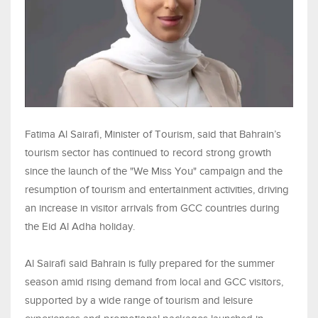
Fatima Al Sairafi, Minister of Tourism, said that Bahrain’s
tourism sector has continued to record strong growth
since the launch of the "We Miss You" campaign and the
resumption of tourism and entertainment activities, driving
an increase in visitor arrivals from GCC countries during
the Eid Al Adha holiday.
Al Sairafi said Bahrain is fully prepared for the summer
season amid rising demand from local and GCC visitors,
supported by a wide range of tourism and leisure