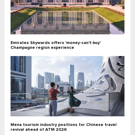
Emirates Skywards offers 'money-can't-buy'
Champagne region experience
Mena tourism industry positions for Chinese travel
revival ahead of ATM 2026