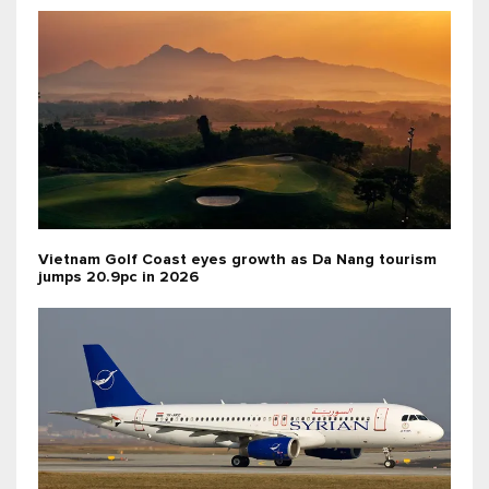
Vietnam Golf Coast eyes growth as Da Nang tourism
jumps 20.9pc in 2026