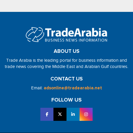
ABOUT US
Trade Arabia is the leading portal for business information and
trade news covering the Middle East and Arabian Gulf countries.
CONTACT US
Email:
adsonline@tradearabia.net
FOLLOW US