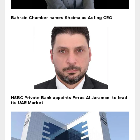
Bahrain Chamber names Shaima as Acting CEO
HSBC Private Bank appoints Feras Al Jaramani to lead
its UAE Market