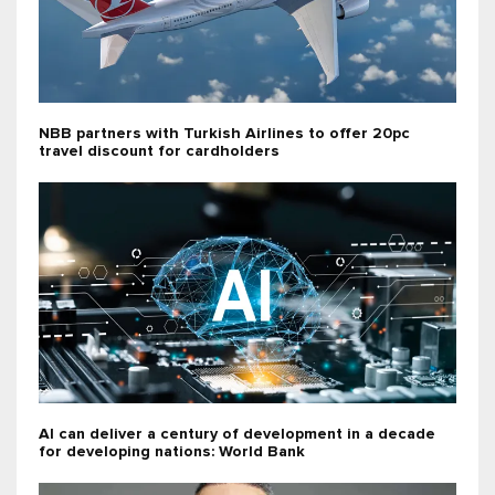
NBB partners with Turkish Airlines to offer 20pc
travel discount for cardholders
AI can deliver a century of development in a decade
for developing nations: World Bank