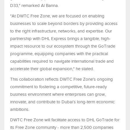
D33," remarked Al Banna.
"At DWTC Free Zone, we are focused on enabling
businesses to scale beyond borders by providing access
to the right infrastructure, networks, and expertise. Our
partnership with DHL Express brings a tangible, high-
impact resource to our ecosystem through the GoTrade
programme, equipping companies with the practical
capabilities required to navigate international trade and
accelerate their global expansion," he stated.
This collaboration reflects DWTC Free Zone's ongoing
commitment to fostering a competitive, future-ready
business environment where enterprises can grow,
innovate, and contribute to Dubai’s long-term economic
ambitions.
DWTC Free Zone will facilitate access to DHL GoTrade for
its Free Zone community - more than 2,500 companies