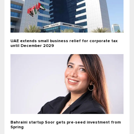
UAE extends small business relief for corporate tax
until December 2029
Bahraini startup Soor gets pre-seed investment from
Spring