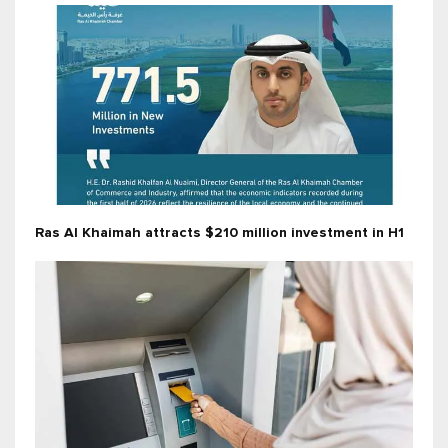
Ras Al Khaimah attracts $210 million investment in H1