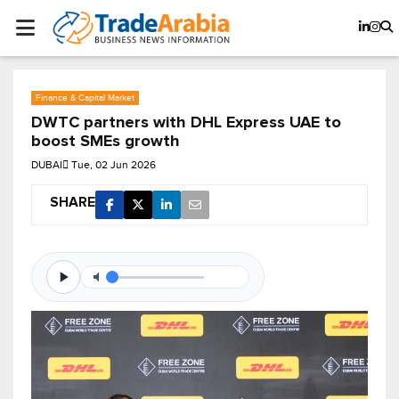
Finance & Capital Market
DWTC partners with DHL Express UAE to
boost SMEs growth
DUBAI
Tue, 02 Jun 2026
SHARE