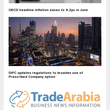
OECD headline inflation eases to 4.2pc in June
DIFC updates regulations to broaden use of
Prescribed Company option