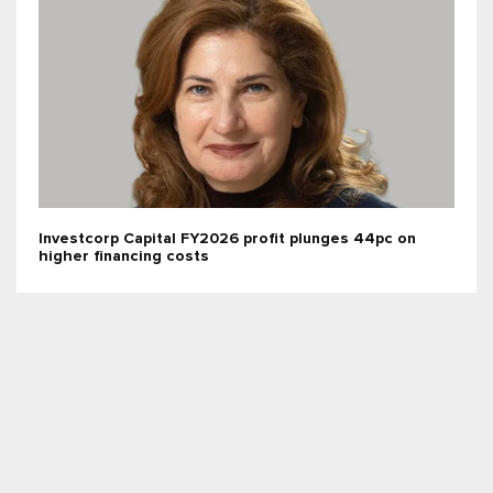
Investcorp Capital FY2026 profit plunges 44pc on
higher financing costs