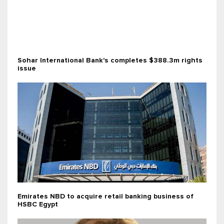
Sohar International Bank's completes $388.3m rights
issue
Emirates NBD to acquire retail banking business of
HSBC Egypt