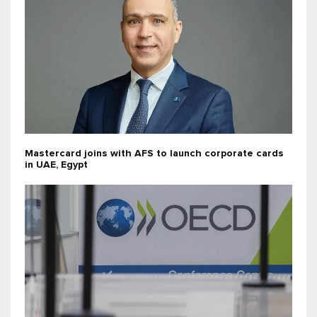
Mastercard joins with AFS to launch corporate cards
in UAE, Egypt