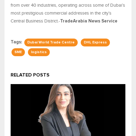
from over 40 industries, operating across some of Dubai’s
most prestigious commercial addresses in the city’s
Central Business District.-
TradeArabia News Service
Tags:
Dubai World Trade Centre
DHL Express
SME
logistics
RELATED POSTS