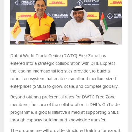
Dubai World Trade Centre (DWTC) Free Zone has
entered into a strategic collaboration with DHL Express,
the leading international logistics provider, to build a
robust ecosystem that enables small and medium-sized
enterprises (SMEs) to grow, scale, and compete globally.
Beyond offering preferential rates for DWTC Free Zone
members, the core of the collaboration is DHL’s GoTrade
programme, a global initiative aimed at supporting SMEs
through capacity building and knowledge transfer.
The programme will provide structured training for export-