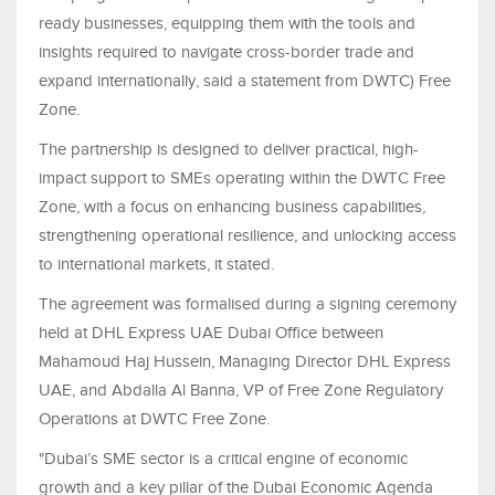
ready businesses, equipping them with the tools and
insights required to navigate cross-border trade and
expand internationally, said a statement from DWTC) Free
Zone.
The partnership is designed to deliver practical, high-
impact support to SMEs operating within the DWTC Free
Zone, with a focus on enhancing business capabilities,
strengthening operational resilience, and unlocking access
to international markets, it stated.
The agreement was formalised during a signing ceremony
held at DHL Express UAE Dubai Office between
Mahamoud Haj Hussein, Managing Director DHL Express
UAE, and Abdalla Al Banna, VP of Free Zone Regulatory
Operations at DWTC Free Zone.
"Dubai’s SME sector is a critical engine of economic
growth and a key pillar of the Dubai Economic Agenda