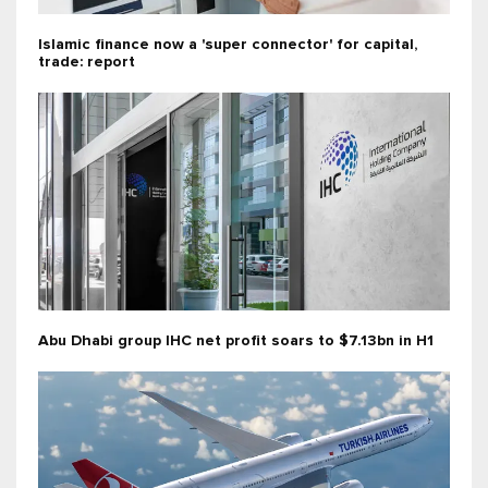
Islamic finance now a 'super connector' for capital,
trade: report
Abu Dhabi group IHC net profit soars to $7.13bn in H1