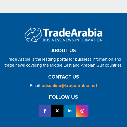
ABOUT US
Trade Arabia is the leading portal for business information and
trade news covering the Middle East and Arabian Gulf countries.
CONTACT US
Email:
adsonline@tradearabia.net
FOLLOW US