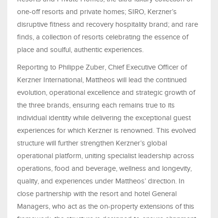
one-off resorts and private homes; SIRO, Kerzner’s
disruptive fitness and recovery hospitality brand; and rare
finds, a collection of resorts celebrating the essence of
place and soulful, authentic experiences.
Reporting to Philippe Zuber, Chief Executive Officer of
Kerzner International, Mattheos will lead the continued
evolution, operational excellence and strategic growth of
the three brands, ensuring each remains true to its
individual identity while delivering the exceptional guest
experiences for which Kerzner is renowned. This evolved
structure will further strengthen Kerzner’s global
operational platform, uniting specialist leadership across
operations, food and beverage, wellness and longevity,
quality, and experiences under Mattheos’ direction. In
close partnership with the resort and hotel General
Managers, who act as the on-property extensions of this