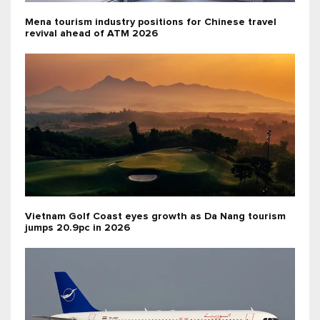
Mena tourism industry positions for Chinese travel
revival ahead of ATM 2026
Vietnam Golf Coast eyes growth as Da Nang tourism
jumps 20.9pc in 2026