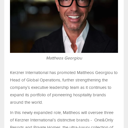
Mattheos Georgiou
Kerzner International has promoted Mattheos Georgiou to
Head of Global Operations, further strengthening the
company’s executive leadership team as it continues to
expand its portfolio of pioneering hospitality brands
around the world.
In this newly expanded role, Mattheos will oversee three
of Kerzner International’s distinctive brands - One&Only
Resorts and Private Homes, the ultra-luxury collection of