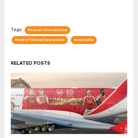
Tags:
Kerzner International
Head of Global Operations
hospitality
RELATED POSTS