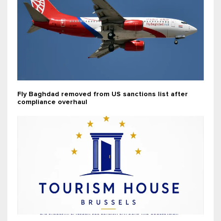
Fly Baghdad removed from US sanctions list after
compliance overhaul