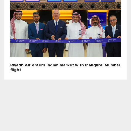
Riyadh Air enters Indian market with inaugural Mumbai
flight