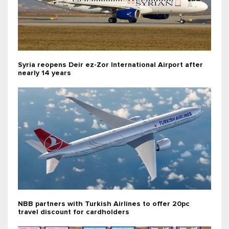
Syria reopens Deir ez-Zor International Airport after
nearly 14 years
NBB partners with Turkish Airlines to offer 20pc
travel discount for cardholders