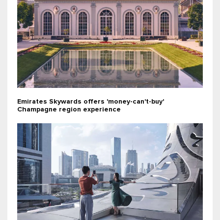
Emirates Skywards offers 'money-can't-buy'
Champagne region experience