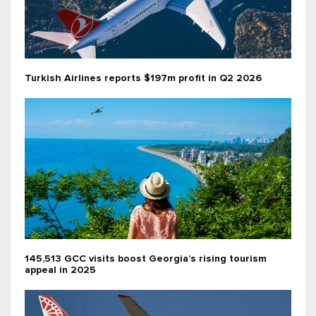
Turkish Airlines reports $197m profit in Q2 2026
145,513 GCC visits boost Georgia’s rising tourism
appeal in 2025