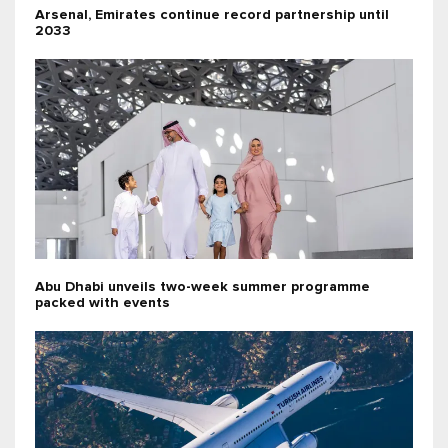
Arsenal, Emirates continue record partnership until
2033
Abu Dhabi unveils two-week summer programme
packed with events