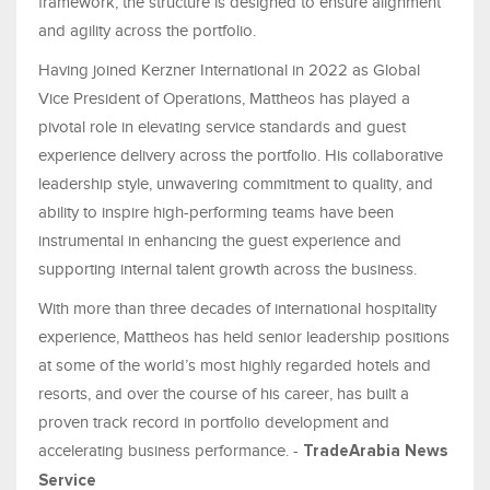
framework, the structure is designed to ensure alignment
and agility across the portfolio.
Having joined Kerzner International in 2022 as Global
Vice President of Operations, Mattheos has played a
pivotal role in elevating service standards and guest
experience delivery across the portfolio. His collaborative
leadership style, unwavering commitment to quality, and
ability to inspire high-performing teams have been
instrumental in enhancing the guest experience and
supporting internal talent growth across the business.
With more than three decades of international hospitality
experience, Mattheos has held senior leadership positions
at some of the world’s most highly regarded hotels and
resorts, and over the course of his career, has built a
proven track record in portfolio development and
accelerating business performance. -
TradeArabia News
Service