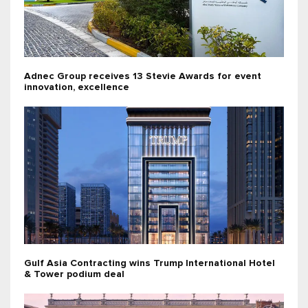
Adnec Group receives 13 Stevie Awards for event
innovation, excellence
Gulf Asia Contracting wins Trump International Hotel
& Tower podium deal