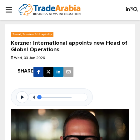
Travel, Tourism & Hospitality
Kerzner International appoints new Head of
Global Operations
Wed, 03 Jun 2026
SHARE