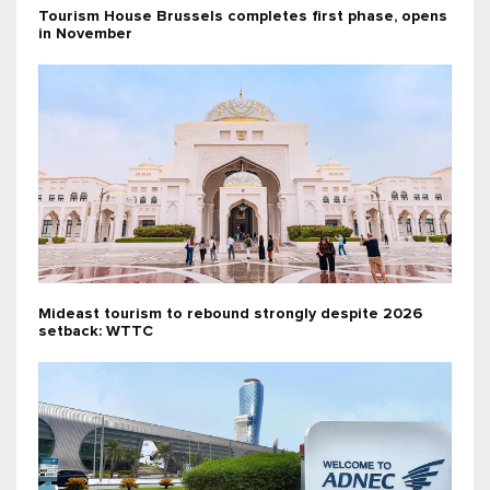
Tourism House Brussels completes first phase, opens
in November
Mideast tourism to rebound strongly despite 2026
setback: WTTC