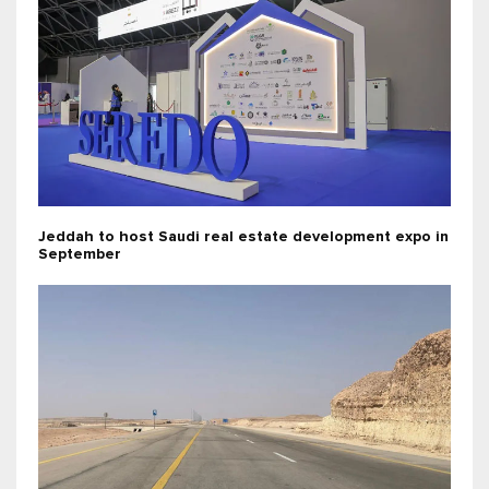
Jeddah to host Saudi real estate development expo in
September