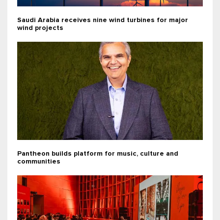
Saudi Arabia receives nine wind turbines for major
wind projects
Pantheon builds platform for music, culture and
communities