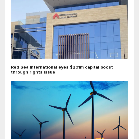
Red Sea International eyes $201m capital boost
through rights issue