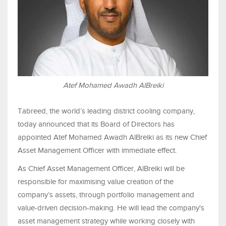
Atef Mohamed Awadh AlBreiki
Tabreed, the world’s leading district cooling company,
today announced that its Board of Directors has
appointed Atef Mohamed Awadh AlBreiki as its new Chief
Asset Management Officer with immediate effect.
As Chief Asset Management Officer, AlBreiki will be
responsible for maximising value creation of the
company’s assets, through portfolio management and
value-driven decision-making. He will lead the company's
asset management strategy while working closely with