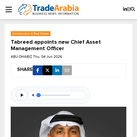
Construction & Real Estate
Tabreed appoints new Chief Asset
Management Officer
ABU DHABI
Thu, 04 Jun 2026
SHARE