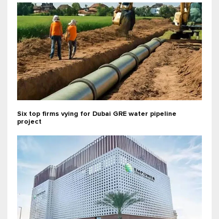
Six top firms vying for Dubai GRE water pipeline
project