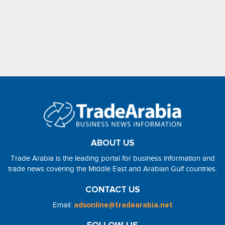
ABOUT US
Trade Arabia is the leading portal for business information and
trade news covering the Middle East and Arabian Gulf countries.
CONTACT US
Email:
adsonline@tradearabia.net