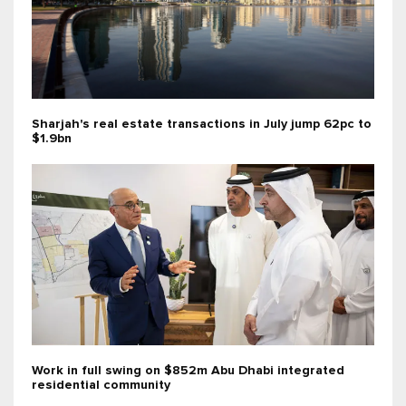
Sharjah's real estate transactions in July jump 62pc to
$1.9bn
Work in full swing on $852m Abu Dhabi integrated
residential community