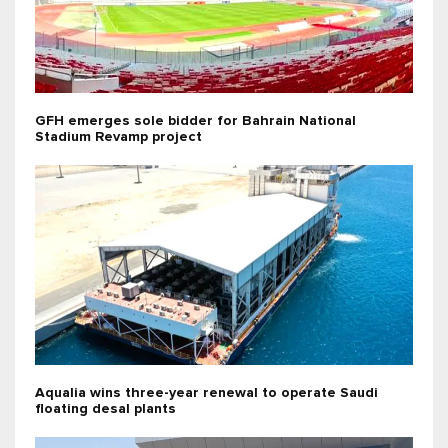
GFH emerges sole bidder for Bahrain National
Stadium Revamp project
Aqualia wins three-year renewal to operate Saudi
floating desal plants