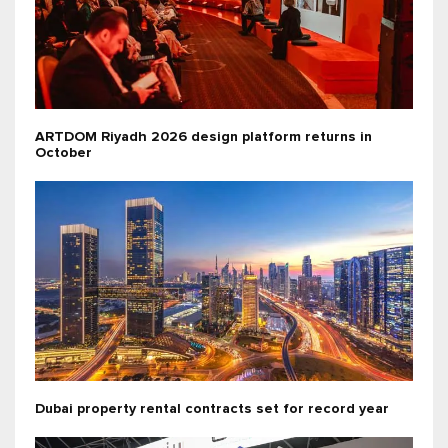
ARTDOM Riyadh 2026 design platform returns in
October
Dubai property rental contracts set for record year