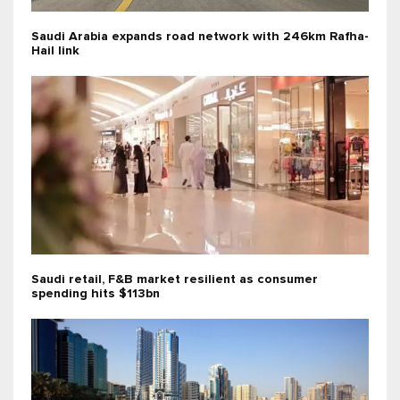
Saudi Arabia expands road network with 246km Rafha-
Hail link
Saudi retail, F&B market resilient as consumer
spending hits $113bn