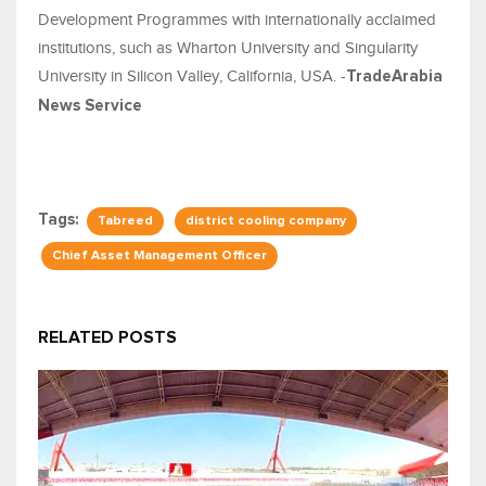
Development Programmes with internationally acclaimed
institutions, such as Wharton University and Singularity
University in Silicon Valley, California, USA. -
TradeArabia
News Service
Tags:
Tabreed
district cooling company
Chief Asset Management Officer
RELATED POSTS