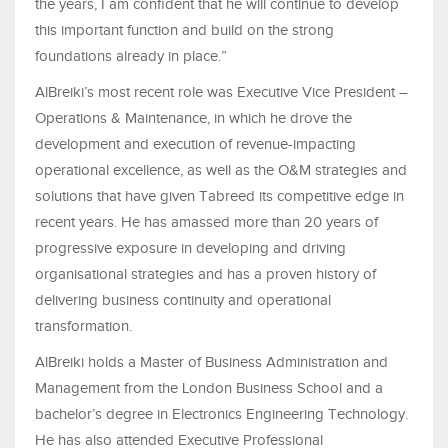
the years, I am confident that he will continue to develop
this important function and build on the strong
foundations already in place.”
AlBreiki’s most recent role was Executive Vice President –
Operations & Maintenance, in which he drove the
development and execution of revenue-impacting
operational excellence, as well as the O&M strategies and
solutions that have given Tabreed its competitive edge in
recent years. He has amassed more than 20 years of
progressive exposure in developing and driving
organisational strategies and has a proven history of
delivering business continuity and operational
transformation.
AlBreiki holds a Master of Business Administration and
Management from the London Business School and a
bachelor’s degree in Electronics Engineering Technology.
He has also attended Executive Professional