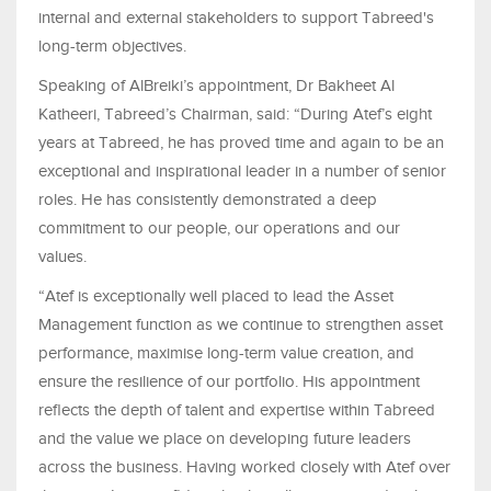
internal and external stakeholders to support Tabreed's
long-term objectives.
Speaking of AlBreiki’s appointment, Dr Bakheet Al
Katheeri, Tabreed’s Chairman, said: “During Atef’s eight
years at Tabreed, he has proved time and again to be an
exceptional and inspirational leader in a number of senior
roles. He has consistently demonstrated a deep
commitment to our people, our operations and our
values.
“Atef is exceptionally well placed to lead the Asset
Management function as we continue to strengthen asset
performance, maximise long-term value creation, and
ensure the resilience of our portfolio. His appointment
reflects the depth of talent and expertise within Tabreed
and the value we place on developing future leaders
across the business. Having worked closely with Atef over