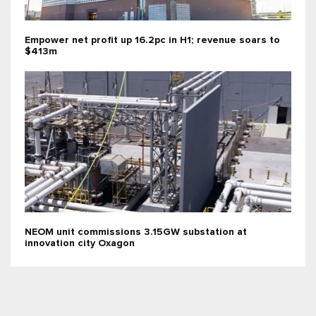
Empower net profit up 16.2pc in H1; revenue soars to
$413m
NEOM unit commissions 3.15GW substation at
innovation city Oxagon