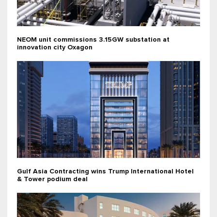
NEOM unit commissions 3.15GW substation at
innovation city Oxagon
Gulf Asia Contracting wins Trump International Hotel
& Tower podium deal