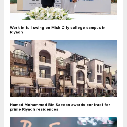
Work in full swing on Misk City college campus in
Riyadh
Hamad Mohammed Bin Saedan awards contract for
prime Riyadh residences