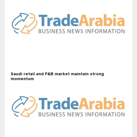
Saudi retail and F&B market maintain strong
momentum