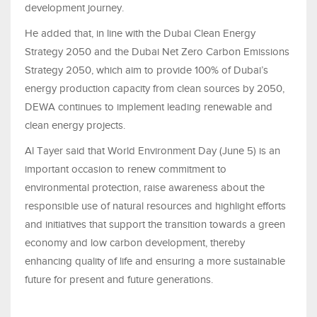
development journey.
He added that, in line with the Dubai Clean Energy
Strategy 2050 and the Dubai Net Zero Carbon Emissions
Strategy 2050, which aim to provide 100% of Dubai’s
energy production capacity from clean sources by 2050,
DEWA continues to implement leading renewable and
clean energy projects.
Al Tayer said that World Environment Day (June 5) is an
important occasion to renew commitment to
environmental protection, raise awareness about the
responsible use of natural resources and highlight efforts
and initiatives that support the transition towards a green
economy and low carbon development, thereby
enhancing quality of life and ensuring a more sustainable
future for present and future generations.