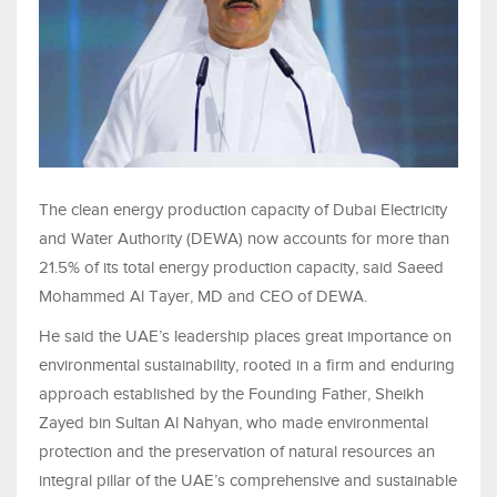
The clean energy production capacity of Dubai Electricity
and Water Authority (DEWA) now accounts for more than
21.5% of its total energy production capacity, said Saeed
Mohammed Al Tayer, MD and CEO of DEWA.
He said the UAE’s leadership places great importance on
environmental sustainability, rooted in a firm and enduring
approach established by the Founding Father, Sheikh
Zayed bin Sultan Al Nahyan, who made environmental
protection and the preservation of natural resources an
integral pillar of the UAE’s comprehensive and sustainable