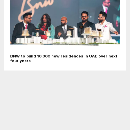
BNW to build 10,000 new residences in UAE over next
four years