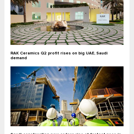
RAK Ceramics Q2 profit rises on big UAE, Saudi
demand