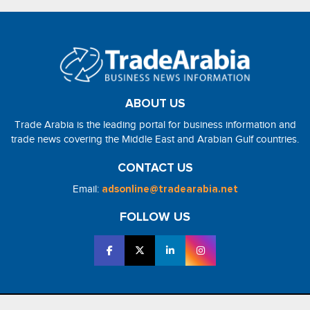
ABOUT US
Trade Arabia is the leading portal for business information and
trade news covering the Middle East and Arabian Gulf countries.
CONTACT US
Email:
adsonline@tradearabia.net
FOLLOW US
2026 - NorthStar Media. All Right Reserved. Designed and Developed