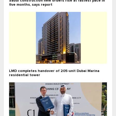
Saudi construction new orders rise at fastest pace in
five months, says report
LMD completes handover of 205-unit Dubai Marina
residential tower