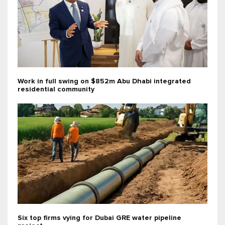
Work in full swing on $852m Abu Dhabi integrated
residential community
Six top firms vying for Dubai GRE water pipeline