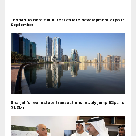
Jeddah to host Saudi real estate development expo in
September
Sharjah's real estate transactions in July jump 62pc to
$1.9bn