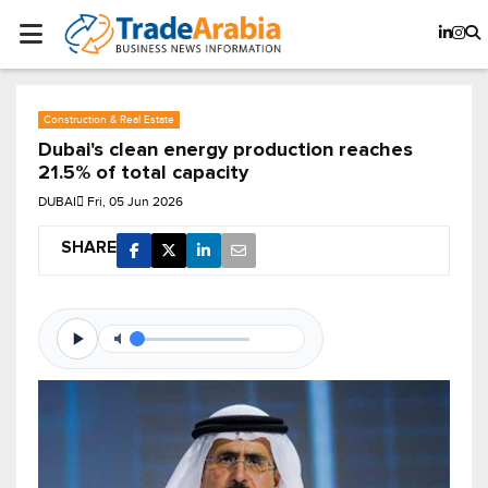
Construction & Real Estate
Dubai's clean energy production reaches
21.5% of total capacity
DUBAI
Fri, 05 Jun 2026
SHARE