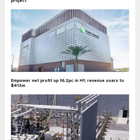
project
Empower net profit up 16.2pc in H1; revenue soars to
$413m