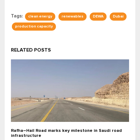
Tags:
clean energy
renewables
DEWA
Dubai
production capacity
RELATED POSTS
Rafha–Hail Road marks key milestone in Saudi road
infrastructure