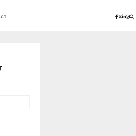
ACT
r