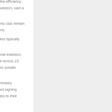
the efficiency
vestors, said a
orts club remain
ons.
ess typically
onal investors
te across 22
for private
mnistry
act-signing
bs to their