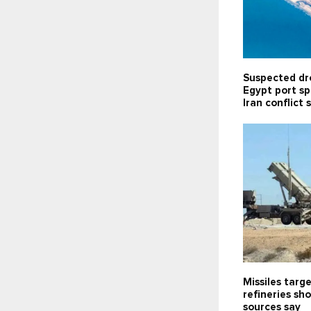
Suspected dr
Egypt port sp
Iran conflict 
Missiles targe
refineries sh
sources say