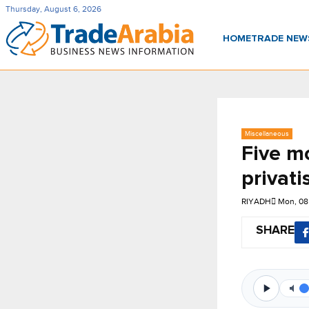
Thursday, August 6, 2026
HOME
TRADE NE
Miscellaneous
Five mo
privati
RIYADH
Mon, 08
SHARE