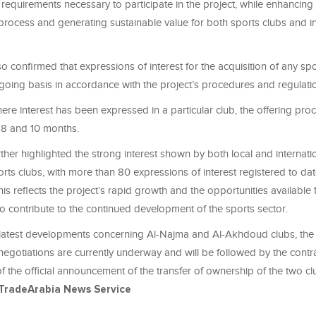
ll requirements necessary to participate in the project, while enhancing 
 process and generating sustainable value for both sports clubs and in
so confirmed that expressions of interest for the acquisition of any sp
oing basis in accordance with the project’s procedures and regulati
here interest has been expressed in a particular club, the offering proc
 8 and 10 months.
rther highlighted the strong interest shown by both local and internati
orts clubs, with more than 80 expressions of interest registered to da
his reflects the project’s rapid growth and the opportunities available 
 to contribute to the continued development of the sports sector.
latest developments concerning Al-Najma and Al-Akhdoud clubs, the 
negotiations are currently underway and will be followed by the contr
 the official announcement of the transfer of ownership of the two clu
TradeArabia News Service