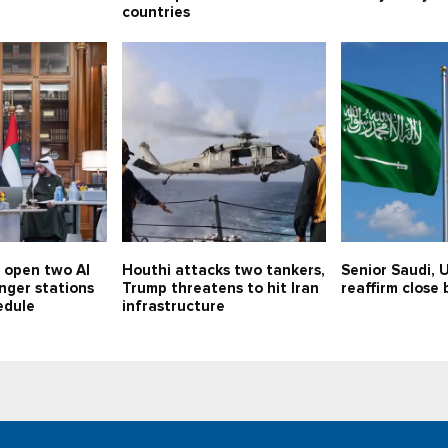
countries
o open two Al
Houthi attacks two tankers,
Senior Saudi, U
nger stations
Trump threatens to hit Iran
reaffirm close 
edule
infrastructure