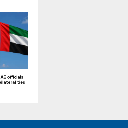
AE officials
bilateral ties