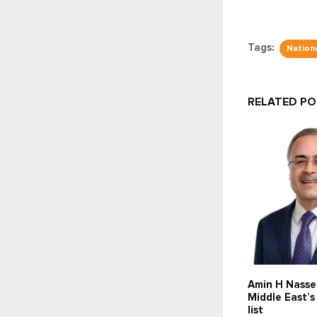
Tags:
Nationa
RELATED P
Amin H Nasse
Middle East’
list