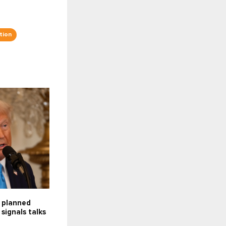
tion
f planned
 signals talks