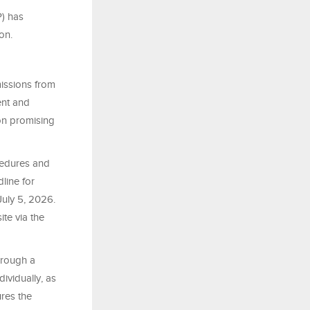
P) has
on.
missions from
ent and
 on promising
ocedures and
line for
July 5, 2026.
te via the
hrough a
ividually, as
res the