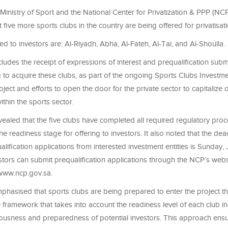
Ministry of Sport and the National Center for Privatization & PPP (NC
five more sports clubs in the country are being offered for privatisati
ed to investors are: Al-Riyadh, Abha, Al-Fateh, Al-Tai, and Al-Shoulla.
cludes the receipt of expressions of interest and prequalification sub
g to acquire these clubs, as part of the ongoing Sports Clubs Investm
roject and efforts to open the door for the private sector to capitalize
ithin the sports sector.
vealed that the five clubs have completed all required regulatory pr
e readiness stage for offering to investors. It also noted that the dead
alification applications from interested investment entities is Sunday, 
stors can submit prequalification applications through the NCP’s websi
 www.ncp.gov.sa.
mphasised that sports clubs are being prepared to enter the project t
ramework that takes into account the readiness level of each club ind
riousness and preparedness of potential investors. This approach ensu