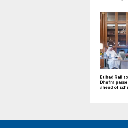
Etihad Rail t
Dhafra passe
ahead of sch