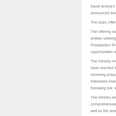
Saudi Arabia's 
announced that 
The clubs offer
The offering in
entities seekin
Privatization P
opportunities w
The ministry re
have reached th
receiving prequ
Interested inve
following link:
The ministry e
comprehensive f
well as the se