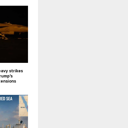
avy strikes
Trump's
tensions