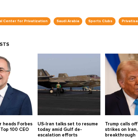
l Center for Privatization
Saudi Arabia
Sports Clubs
Privatisa
OSTS
r heads Forbes
US-Iran talks set to resume
Trump calls of
s Top 100 CEO
today amid Gulf de-
strikes on Iran,
escalation efforts
breakthrough