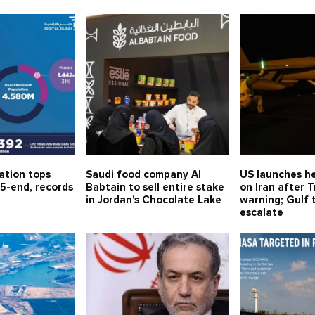
ation tops
Saudi food company Al
US launches he
5-end, records
Babtain to sell entire stake
on Iran after 
in Jordan's Chocolate Lake
warning; Gulf 
escalate