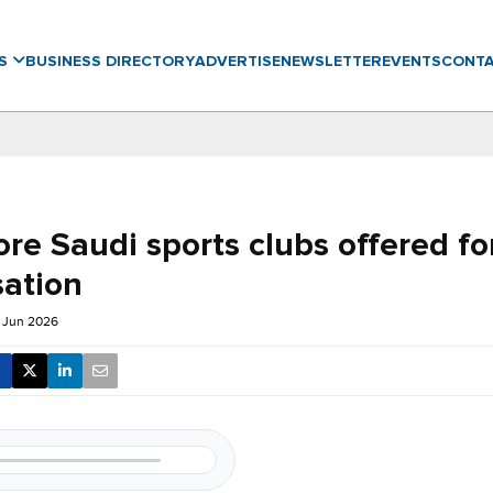
WS
BUSINESS DIRECTORY
ADVERTISE
NEWSLETTER
EVENTS
CONT
re Saudi sports clubs offered fo
sation
 Jun 2026