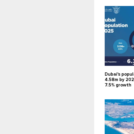
Dubai's popul
4.58m by 202
7.5% growth