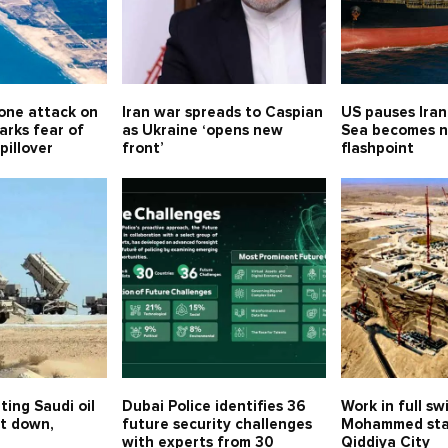
one attack on
Iran war spreads to Caspian
US pauses Iran
arks fear of
as Ukraine ‘opens new
Sea becomes 
spillover
front’
flashpoint
ting Saudi oil
Dubai Police identifies 36
Work in full sw
ot down,
future security challenges
Mohammed sta
with experts from 30
Qiddiya City