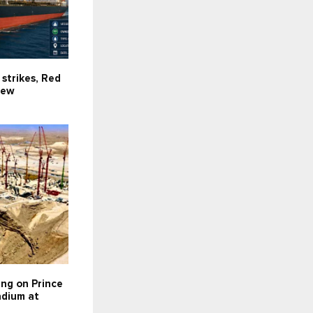
 strikes, Red
new
ing on Prince
dium at