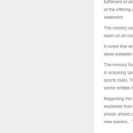
fulfillment of a
of the offering
statement.
The ministry al
open on an ong
It noted that w
takes between
The ministry fu
in acquiring sp
sports clubs. T
sector entities
Regarding the 
explained that 
phase, ahead of
new owners. -