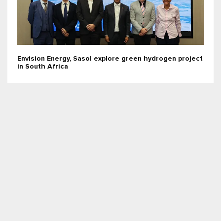
Envision Energy, Sasol explore green hydrogen project
in South Africa