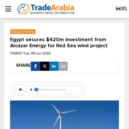
Energy, Oil & Gas
Egypt secures $420m investment from
Alcazar Energy for Red Sea wind project
CAIRO
Tue, 09 Jun 2026
SHARE