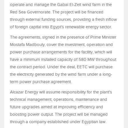
operate and manage the Gabal El-Zeit wind farm in the
Red Sea Governorate. The project will be financed
through external funding sources, providing a fresh inflow
of foreign capital into Egypt's renewable energy sector.
The agreements, signed in the presence of Prime Minister
Mostafa Madbouly, cover the investment, operation and
power purchase arrangements for the facility, which will
have a minimum installed capacity of 580 MW throughout
the contract period. Under the deal, EETC will purchase
the electricity generated by the wind farm under a long-
term power purchase agreement.
Alcazar Energy will assume responsibility for the plant's
technical management, operations, maintenance and
future upgrades aimed at improving efficiency and
boosting power output. The project will be managed
through a company established under Egyptian law.