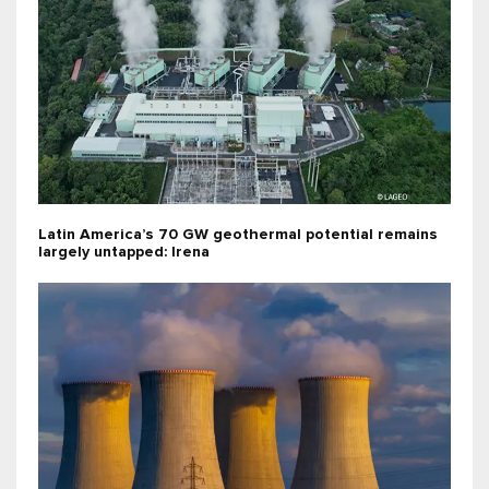
Latin America’s 70 GW geothermal potential remains
largely untapped: Irena