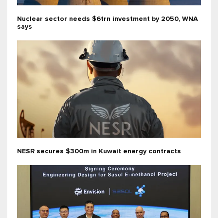
Nuclear sector needs $6trn investment by 2050, WNA
says
NESR secures $300m in Kuwait energy contracts