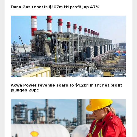
Dana Gas reports $107m H1 profit, up 47%
Acwa Power revenue soars to $1.2bn in H1; net profit
plunges 28pc