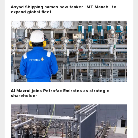
Asyad Shipping names new tanker “MT Manah” to
expand global fleet
Al Mazrui joins Petrofac Emirates as strategic
shareholder