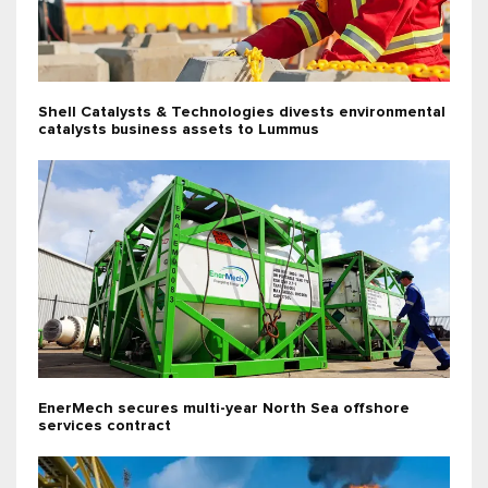
Shell Catalysts & Technologies divests environmental
catalysts business assets to Lummus
EnerMech secures multi-year North Sea offshore
services contract