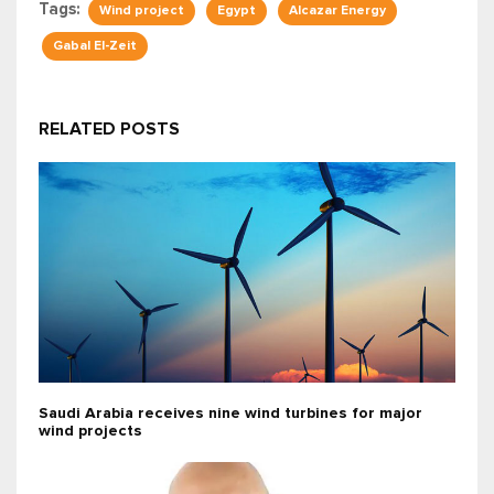
Tags:
Wind project
Egypt
Alcazar Energy
Gabal El-Zeit
RELATED POSTS
Saudi Arabia receives nine wind turbines for major
wind projects