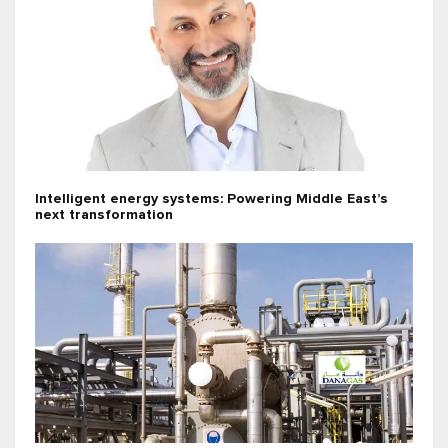
Intelligent energy systems: Powering Middle East’s
next transformation