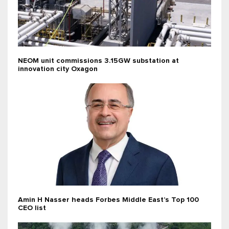
NEOM unit commissions 3.15GW substation at
innovation city Oxagon
Amin H Nasser heads Forbes Middle East’s Top 100
CEO list