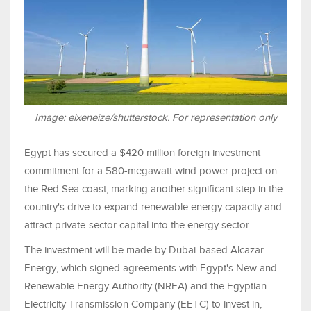
Image: elxeneize/shutterstock. For representation only
Egypt has secured a $420 million foreign investment
commitment for a 580-megawatt wind power project on
the Red Sea coast, marking another significant step in the
country's drive to expand renewable energy capacity and
attract private-sector capital into the energy sector.
The investment will be made by Dubai-based Alcazar
Energy, which signed agreements with Egypt's New and
Renewable Energy Authority (NREA) and the Egyptian
Electricity Transmission Company (EETC) to invest in,