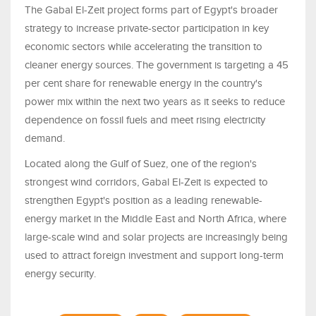
The Gabal El-Zeit project forms part of Egypt's broader
strategy to increase private-sector participation in key
economic sectors while accelerating the transition to
cleaner energy sources. The government is targeting a 45
per cent share for renewable energy in the country's
power mix within the next two years as it seeks to reduce
dependence on fossil fuels and meet rising electricity
demand.
Located along the Gulf of Suez, one of the region's
strongest wind corridors, Gabal El-Zeit is expected to
strengthen Egypt's position as a leading renewable-
energy market in the Middle East and North Africa, where
large-scale wind and solar projects are increasingly being
used to attract foreign investment and support long-term
energy security.