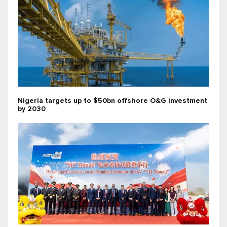
Nigeria targets up to $50bn offshore O&G investment
by 2030