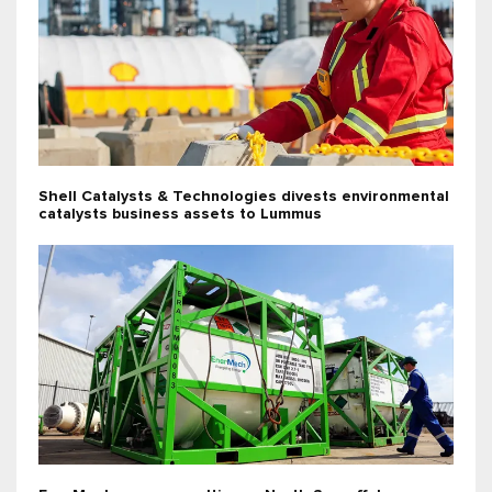
Shell Catalysts & Technologies divests environmental
catalysts business assets to Lummus