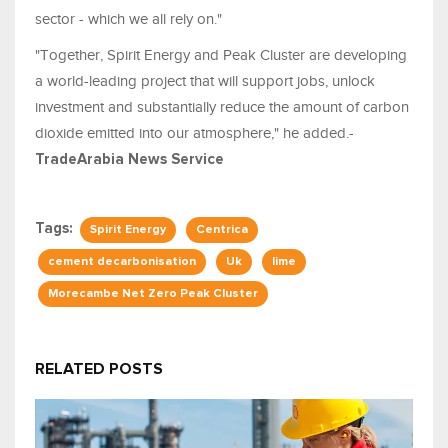
sector - which we all rely on."
"Together, Spirit Energy and Peak Cluster are developing
a world-leading project that will support jobs, unlock
investment and substantially reduce the amount of carbon
dioxide emitted into our atmosphere," he added.-
TradeArabia News Service
Tags:
Spirit Energy
Centrica
cement decarbonisation
Uk
lime
Morecambe Net Zero Peak Cluster
RELATED POSTS