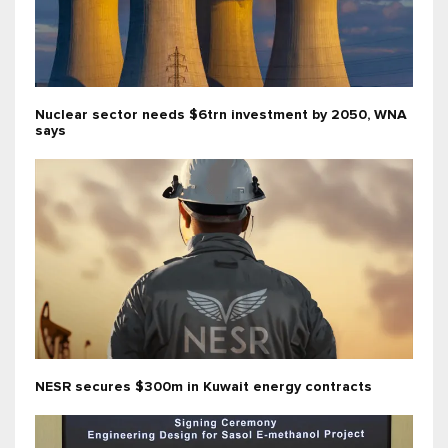
Nuclear sector needs $6trn investment by 2050, WNA
says
NESR secures $300m in Kuwait energy contracts