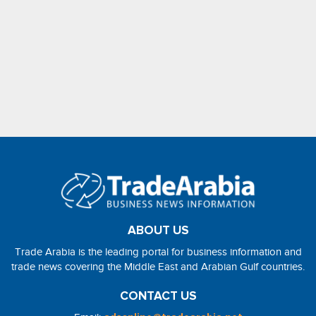
ABOUT US
Trade Arabia is the leading portal for business information and
trade news covering the Middle East and Arabian Gulf countries.
CONTACT US