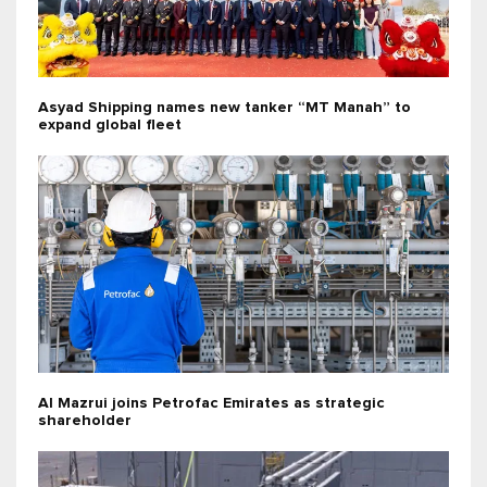
Asyad Shipping names new tanker “MT Manah” to
expand global fleet
Al Mazrui joins Petrofac Emirates as strategic
shareholder