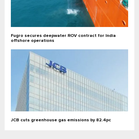
Fugro secures deepwater ROV contract for India
offshore operations
JCB cuts greenhouse gas emissions by 82.4pc