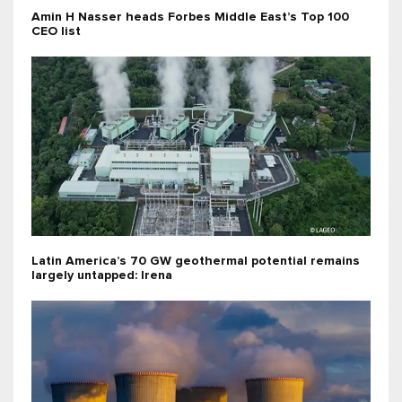
Amin H Nasser heads Forbes Middle East’s Top 100
CEO list
Latin America’s 70 GW geothermal potential remains
largely untapped: Irena