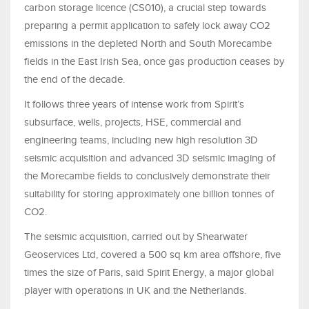
carbon storage licence (CS010), a crucial step towards
preparing a permit application to safely lock away CO2
emissions in the depleted North and South Morecambe
fields in the East Irish Sea, once gas production ceases by
the end of the decade.
It follows three years of intense work from Spirit’s
subsurface, wells, projects, HSE, commercial and
engineering teams, including new high resolution 3D
seismic acquisition and advanced 3D seismic imaging of
the Morecambe fields to conclusively demonstrate their
suitability for storing approximately one billion tonnes of
CO2.
The seismic acquisition, carried out by Shearwater
Geoservices Ltd, covered a 500 sq km area offshore, five
times the size of Paris, said Spirit Energy, a major global
player with operations in UK and the Netherlands.