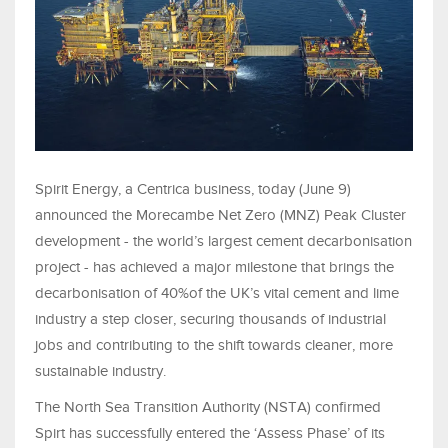
Spirit Energy, a Centrica business, today (June 9)
announced the Morecambe Net Zero (MNZ) Peak Cluster
development - the world’s largest cement decarbonisation
project - has achieved a major milestone that brings the
decarbonisation of 40%of the UK’s vital cement and lime
industry a step closer, securing thousands of industrial
jobs and contributing to the shift towards cleaner, more
sustainable industry.
The North Sea Transition Authority (NSTA) confirmed
Spirt has successfully entered the ‘Assess Phase’ of its