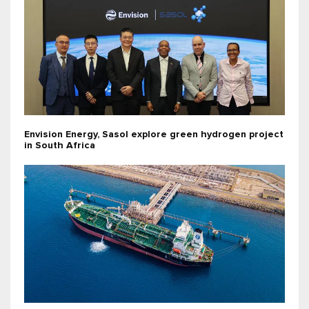
Envision Energy, Sasol explore green hydrogen project
in South Africa