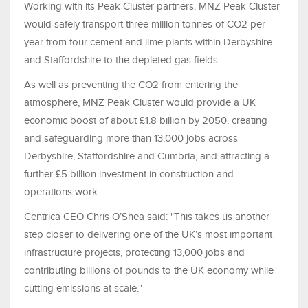
Working with its Peak Cluster partners, MNZ Peak Cluster
would safely transport three million tonnes of CO2 per
year from four cement and lime plants within Derbyshire
and Staffordshire to the depleted gas fields.
As well as preventing the CO2 from entering the
atmosphere, MNZ Peak Cluster would provide a UK
economic boost of about £1.8 billion by 2050, creating
and safeguarding more than 13,000 jobs across
Derbyshire, Staffordshire and Cumbria, and attracting a
further £5 billion investment in construction and
operations work.
Centrica CEO Chris O’Shea said: "This takes us another
step closer to delivering one of the UK’s most important
infrastructure projects, protecting 13,000 jobs and
contributing billions of pounds to the UK economy while
cutting emissions at scale."