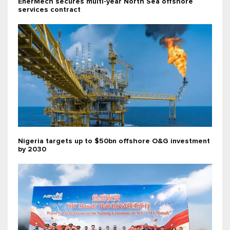
EnerMech secures multi-year North Sea offshore
services contract
Nigeria targets up to $50bn offshore O&G investment
by 2030