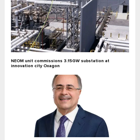
NEOM unit commissions 3.15GW substation at
innovation city Oxagon