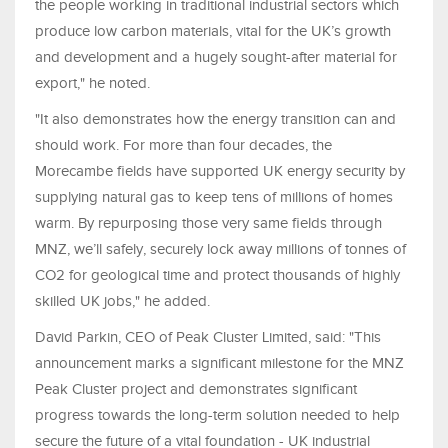
the people working in traditional industrial sectors which
produce low carbon materials, vital for the UK’s growth
and development and a hugely sought-after material for
export," he noted.
"It also demonstrates how the energy transition can and
should work. For more than four decades, the
Morecambe fields have supported UK energy security by
supplying natural gas to keep tens of millions of homes
warm. By repurposing those very same fields through
MNZ, we’ll safely, securely lock away millions of tonnes of
CO2 for geological time and protect thousands of highly
skilled UK jobs," he added.
David Parkin, CEO of Peak Cluster Limited, said: "This
announcement marks a significant milestone for the MNZ
Peak Cluster project and demonstrates significant
progress towards the long-term solution needed to help
secure the future of a vital foundation - UK industrial