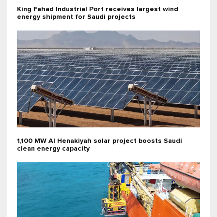
King Fahad Industrial Port receives largest wind
energy shipment for Saudi projects
1,100 MW Al Henakiyah solar project boosts Saudi
clean energy capacity