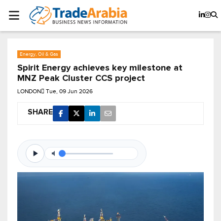
Energy, Oil & Gas
Spirit Energy achieves key milestone at
MNZ Peak Cluster CCS project
LONDON
Tue, 09 Jun 2026
SHARE