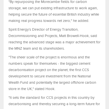
"By repurposing the Morecambe fields for carbon
storage, we can put existing infrastructure to work again,
helping secure the future of essential British industry while
making real progress towards net zero," he added.
Spirit Energy’s Director of Energy Transition,
Decommissioning and Projects, Matt Browell-Hook, said
reaching the advanced stage was a major achievement for
the MNZ team and its shareholders.
"The sheer scale of the project is enormous and the
numbers speak for themselves - the biggest cement
decarbonisation project on the planet, the first CCS
development to secure investment from the National
Wealth Fund and potentially the largest offshore carbon
store in the UK," stated Hook.
"It sets the standard for CCS projects in this country by
decarbonising and thereby securing a long-term future for