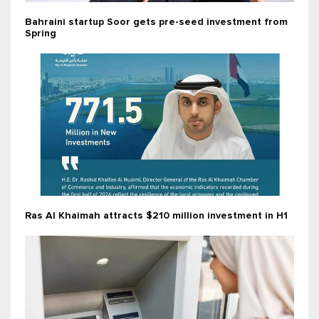
Bahraini startup Soor gets pre-seed investment from
Spring
Ras Al Khaimah attracts $210 million investment in H1