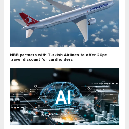
NBB partners with Turkish Airlines to offer 20pc
travel discount for cardholders