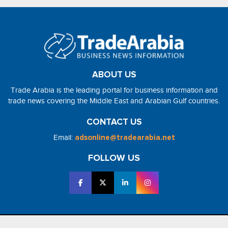
ABOUT US
Trade Arabia is the leading portal for business information and
trade news covering the Middle East and Arabian Gulf countries.
CONTACT US
Email:
adsonline@tradearabia.net
FOLLOW US
2026 - NorthStar Media. All Right Reserved. Designed and Developed