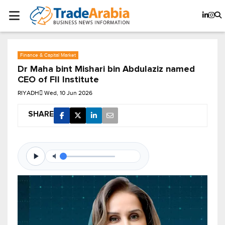
Finance & Capital Market
Dr Maha bint Mishari bin Abdulaziz named
CEO of FII Institute
RIYADH
Wed, 10 Jun 2026
SHARE