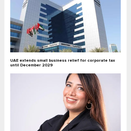
UAE extends small business relief for corporate tax
until December 2029