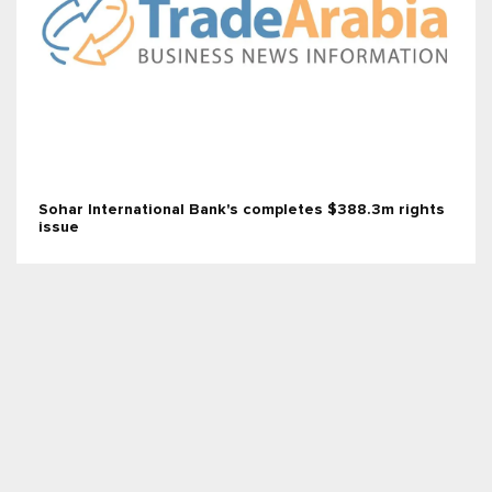
Sohar International Bank's completes $388.3m rights
issue