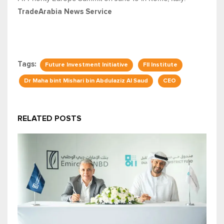
TradeArabia News Service
Tags:
Future Investment Initiative
FII Institute
Dr Maha bint Mishari bin Abdulaziz Al Saud
CEO
RELATED POSTS