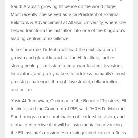
Saudi Arabia’s growing influence on the world stage.
Most recently, she served as Vice President of External
Relations & Advancement at Alfaisal University, where she
helped transform the institution into one of the Kingdom’s
leading centres of excellence.
In her new role, Dr Maha will lead the next chapter of
growth and global impact for the FII Institute, further
strengthening its mission to empower leaders, investors,
innovators, and policymakers to address humanity’s most
pressing challenges through investment, collaboration,
and action.
Yasir Al-Rumayyan, Chairman of the Board of Trustees, FII
Institute, and the Governor of PIF, said: “HRH Dr Maha Al
Saud brings a rare combination of leadership, vision, and
global perspective that will be instrumental in advancing
the FII Institute’s mission. Her distinguished career reflects