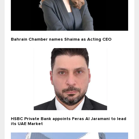
Bahrain Chamber names Shaima as Acting CEO
HSBC Private Bank appoints Feras Al Jaramani to lead
its UAE Market