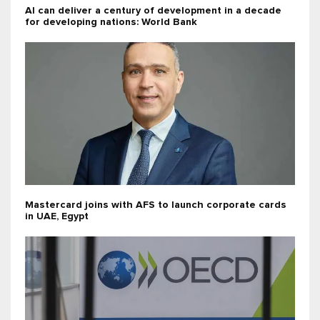
AI can deliver a century of development in a decade
for developing nations: World Bank
Mastercard joins with AFS to launch corporate cards
in UAE, Egypt