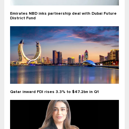
Emirates NBD inks partnership deal with Dubai Future
District Fund
Qatar inward FDI rises 3.3% to $47.2bn in Q1