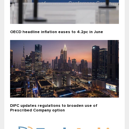
OECD headline inflation eases to 4.2pc in June
DIFC updates regulations to broaden use of
Prescribed Company option