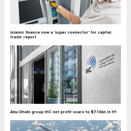
Islamic finance now a 'super connector' for capital,
trade: report
Abu Dhabi group IHC net profit soars to $7.13bn in H1