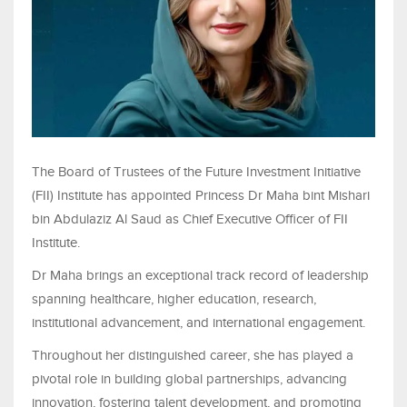
The Board of Trustees of the Future Investment Initiative
(FII) Institute has appointed Princess Dr Maha bint Mishari
bin Abdulaziz Al Saud as Chief Executive Officer of FII
Institute.
Dr Maha brings an exceptional track record of leadership
spanning healthcare, higher education, research,
institutional advancement, and international engagement.
Throughout her distinguished career, she has played a
pivotal role in building global partnerships, advancing
innovation, fostering talent development, and promoting