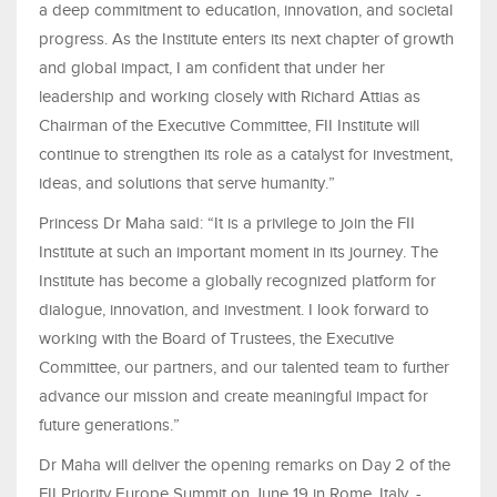
a deep commitment to education, innovation, and societal
progress. As the Institute enters its next chapter of growth
and global impact, I am confident that under her
leadership and working closely with Richard Attias as
Chairman of the Executive Committee, FII Institute will
continue to strengthen its role as a catalyst for investment,
ideas, and solutions that serve humanity.”
Princess Dr Maha said: “It is a privilege to join the FII
Institute at such an important moment in its journey. The
Institute has become a globally recognized platform for
dialogue, innovation, and investment. I look forward to
working with the Board of Trustees, the Executive
Committee, our partners, and our talented team to further
advance our mission and create meaningful impact for
future generations.”
Dr Maha will deliver the opening remarks on Day 2 of the
FII Priority Europe Summit on June 19 in Rome, Italy. -