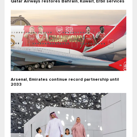
Qatar Airways restores Bahrain, Kuwait, Erbil services
Arsenal, Emirates continue record partnership until
2033