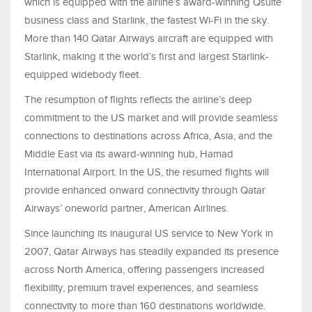
which is equipped with the airline’s award-winning Qsuite
business class and Starlink, the fastest Wi-Fi in the sky.
More than 140 Qatar Airways aircraft are equipped with
Starlink, making it the world’s first and largest Starlink-
equipped widebody fleet.
The resumption of flights reflects the airline’s deep
commitment to the US market and will provide seamless
connections to destinations across Africa, Asia, and the
Middle East via its award-winning hub, Hamad
International Airport. In the US, the resumed flights will
provide enhanced onward connectivity through Qatar
Airways’ oneworld partner, American Airlines.
Since launching its inaugural US service to New York in
2007, Qatar Airways has steadily expanded its presence
across North America, offering passengers increased
flexibility, premium travel experiences, and seamless
connectivity to more than 160 destinations worldwide.