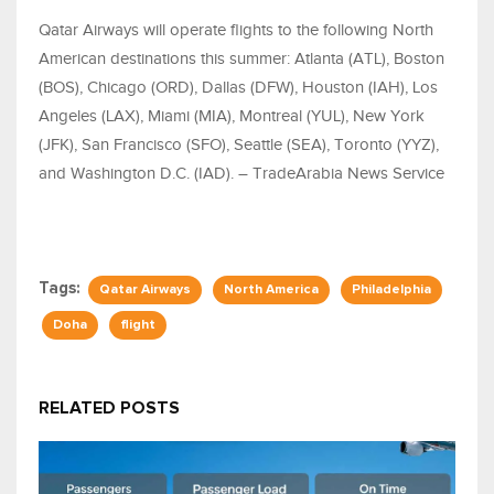
Qatar Airways will operate flights to the following North
American destinations this summer: Atlanta (ATL), Boston
(BOS), Chicago (ORD), Dallas (DFW), Houston (IAH), Los
Angeles (LAX), Miami (MIA), Montreal (YUL), New York
(JFK), San Francisco (SFO), Seattle (SEA), Toronto (YYZ),
and Washington D.C. (IAD). – TradeArabia News Service
Tags:
Qatar Airways
North America
Philadelphia
Doha
flight
RELATED POSTS