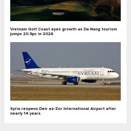
Vietnam Golf Coast eyes growth as Da Nang tourism
jumps 20.9pc in 2026
Syria reopens Deir ez-Zor International Airport after
nearly 14 years