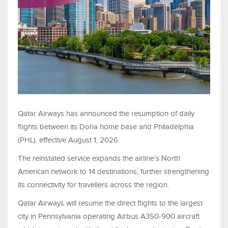
Qatar Airways has announced the resumption of daily
flights between its Doha home base and Philadelphia
(PHL), effective August 1, 2026.
The reinstated service expands the airline’s North
American network to 14 destinations, further strengthening
its connectivity for travellers across the region.
Qatar Airways will resume the direct flights to the largest
city in Pennsylvania operating Airbus A350-900 aircraft