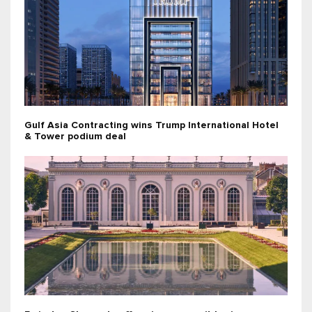
Gulf Asia Contracting wins Trump International Hotel
& Tower podium deal