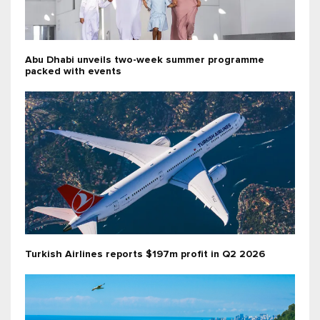
Abu Dhabi unveils two-week summer programme
packed with events
Turkish Airlines reports $197m profit in Q2 2026