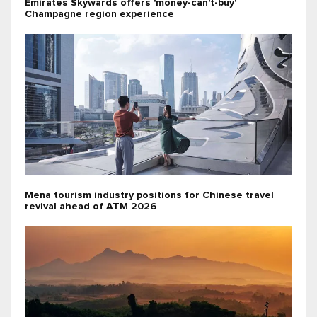
Emirates Skywards offers 'money-can't-buy'
Champagne region experience
Mena tourism industry positions for Chinese travel
revival ahead of ATM 2026