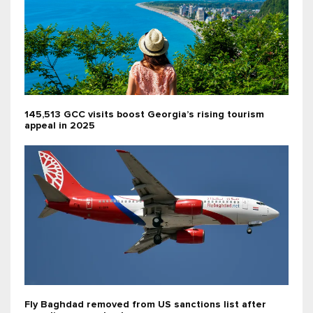
145,513 GCC visits boost Georgia’s rising tourism
appeal in 2025
Fly Baghdad removed from US sanctions list after