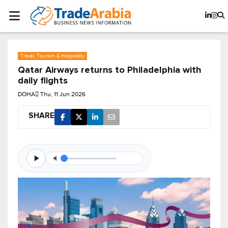
Travel, Tourism & Hospitality
Qatar Airways returns to Philadelphia with
daily flights
DOHA
Thu, 11 Jun 2026
SHARE