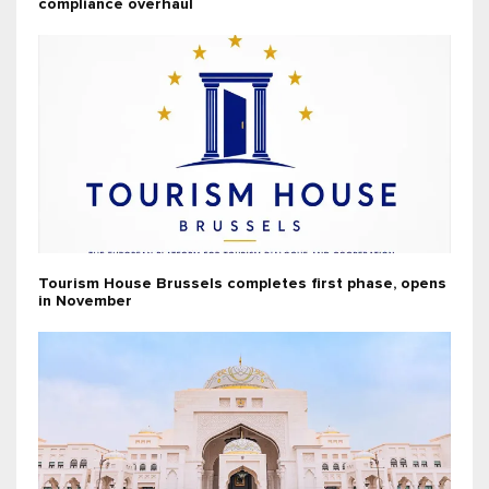
compliance overhaul
Tourism House Brussels completes first phase, opens
in November