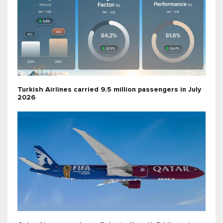
Turkish Airlines carried 9.5 million passengers in July
2026