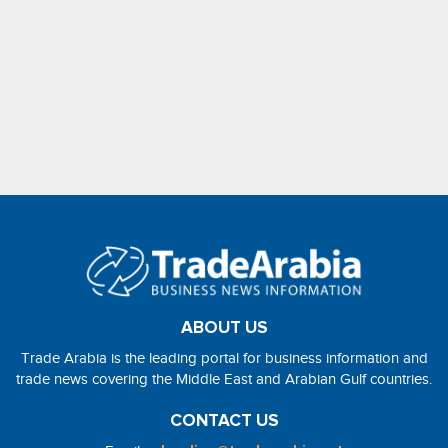
ABOUT US
Trade Arabia is the leading portal for business information and
trade news covering the Middle East and Arabian Gulf countries.
CONTACT US