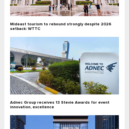
Mideast tourism to rebound strongly despite 2026
setback: WTTC
Adnec Group receives 13 Stevie Awards for event
innovation, excellence