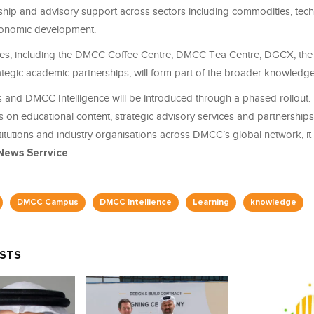
ship and advisory support across sectors including commodities, tech
conomic development.
atives, including the DMCC Coffee Centre, DMCC Tea Centre, DGCX, t
ategic academic partnerships, will form part of the broader knowledge
d DMCC Intelligence will be introduced through a phased rollout. Th
s on educational content, strategic advisory services and partnerships
itutions and industry organisations across DMCC’s global network, it 
News Serrvice
DMCC Campus
DMCC Intellience
Learning
knowledge
OSTS