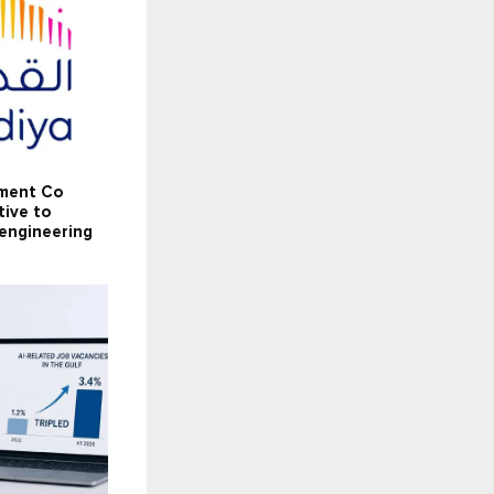
tment Co
tive to
 engineering