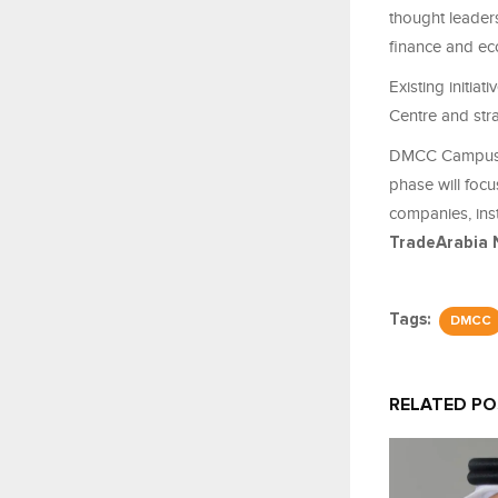
thought leader
finance and e
Existing initi
Centre and str
DMCC Campus an
phase will focu
companies, inst
TradeArabia 
Tags:
DMCC
RELATED P