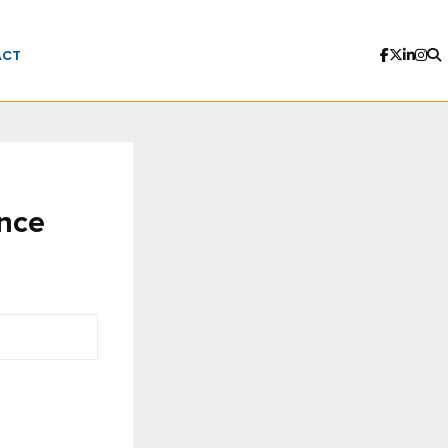
ACT
ence