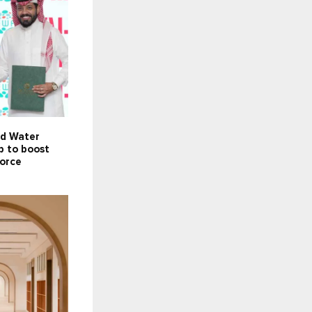
nd Water
p to boost
force