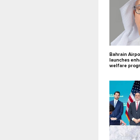
Bahrain Airpo
launches enh
welfare pro