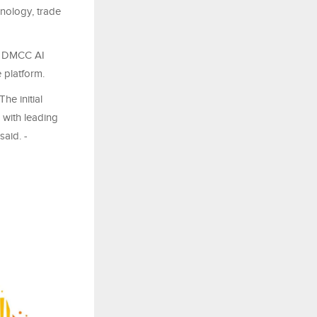
nology, trade
he DMCC AI
 platform.
e initial
 with leading
said. -