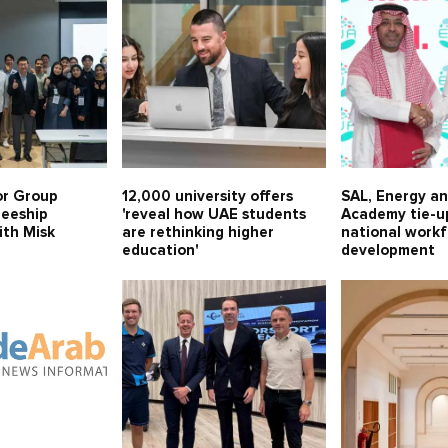
or Group
12,000 university offers
SAL, Energy a
neeship
'reveal how UAE students
Academy tie-u
th Misk
are rethinking higher
national work
education'
development