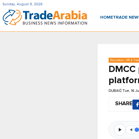
Sunday, August 9, 2026
HOME
TRADE NE
Education, HR & Trai
DMCC p
platfo
DUBAI
Tue, 16 J
SHARE