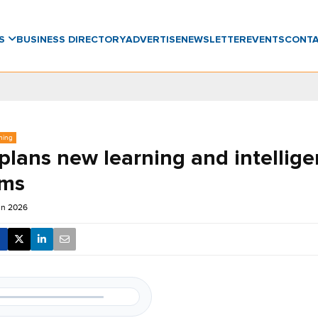
WS
BUSINESS DIRECTORY
ADVERTISE
NEWSLETTER
EVENTS
CONT
ning
lans new learning and intellig
rms
un 2026