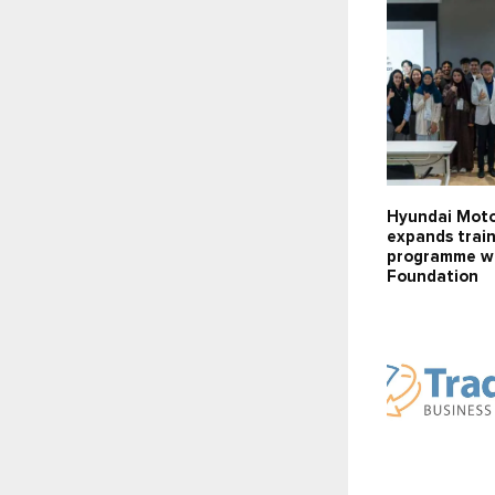
Hyundai Mot
expands trai
programme wi
Foundation