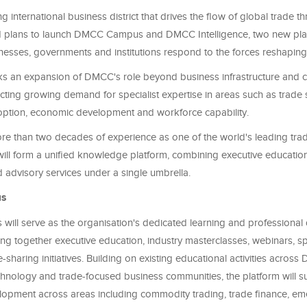
 international business district that drives the flow of global trade t
 plans to launch DMCC Campus and DMCC Intelligence, two new pla
nesses, governments and institutions respond to the forces reshaping
s an expansion of DMCC's role beyond business infrastructure and
ecting growing demand for specialist expertise in areas such as trade 
ption, economic development and workforce capability.
e than two decades of experience as one of the world's leading trad
ill form a unified knowledge platform, combining executive education
advisory services under a single umbrella.
s
ll serve as the organisation's dedicated learning and professiona
ing together executive education, industry masterclasses, webinars, spe
haring initiatives. Building on existing educational activities acros
hnology and trade-focused business communities, the platform will s
elopment across areas including commodity trading, trade finance, e