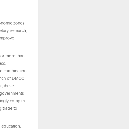
conomic zones,
etary research,
 improve
For more than
ess,
ue combination
aunch of DMCC
r, these
, governments
singly complex
g trade to
 education,