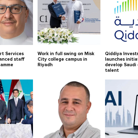
rt Services
Work in full swing on Misk
Qiddiya Inves
anced staff
City college campus in
launches initia
gramme
Riyadh
develop Saudi
talent