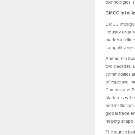
technologies, s
DMCC Intell
DMCC Intellige
industry organi
market intellig
competitiveness
Ahmed Bin Sula
two decades, D
commodities an
of expertise, m
Campus and DMC
platforms will
and institution
global trade en
helping shape i
The launch bui