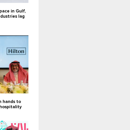
 pace in Gulf,
dustries lag
in hands to
hospitality