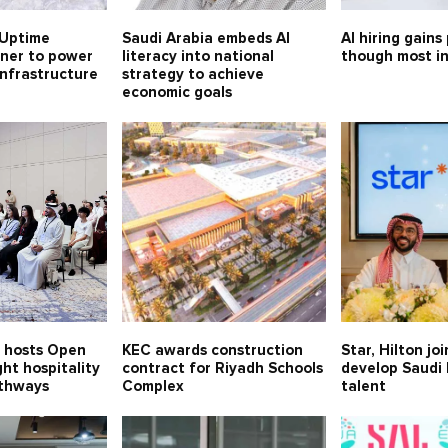
Uptime
Saudi Arabia embeds AI
AI hiring gains
tner to power
literacy into national
though most in
 infrastructure
strategy to achieve
economic goals
n hosts Open
KEC awards construction
Star, Hilton jo
ght hospitality
contract for Riyadh Schools
develop Saudi 
thways
Complex
talent