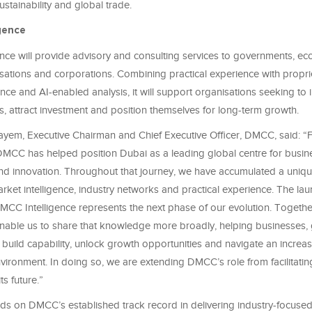
ustainability and global trade.
igence
nce will provide advisory and consulting services to governments, e
sations and corporations. Combining practical experience with propri
ence and AI-enabled analysis, it will support organisations seeking to
, attract investment and position themselves for long-term growth.
yem, Executive Chairman and Chief Executive Officer, DMCC, said: “
MCC has helped position Dubai as a leading global centre for busin
d innovation. Throughout that journey, we have accumulated a uniq
arket intelligence, industry networks and practical experience. The l
C Intelligence represents the next phase of our evolution. Togethe
 enable us to share that knowledge more broadly, helping businesses
s build capability, unlock growth opportunities and navigate an increa
vironment. In doing so, we are extending DMCC’s role from facilitatin
ts future.”
lds on DMCC’s established track record in delivering industry-focused