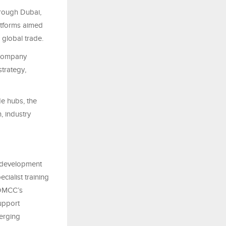
hrough Dubai,
tforms aimed
 global trade.
 company
strategy,
e hubs, the
, industry
l development
cialist training
s DMCC’s
upport
merging