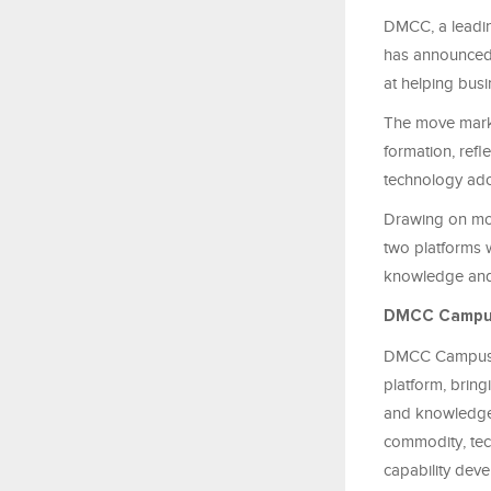
DMCC, a leading
has announced
at helping busi
The move mark
formation, refl
technology ado
Drawing on mor
two platforms w
knowledge and 
DMCC Campu
DMCC Campus wi
platform, bring
and knowledge-s
commodity, tec
capability dev