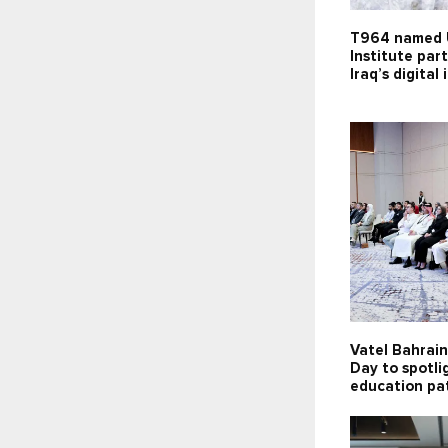
T964 named 
Institute par
Iraq’s digital
Vatel Bahrai
Day to spotli
education pa