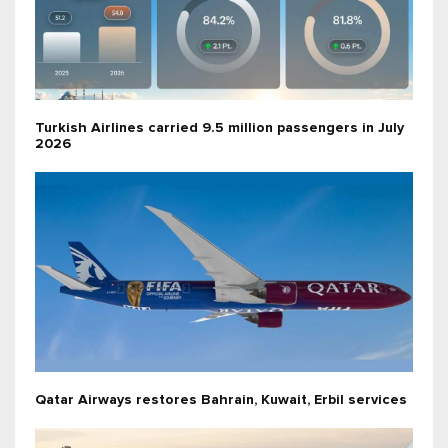
Turkish Airlines carried 9.5 million passengers in July
2026
Qatar Airways restores Bahrain, Kuwait, Erbil services