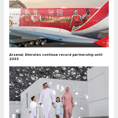
Arsenal, Emirates continue record partnership until
2033