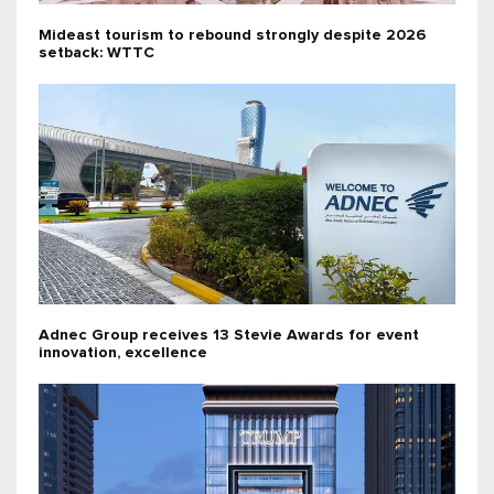
Mideast tourism to rebound strongly despite 2026
setback: WTTC
Adnec Group receives 13 Stevie Awards for event
innovation, excellence