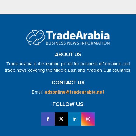
ABOUT US
Trade Arabia is the leading portal for business information and
trade news covering the Middle East and Arabian Gulf countries.
CONTACT US
Email:
adsonline@tradearabia.net
FOLLOW US