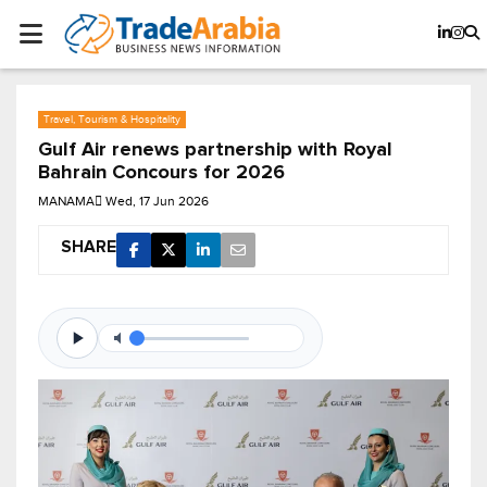
Travel, Tourism & Hospitality
Gulf Air renews partnership with Royal
Bahrain Concours for 2026
MANAMA
Wed, 17 Jun 2026
SHARE