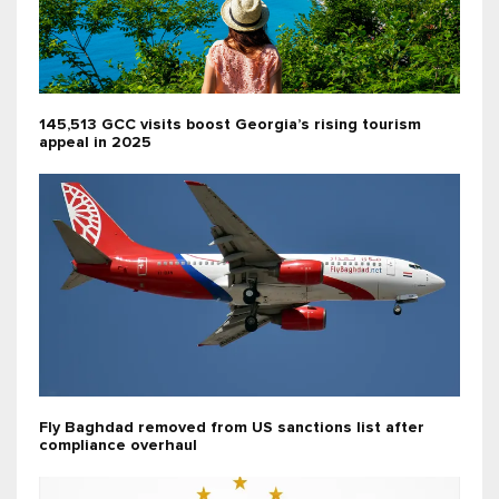
145,513 GCC visits boost Georgia’s rising tourism
appeal in 2025
Fly Baghdad removed from US sanctions list after
compliance overhaul