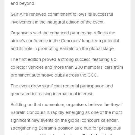
and beyond.
Gulf Air’s renewed commitment follows its successful
involvement in the inaugural edition of the event.
Organisers said the enhanced partnership reflects the
airline’s confidence in the Concours’ long-term potential
and its role in promoting Bahrain on the global stage.
The first edition proved a strong success, featuring 60
collector vehicles and more than 200 members’ cars from
prominent automotive clubs across the GCC.
The event drew significant regional participation and
generated increasing international interest.
Building on that momentum, organisers believe the Royal
Bahrain Concours is rapidly emerging as one of the most
significant new events on the global concours calendar,
strengthening Bahrain’s position as a hub for prestigious