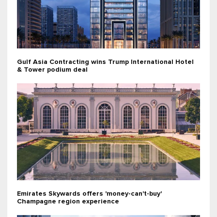
Gulf Asia Contracting wins Trump International Hotel
& Tower podium deal
Emirates Skywards offers 'money-can't-buy'
Champagne region experience