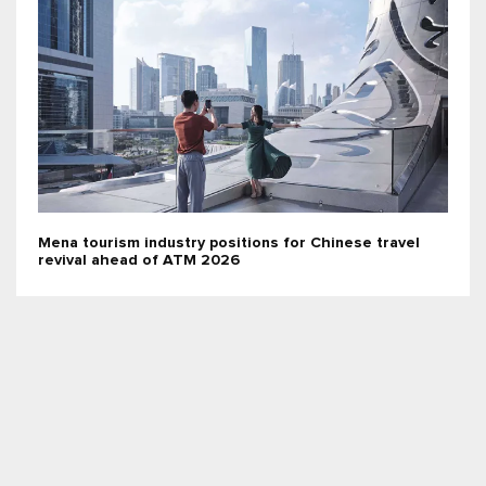
Mena tourism industry positions for Chinese travel
revival ahead of ATM 2026