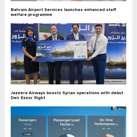
Bahrain Airport Services launches enhanced staff
welfare programme
Jazeera Airways boosts Syrian operations with debut
Deir Ezzor flight