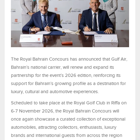
The Royal Bahrain Concours has announced that Gulf Air,
Bahrain’s national carrier, will renew and expand its
partnership for the event’s 2026 edition, reinforcing its
support for Bahrain’s growing profile as a destination for
luxury, cultural and automotive experiences.
Scheduled to take place at the Royal Golf Club in Riffa on
6-7 November 2026, the Royal Bahrain Concours will
once again showcase a curated collection of exceptional
automobiles, attracting collectors, enthusiasts, luxury
brands and international guests from across the region