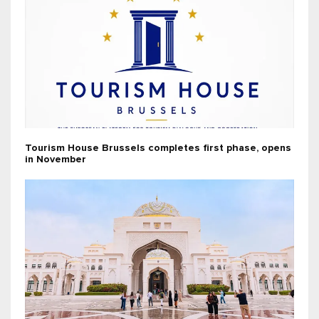
Tourism House Brussels completes first phase, opens
in November