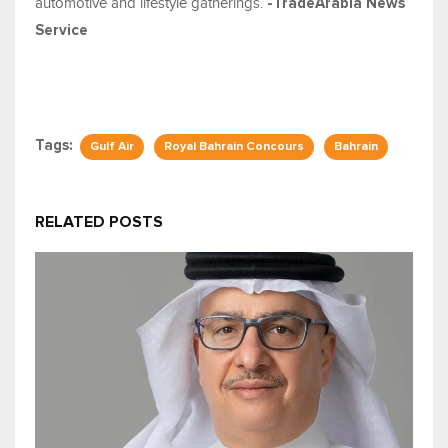
automotive and lifestyle gatherings.
-TradeArabia News
Service
Tags:
Gulf Air
Royal Bahrain Concours
Bahrain
RELATED POSTS