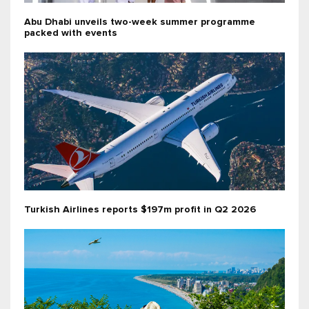
Abu Dhabi unveils two-week summer programme
packed with events
Turkish Airlines reports $197m profit in Q2 2026