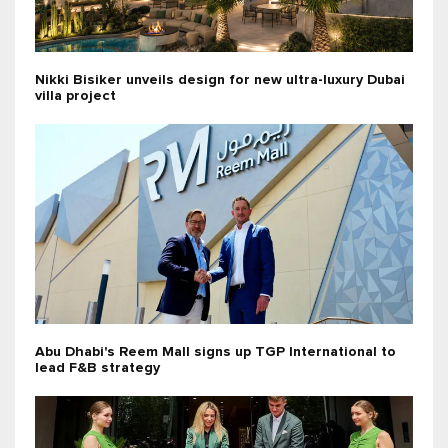
Nikki Bisiker unveils design for new ultra-luxury Dubai
villa project
Abu Dhabi's Reem Mall signs up TGP International to
lead F&B strategy