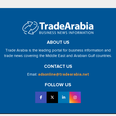
ABOUT US
Trade Arabia is the leading portal for business information and
trade news covering the Middle East and Arabian Gulf countries.
CONTACT US
Email:
adsonline@tradearabia.net
FOLLOW US