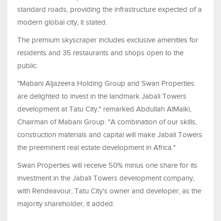
standard roads, providing the infrastructure expected of a
modern global city, it stated.
The premium skyscraper includes exclusive amenities for
residents and 35 restaurants and shops open to the
public.
"Mabani Aljazeera Holding Group and Swan Properties
are delighted to invest in the landmark Jabali Towers
development at Tatu City," remarked Abdullah AlMalki,
Chairman of Mabani Group. "A combination of our skills,
construction materials and capital will make Jabali Towers
the preeminent real estate development in Africa."
Swan Properties will receive 50% minus one share for its
investment in the Jabali Towers development company,
with Rendeavour, Tatu City's owner and developer, as the
majority shareholder, it added.