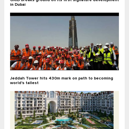
GRID breaks ground on its first signature development
in Dubai
Jeddah Tower hits 430m mark on path to becoming
world's tallest