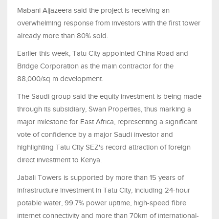
Mabani Aljazeera said the project is receiving an
overwhelming response from investors with the first tower
already more than 80% sold.
Earlier this week, Tatu City appointed China Road and
Bridge Corporation as the main contractor for the
88,000/sq m development.
The Saudi group said the equity investment is being made
through its subsidiary, Swan Properties, thus marking a
major milestone for East Africa, representing a significant
vote of confidence by a major Saudi investor and
highlighting Tatu City SEZ's record attraction of foreign
direct investment to Kenya.
Jabali Towers is supported by more than 15 years of
infrastructure investment in Tatu City, including 24-hour
potable water, 99.7% power uptime, high-speed fibre
internet connectivity and more than 70km of international-