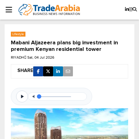
Lifestyle
Mabani Aljazeera plans big investment in
premium Kenyan residential tower
RIYADH
Sat, 04 Jul 2026
SHARE