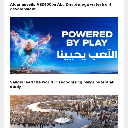
Aldar unveils AED100bn Abu Dhabi mega waterfront
development
Saudis lead the world in recognising play's potential:
study