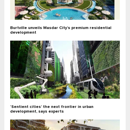
Burtville unveils Masdar City’s premium residential
development
‘Sentient cities’ the next frontier in urban
development, says experts