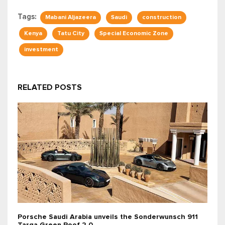
Tags:
Mabani Aljazeera
Saudi
construction
Kenya
Tatu City
Special Economic Zone
investment
RELATED POSTS
Porsche Saudi Arabia unveils the Sonderwunsch 911