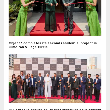
Object 1 completes its second residential project in
Jumeirah Village Circle