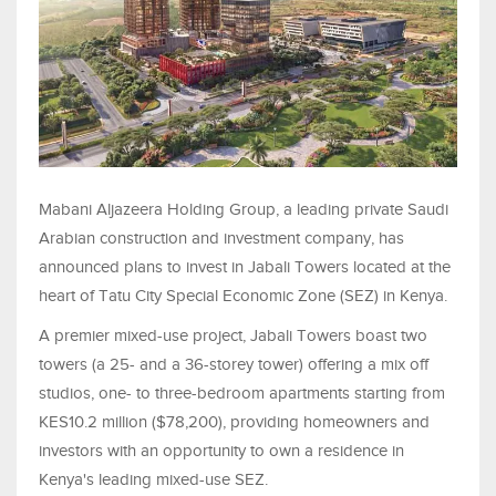
Mabani Aljazeera Holding Group, a leading private Saudi
Arabian construction and investment company, has
announced plans to invest in Jabali Towers located at the
heart of Tatu City Special Economic Zone (SEZ) in Kenya.
A premier mixed-use project, Jabali Towers boast two
towers (a 25- and a 36-storey tower) offering a mix off
studios, one- to three-bedroom apartments starting from
KES10.2 million ($78,200), providing homeowners and
investors with an opportunity to own a residence in
Kenya's leading mixed-use SEZ.