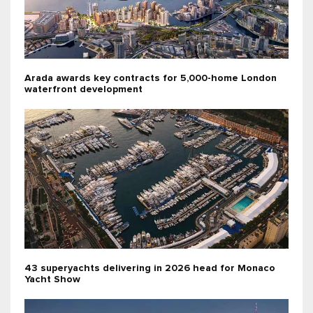
Arada awards key contracts for 5,000-home London
waterfront development
43 superyachts delivering in 2026 head for Monaco
Yacht Show