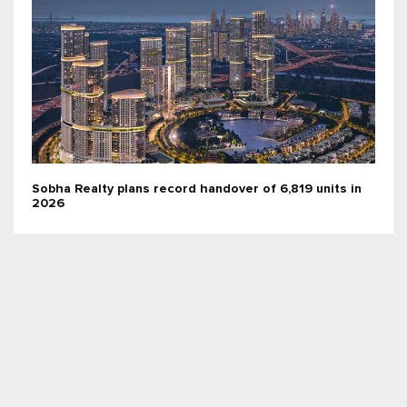
Sobha Realty plans record handover of 6,819 units in
2026