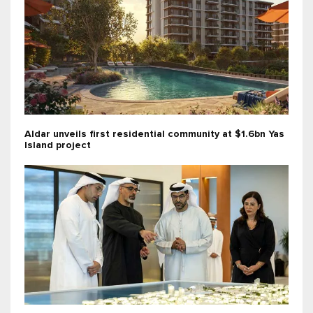
Aldar unveils first residential community at $1.6bn Yas
Island project