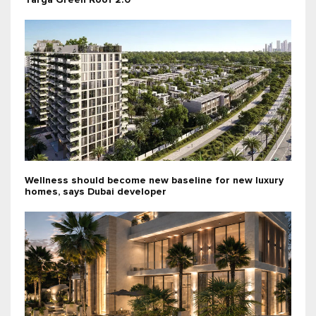
Targa Green Roof 2.0
Wellness should become new baseline for new luxury
homes, says Dubai developer