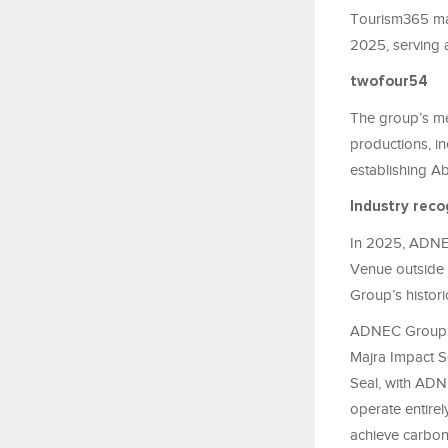
Tourism365 man
2025, serving 
twofour54
The group’s me
productions, in
establishing Ab
Industry reco
In 2025, ADNEC
Venue outside 
Group’s histori
ADNEC Group als
Majra Impact Se
Seal, with ADN
operate entirel
achieve carbon