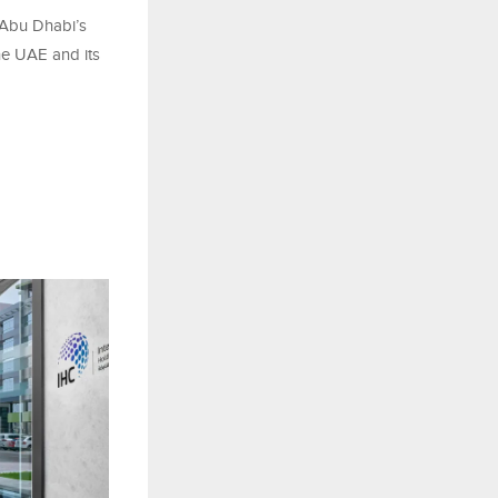
Abu Dhabi’s
he UAE and its