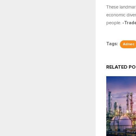
These landmar
economic divers
people.
-Trad
Tags:
Adnec
RELATED P