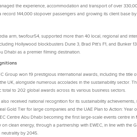
aged the experience, accommodation and transport of over 330,000 
a record 144,000 stopover passengers and growing its client base by
dia arm, twofour54, supported more than 40 local, regional and inter
cluding Hollywood blockbusters Dune 3, Brad Pitt’s F1, and Bunker 13,
u Dhabi as a premier filming destination.
gnitions
 Group won 19 prestigious international awards, including the title o
the UK, alongside numerous accolades in the sustainability sector. Th
c total to 202 global awards across its various business sectors.
o received national recognition for its sustainability achievements, 
al Gold Tier for large companies and the UAE Plan to Action: Year of
EC Centre Abu Dhabi becoming the first large-scale events centre i
y on clean energy, through a partnership with EWEC, in line with the 
 neutrality by 2045.