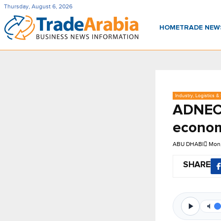
Thursday, August 6, 2026
HOME
TRADE NE
Industry, Logistics &
ADNEC 
econom
ABU DHABI
Mon,
SHARE