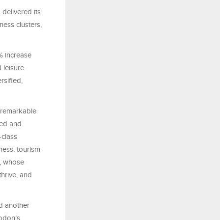
delivered its
ness clusters,
% increase
 leisure
rsified,
 remarkable
ied and
-class
iness, tourism
p, whose
thrive, and
d another
Modon’s