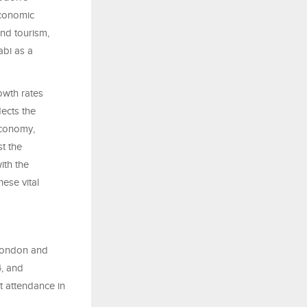
economic
and tourism,
abi as a
wth rates
lects the
economy,
t the
ith the
hese vital
London and
4, and
t attendance in