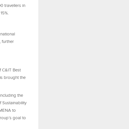
travellers in
 15%.
national
 further
f C&IT Best
is brought the
including the
 Sustainability
n MENA to
Group’s goal to