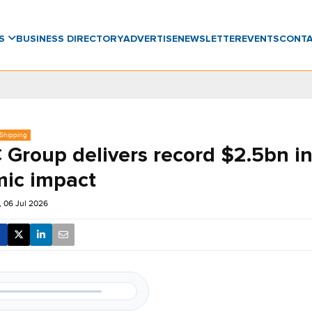
WS
BUSINESS DIRECTORY
ADVERTISE
NEWSLETTER
EVENTS
CONT
 Shipping
Group delivers record $2.5bn i
ic impact
 06 Jul 2026