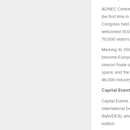
ADNEC Centre A
the first time
Congress held i
welcomed 10,00
70,000 visitors
Marking its 25
become Europe’
season finale 
space, and the
46,000 industry
Capital Even
Capital Events
International 
(NAVDEX), whic
edition.