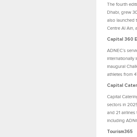
The fourth edit
Dhabi, grew 300
also launched 
Centre Al Ain, a
Capital 360 
ADNEC’s servic
internationally
inaugural Chall
athletes from 47
Capital Cate
Capital Caterin
sectors in 202
and 21 airlines 
including ADN
Tourism365