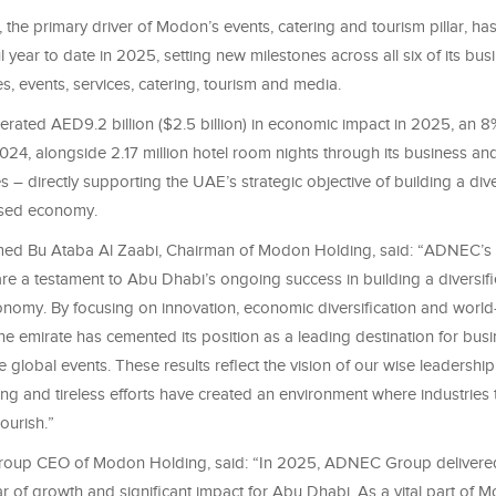
e primary driver of Modon’s events, catering and tourism pillar, has 
 year to date in 2025, setting new milestones across all six of its busi
s, events, services, catering, tourism and media.
rated AED9.2 billion ($2.5 billion) in economic impact in 2025, an 8
24, alongside 2.17 million hotel room nights through its business and
es – directly supporting the UAE’s strategic objective of building a dive
sed economy.
d Bu Ataba Al Zaabi, Chairman of Modon Holding, said: “ADNEC’s
re a testament to Abu Dhabi’s ongoing success in building a diversif
onomy. By focusing on innovation, economic diversification and world
 the emirate has cemented its position as a leading destination for bus
e global events. These results reflect the vision of our wise leadershi
ing and tireless efforts have created an environment where industries 
ourish.”
Group CEO of Modon Holding, said: “In 2025, ADNEC Group delivere
r of growth and significant impact for Abu Dhabi. As a vital part of 