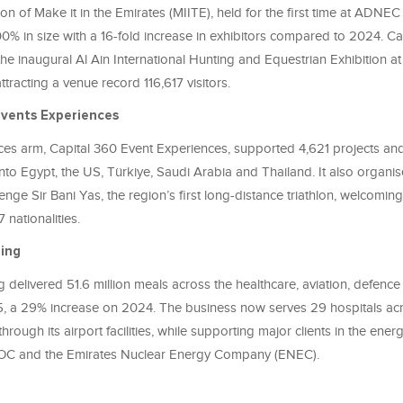
ion of Make it in the Emirates (MIITE), held for the first time at ADNE
% in size with a 16-fold increase in exhibitors compared to 2024. Ca
the inaugural Al Ain International Hunting and Equestrian Exhibition
ttracting a venue record 116,617 visitors.
Events Experiences
es arm, Capital 360 Event Experiences, supported 4,621 projects a
 into Egypt, the US, Türkiye, Saudi Arabia and Thailand. It also organi
enge Sir Bani Yas, the region’s first long-distance triathlon, welcomin
 nationalities.
ring
g delivered 51.6 million meals across the healthcare, aviation, defenc
5, a 29% increase on 2024. The business now serves 29 hospitals a
through its airport facilities, while supporting major clients in the ener
OC and the Emirates Nuclear Energy Company (ENEC).