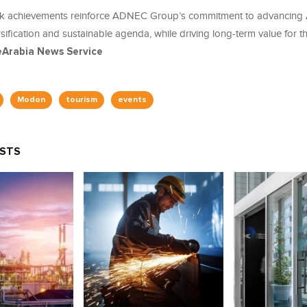
k achievements reinforce ADNEC Group’s commitment to advancing 
ification and sustainable agenda, while driving long-term value for t
eArabia News Service
Modon
tourism
events
OSTS