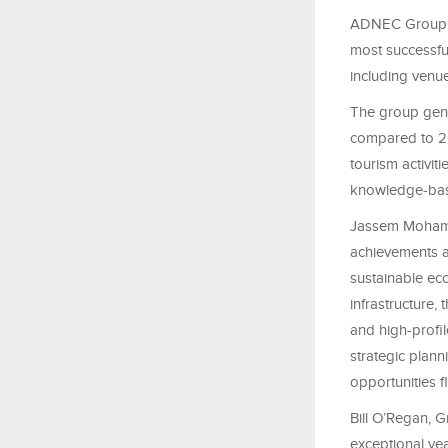
ADNEC Group, th
most successful
including venue
The group gene
compared to 20
tourism activiti
knowledge‑ba
Jassem Mohame
achievements a
sustainable ec
infrastructure,
and high-profil
strategic plann
opportunities fl
Bill O’Regan, 
exceptional yea