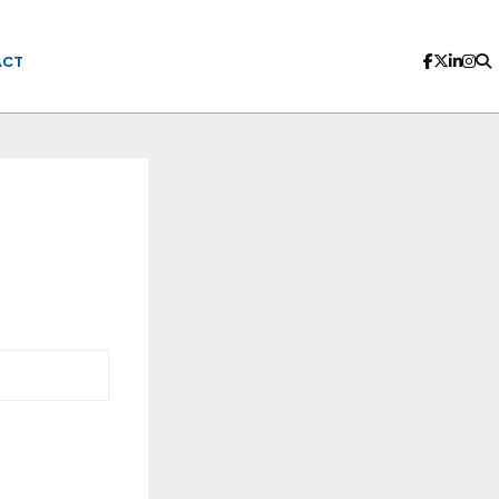
ACT
n