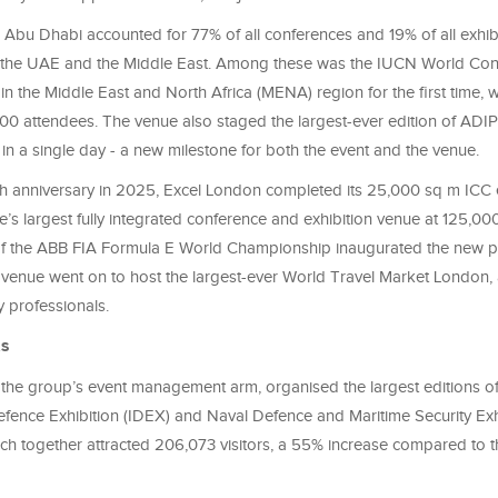
bu Dhabi accounted for 77% of all conferences and 19% of all exhibi
 in the UAE and the Middle East. Among these was the IUCN World Con
n the Middle East and North Africa (MENA) region for the first time, 
0 attendees. The venue also staged the largest-ever edition of ADI
 in a single day - a new milestone for both the event and the venue.
th anniversary in 2025, Excel London completed its 25,000 sq m ICC
s largest fully integrated conference and exhibition venue at 125,00
of the ABB FIA Formula E World Championship inaugurated the new p
 venue went on to host the largest-ever World Travel Market London, a
 professionals.
ts
, the group’s event management arm, organised the largest editions of
Defence Exhibition (IDEX) and Naval Defence and Maritime Security Exh
h together attracted 206,073 visitors, a 55% increase compared to t