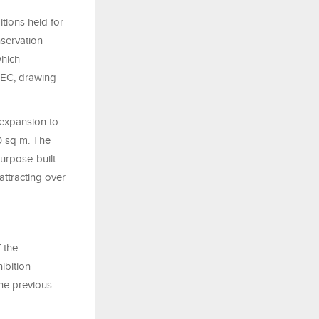
tions held for
servation
which
PEC, drawing
 expansion to
0 sq m. The
urpose-built
ttracting over
 the
ibition
he previous