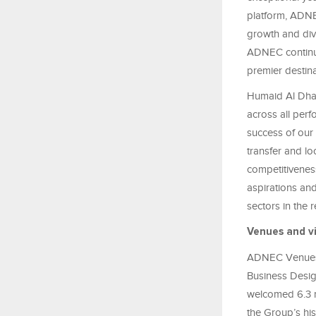
platform, ADNE
growth and dive
ADNEC continue
premier destina
Humaid Al Dha
across all perf
success of our 
transfer and l
competitiveness
aspirations and
sectors in the
Venues and vi
ADNEC Venues,
Business Desig
welcomed 6.3 mi
the Group’s hi