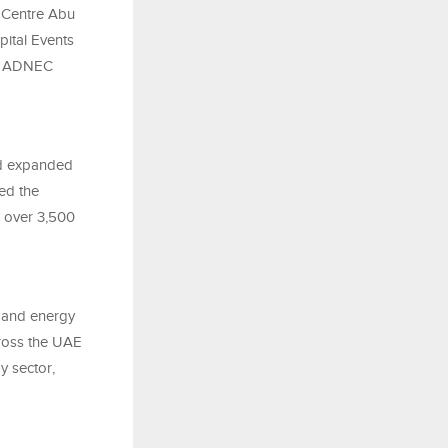
C Centre Abu
pital Events
 at ADNEC
nd expanded
sed the
g over 3,500
e and energy
cross the UAE
gy sector,