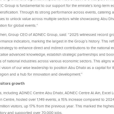
C Group is fundamental to our support for the emirate’s long-term 
rsification. Through its strong performance across events, catering 
s to unlock value across multiple sectors while showcasing Abu Dh
tion for global events.”
heri, Group CEO of ADNEC Group, said: “2025 witnessed record gro
ormance indicators, marking the largest in the Group’s history. This ref
strategy to enhance direct and indirect contributions to the national 
ocalise advanced knowledge, establish strategic partnerships and boos
 of national industries across various economic sectors. This aligns w
 vision of our wise leadership to position Abu Dhabi as a capital for t
 region and a hub for innovation and development.”
sitors growth
 including ADNEC Centre Abu Dhabi, ADNEC Centre Al Ain, Excel 
n Centre, hosted over 1,149 events, a 15% increase compared to 202
llion visitors, up 17% from the previous year. This marked the highes
story and supported over 70,000 jobs.