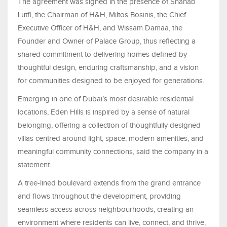
The agreement was signed in the presence of Shahab
Lutfi, the Chairman of H&H, Miltos Bosinis, the Chief
Executive Officer of H&H, and Wissam Damaa, the
Founder and Owner of Palace Group, thus reflecting a
shared commitment to delivering homes defined by
thoughtful design, enduring craftsmanship, and a vision
for communities designed to be enjoyed for generations.
Emerging in one of Dubai’s most desirable residential
locations, Eden Hills is inspired by a sense of natural
belonging, offering a collection of thoughtfully designed
villas centred around light, space, modern amenities, and
meaningful community connections, said the company in a
statement.
A tree-lined boulevard extends from the grand entrance
and flows throughout the development, providing
seamless access across neighbourhoods, creating an
environment where residents can live, connect, and thrive,