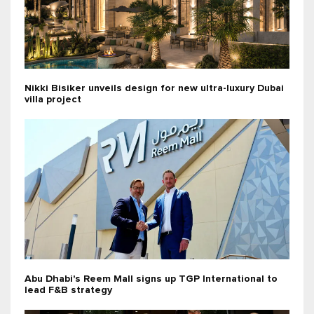
Nikki Bisiker unveils design for new ultra-luxury Dubai
villa project
Abu Dhabi's Reem Mall signs up TGP International to
lead F&B strategy