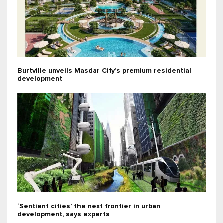
Burtville unveils Masdar City’s premium residential
development
‘Sentient cities’ the next frontier in urban
development, says experts