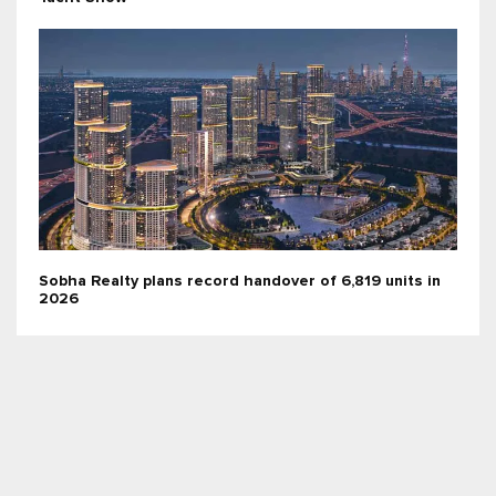
Sobha Realty plans record handover of 6,819 units in
2026