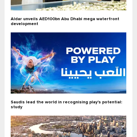
Aldar unveils AED100bn Abu Dhabi mega waterfront
development
Saudis lead the world in recognising play's potential:
study