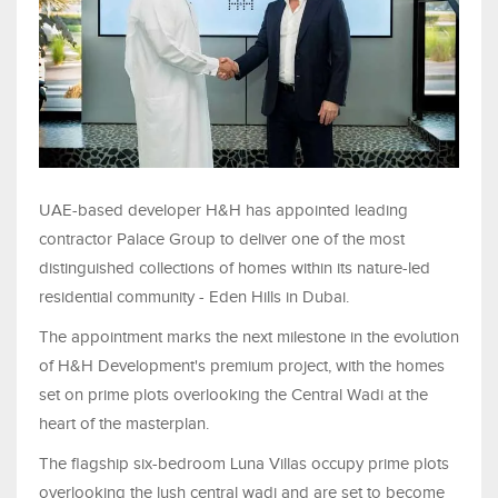
UAE-based developer H&H has appointed leading
contractor Palace Group to deliver one of the most
distinguished collections of homes within its nature-led
residential community - Eden Hills in Dubai.
The appointment marks the next milestone in the evolution
of H&H Development's premium project, with the homes
set on prime plots overlooking the Central Wadi at the
heart of the masterplan.
The flagship six-bedroom Luna Villas occupy prime plots
overlooking the lush central wadi and are set to become