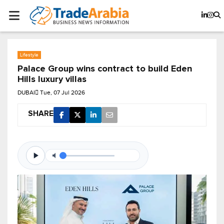
Lifestyle
Palace Group wins contract to build Eden
Hills luxury villas
DUBAI
Tue, 07 Jul 2026
SHARE