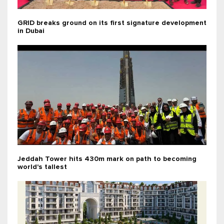
GRID breaks ground on its first signature development
in Dubai
Jeddah Tower hits 430m mark on path to becoming
world's tallest