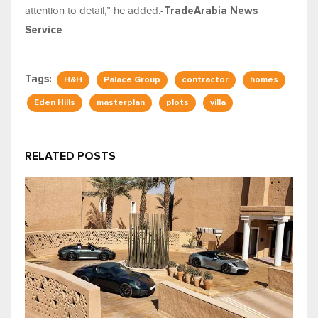
attention to detail,” he added.-
TradeArabia News
Service
Tags:
H&H
Palace Group
contractor
homes
Eden Hills
masterplan
plots
villa
RELATED POSTS