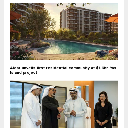
Aldar unveils first residential community at $1.6bn Yas
Island project