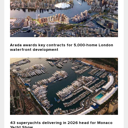
Arada awards key contracts for 5,000-home London
waterfront development
43 superyachts delivering in 2026 head for Monaco
Yacht Show