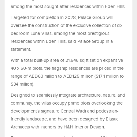
among the most sought-after residences within Eden Hills.
Targeted for completion in 2028, Palace Group will
oversee the construction of the exclusive collection of six-
bedroom Luna Villas, among the most prestigious
residences within Eden Hills, said Palace Group in a
statement.
With a total built-up area of 21,646 sq ft set on expansive
40 x 50-m plots, the flagship residences are priced in the
range of AED63 million to AED125 million ($17.1 million to
$34 million).
Designed to seamlessly integrate architecture, nature, and
community, the villas occupy prime plots overlooking the
development's signature Central Wadi and pedestrian-
friendly landscape, and have been designed by Elastic
Architects with interiors by H&H Interior Design.