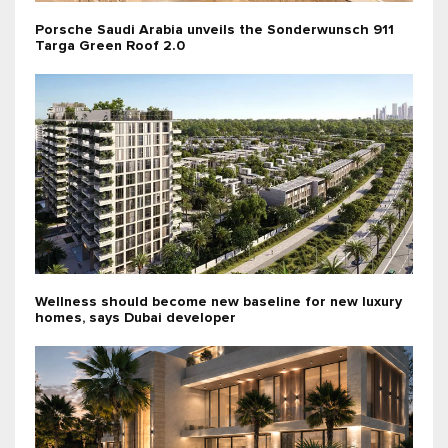
Porsche Saudi Arabia unveils the Sonderwunsch 911
Targa Green Roof 2.0
Wellness should become new baseline for new luxury
homes, says Dubai developer