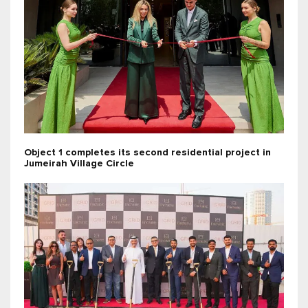
Object 1 completes its second residential project in
Jumeirah Village Circle