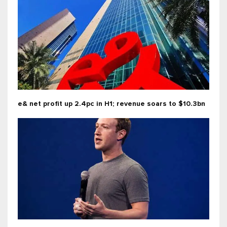
e& net profit up 2.4pc in H1; revenue soars to $10.3bn