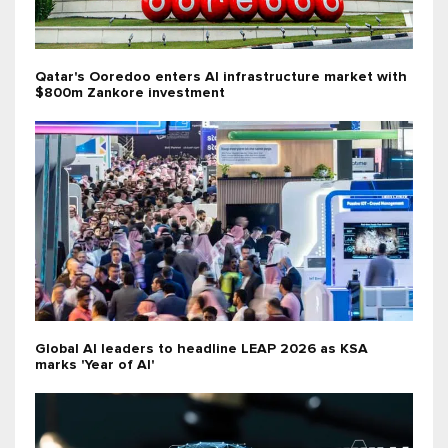
Qatar's Ooredoo enters AI infrastructure market with
$800m Zankore investment
Global AI leaders to headline LEAP 2026 as KSA
marks 'Year of AI'