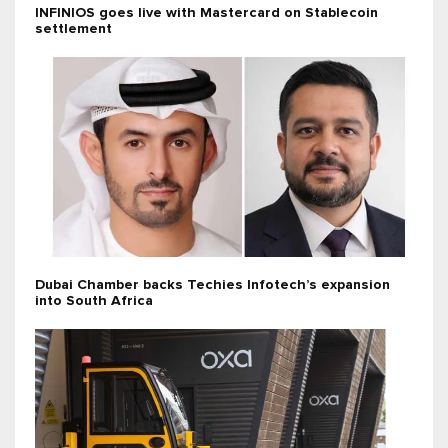
INFINIOS goes live with Mastercard on Stablecoin
settlement
Dubai Chamber backs Techies Infotech’s expansion
into South Africa