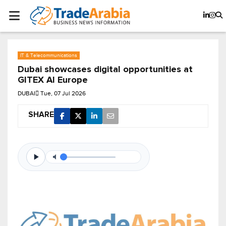
IT & Telecommunications
Dubai showcases digital opportunities at
GITEX AI Europe
DUBAI
Tue, 07 Jul 2026
SHARE