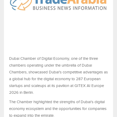
Dubai Chamber of Digital Economy, one of the three
chambers operating under the umbrella of Dubai
Chambers, showcased Dubai's competitive advantages as
a global hub for the digital economy to 287 European
startups and scaleups at its pavilion at GITEX AI Europe
2026 in Berlin.
The Chamber highlighted the strengths of Dubai's digital
economy ecosystem and the opportunities for companies
to expand into the emirate.