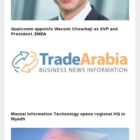
Qualcomm appoints Wassim Chourbaji as SVP and
President, EMEA
Mannai Information Technology opens regional HQ in
Riyadh