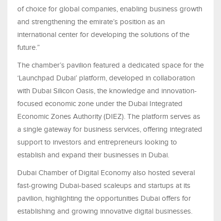
of choice for global companies, enabling business growth
and strengthening the emirate’s position as an
international center for developing the solutions of the
future.”
The chamber’s pavilion featured a dedicated space for the
‘Launchpad Dubai’ platform, developed in collaboration
with Dubai Silicon Oasis, the knowledge and innovation-
focused economic zone under the Dubai Integrated
Economic Zones Authority (DIEZ). The platform serves as
a single gateway for business services, offering integrated
support to investors and entrepreneurs looking to
establish and expand their businesses in Dubai.
Dubai Chamber of Digital Economy also hosted several
fast-growing Dubai-based scaleups and startups at its
pavilion, highlighting the opportunities Dubai offers for
establishing and growing innovative digital businesses.