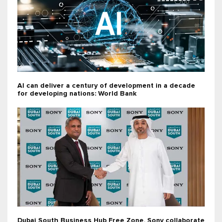
AI can deliver a century of development in a decade
for developing nations: World Bank
Dubai South Business Hub Free Zone, Sony collaborate