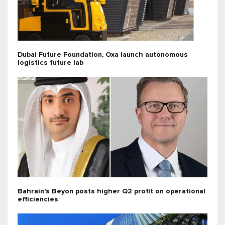
Dubai Future Foundation, Oxa launch autonomous
logistics future lab
Bahrain's Beyon posts higher Q2 profit on operational
efficiencies