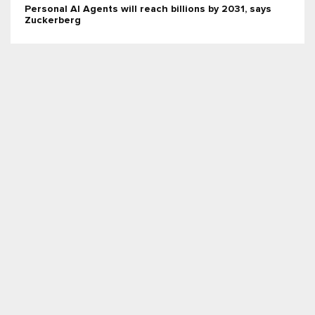
Personal AI Agents will reach billions by 2031, says
Zuckerberg