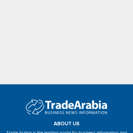
ABOUT US
Trade Arabia is the leading portal for business information and