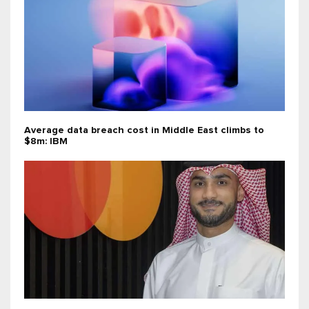
Average data breach cost in Middle East climbs to
$8m: IBM