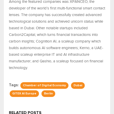
Among the featured companies was XPANCEO, the
developer of the world’s first multi-functional smart contact
lenses. The company has successfully created advanced
technological solutions and achieved unicorn status while
based in Dubai. Other notable startups included
Carbon2Capital, which turns financial transactions into
carbon insights; Cognition AI, a scaleup company which
builds autonomous AI software engineers; Kerno, a UAE-
based scaleup enterprise IT and AI infrastructure
manufacturer; and Qashio, a scaleup focused on financial
technology.
Tags:
Chamber of Digital Economy
Dubai
GITEX AI Europe
Berlin
RELATED POSTS