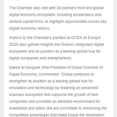
The Chamber also met with 20 partners from the global
digital economy ecosystem, including accelerators and
venture capital firms, to highlight opportunities across key
digital economy sectors.
Visitors to the Chamber's pavilion at GITEX AI Europe
2026 also gained insights into Dubai's integrated digital
ecosystem and its position as a leading global hub for
digital companies and entrepreneurs.
Saeed Al Gergawi, Vice President of Dubai Chamber of
Digital Economy, commented: “Dubai continues to
strengthen its position as a leading global hub for
innovation and technology by fostering an advanced
business ecosystem that supports the growth of tech
companies and provides an attractive environment for
investment and talent. We are committed to enhancing the
competitive advantages that make Dubai the destination