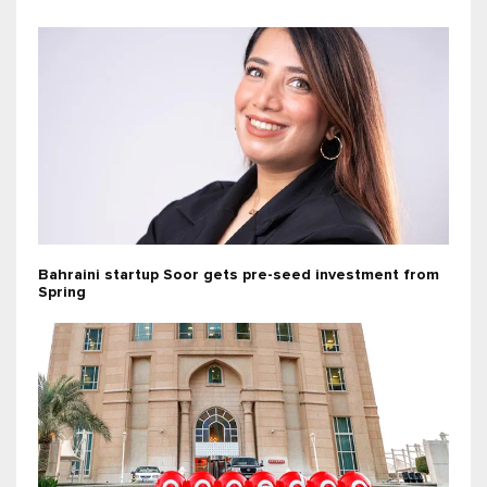
Bahraini startup Soor gets pre-seed investment from
Spring