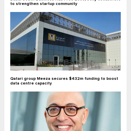
to strengthen startup community
Qatari group Meeza secures $432m funding to boost
data centre capacity