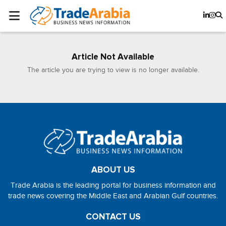
Article Not Available
The article you are trying to view is no longer available.
ABOUT US
Trade Arabia is the leading portal for business information and
trade news covering the Middle East and Arabian Gulf countries.
CONTACT US