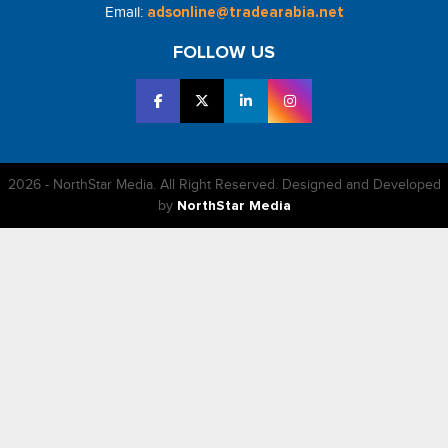
Email:
adsonline@tradearabia.net
FOLLOW US
2026 - NorthStar Media. All Right Reserved. Designed and Developed
by
NorthStar Media