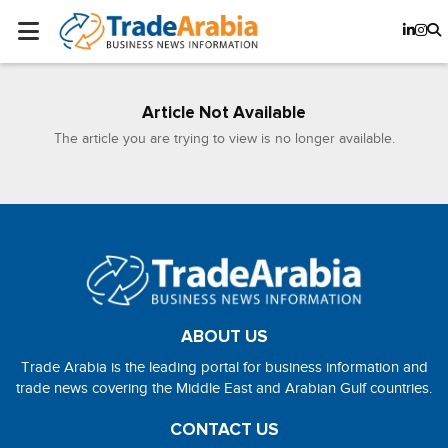
Article Not Available
The article you are trying to view is no longer available.
ABOUT US
Trade Arabia is the leading portal for business information and
trade news covering the Middle East and Arabian Gulf countries.
CONTACT US