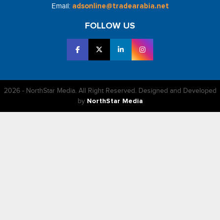
Email:
adsonline@tradearabia.net
FOLLOW US
2026 - NorthStar Media. All Right Reserved. Designed and Developed
by
NorthStar Media