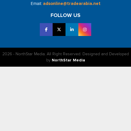
Email:
adsonline@tradearabia.net
FOLLOW US
2026 - NorthStar Media. All Right Reserved. Designed and Developed
by
NorthStar Media