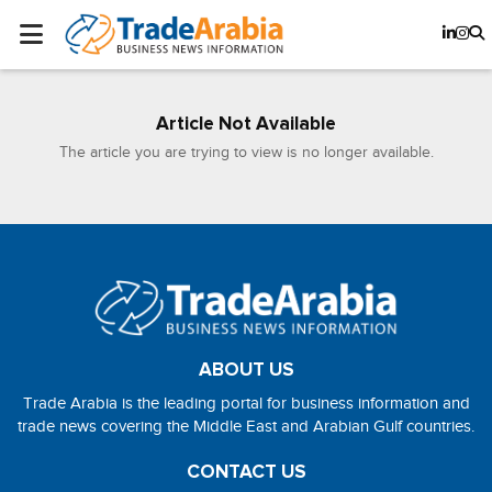
Article Not Available
The article you are trying to view is no longer available.
ABOUT US
Trade Arabia is the leading portal for business information and
trade news covering the Middle East and Arabian Gulf countries.
CONTACT US