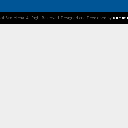
rthStar Media. All Right Reserved. Designed and Developed by
NorthS