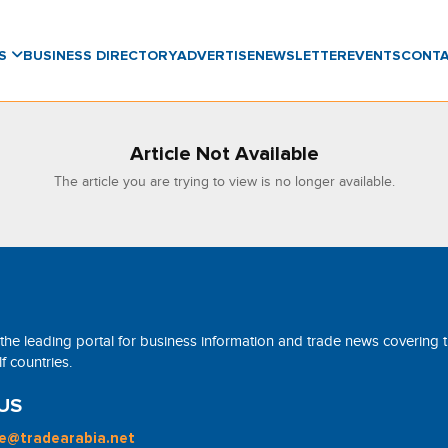
WS
BUSINESS DIRECTORY
ADVERTISE
NEWSLETTER
EVENTS
CONT
Article Not Available
The article you are trying to view is no longer available.
 the leading portal for business information and trade news covering 
 countries.
US
ne@tradearabia.net