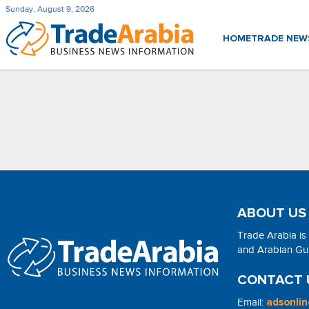
Sunday, August 9, 2026
HOME
TRADE NE
ABOUT US
Trade Arabia is
and Arabian Gulf
CONTACT 
Email:
adsonli