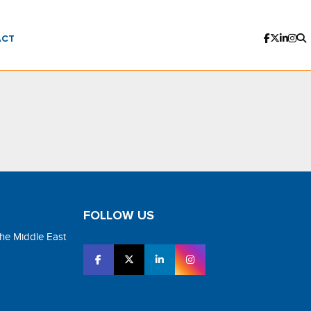
ACT
FOLLOW US
the Middle East