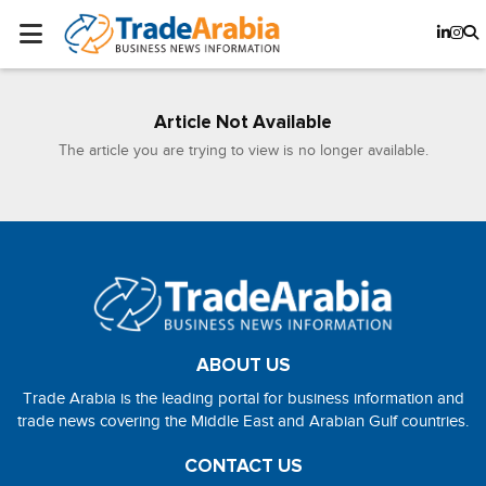
Article Not Available
The article you are trying to view is no longer available.
ABOUT US
Trade Arabia is the leading portal for business information and
trade news covering the Middle East and Arabian Gulf countries.
CONTACT US