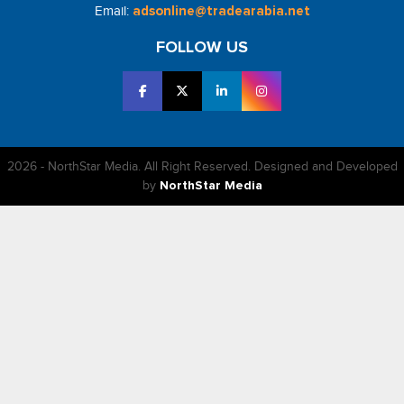
Email:
adsonline@tradearabia.net
FOLLOW US
2026 - NorthStar Media. All Right Reserved. Designed and Developed
by
NorthStar Media