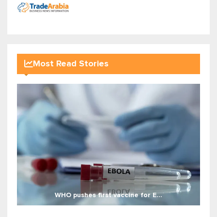
Most Read Stories
WHO pushes first vaccine for E...