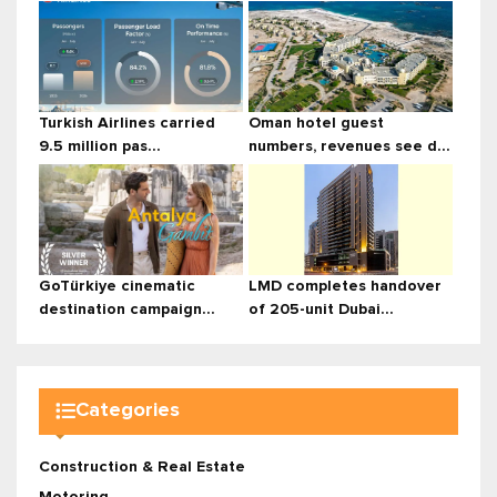
Turkish Airlines carried
Oman hotel guest
9.5 million pas...
numbers, revenues see d...
GoTürkiye cinematic
LMD completes handover
destination campaign...
of 205-unit Dubai...
Categories
Construction & Real Estate
Motoring