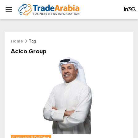
Tag
Home
Acico Group
Construction & Real Estate