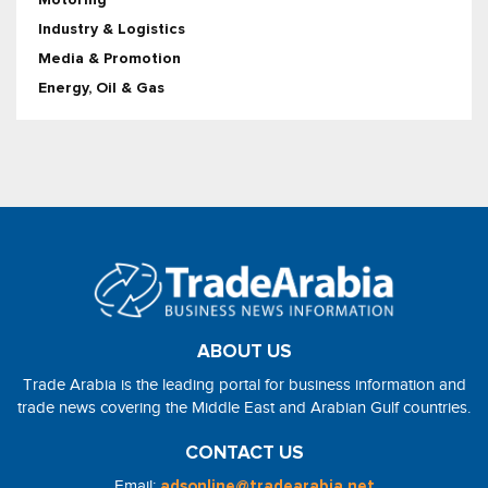
Industry & Logistics
Media & Promotion
Energy, Oil & Gas
ABOUT US
Trade Arabia is the leading portal for business information and
trade news covering the Middle East and Arabian Gulf countries.
CONTACT US
Email:
adsonline@tradearabia.net