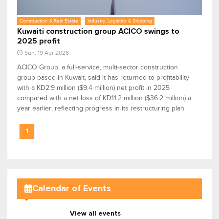
Construction & Real Estate
Industry, Logistics & Shipping
Kuwaiti construction group ACICO swings to
2025 profit
Sun, 19 Apr 2026
ACICO Group, a full-service, multi-sector construction
group based in Kuwait, said it has returned to profitability
with a KD2.9 million ($9.4 million) net profit in 2025
compared with a net loss of KD11.2 million ($36.2 million) a
year earlier, reflecting progress in its restructuring plan.
1
Calendar of Events
View all events