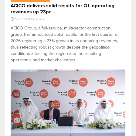
ACICO delivers solid results for Q1, operating
revenues up 23pc
Sun, 10 May 2026
ACICO Group, a full-service, multi-sector construction
group, has announced solid results for the first quarter of
2026 registering a 23% growth in its operating revenues,
thus reflecting robust growth despite the geopolitical
conditions affecting the region and the resulting
operational and market challenges.