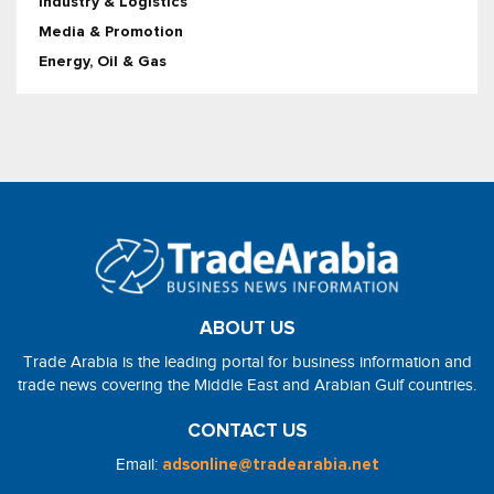
Industry & Logistics
Media & Promotion
Energy, Oil & Gas
ABOUT US
Trade Arabia is the leading portal for business information and
trade news covering the Middle East and Arabian Gulf countries.
CONTACT US
Email:
adsonline@tradearabia.net