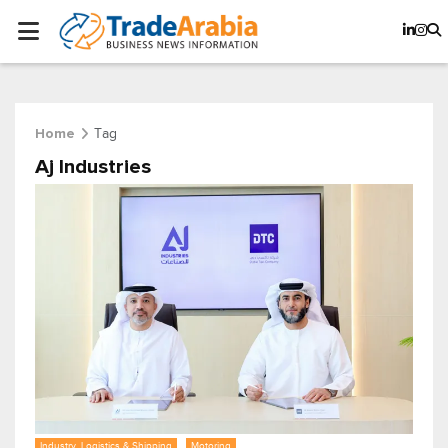
Tag
Home
Aj Industries
Industry, Logistics & Shipping
Motoring