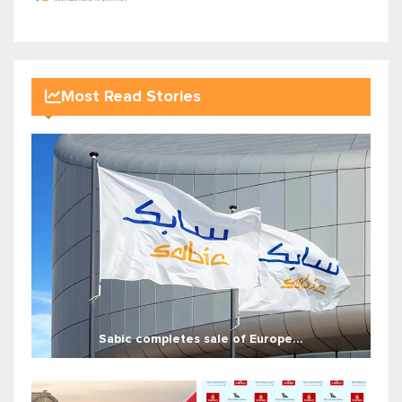
Most Read Stories
Sabic completes sale of Europe...