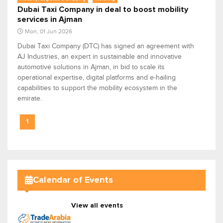
Dubai Taxi Company in deal to boost mobility
services in Ajman
Mon, 01 Jun 2026
Dubai Taxi Company (DTC) has signed an agreement with
AJ Industries, an expert in sustainable and innovative
automotive solutions in Ajman, in bid to scale its
operational expertise, digital platforms and e-hailing
capabilities to support the mobility ecosystem in the
emirate.
1
Calendar of Events
View all events