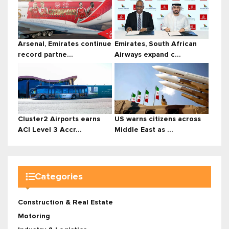
Arsenal, Emirates continue
Emirates, South African
record partne...
Airways expand c...
Cluster2 Airports earns
US warns citizens across
ACI Level 3 Accr...
Middle East as ...
Categories
Construction & Real Estate
Motoring