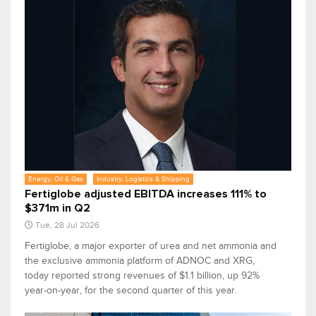
Energy, Oil & Gas
Industry, Logistics & Shipping
Fertiglobe adjusted EBITDA increases 111% to
$371m in Q2
Tue, 28 Jul 2026
Fertiglobe, a major exporter of urea and net ammonia and
the exclusive ammonia platform of ADNOC and XRG,
today reported strong revenues of $1.1 billion, up 92%
year-on-year, for the second quarter of this year.