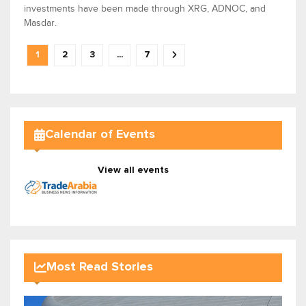
investments have been made through XRG, ADNOC, and
Masdar.
1
2
3
...
7
Calendar of Events
View all events
Most Read Stories