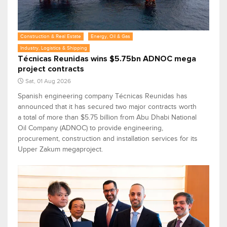
Construction & Real Estate
Energy, Oil & Gas
Industry, Logistics & Shipping
Técnicas Reunidas wins $5.75bn ADNOC mega
project contracts
Sat, 01 Aug 2026
Spanish engineering company Técnicas Reunidas has
announced that it has secured two major contracts worth
a total of more than $5.75 billion from Abu Dhabi National
Oil Company (ADNOC) to provide engineering,
procurement, construction and installation services for its
Upper Zakum megaproject.