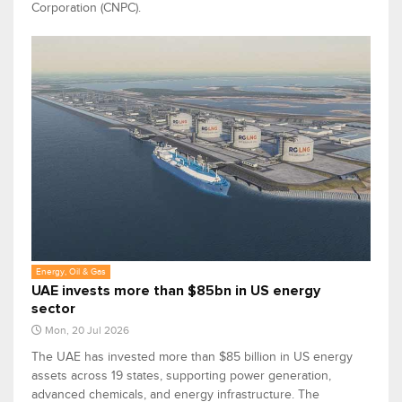
Corporation (CNPC).
Energy, Oil & Gas
UAE invests more than $85bn in US energy
sector
Mon, 20 Jul 2026
The UAE has invested more than $85 billion in US energy
assets across 19 states, supporting power generation,
advanced chemicals, and energy infrastructure. The