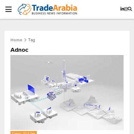
Tag
Home
Adnoc
Energy, Oil & Gas