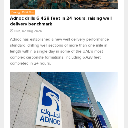
Energy, Oil & Gas
Adnoc drills 6,428 feet in 24 hours, raising well
delivery benchmark
Sun, 02 Aug 2026
Adnoc has established a new well delivery performance
standard, drilling well sections of more than one mile in
length within a single day in some of the UAE’s most
complex carbonate formations, including 6,428 feet
completed in 24 hours.