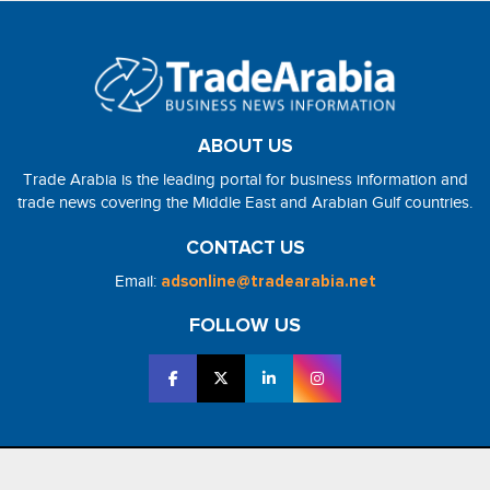
ABOUT US
Trade Arabia is the leading portal for business information and
trade news covering the Middle East and Arabian Gulf countries.
CONTACT US
Email:
adsonline@tradearabia.net
FOLLOW US
2026 - NorthStar Media. All Right Reserved. Designed and Developed