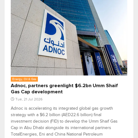
Energy, Oil & Gas
Adnoc, partners greenlight $6.2bn Umm Shaif
Gas Cap development
Tue, 21 Jul 2026
Adnoc is accelerating its integrated global gas growth
strategy with a $6.2 billion (AED22.6 billion) final
investment decision (FID) to develop the Umm Shaif Gas
Cap in Abu Dhabi alongside its international partners
TotalEnergies, Eni and China National Petroleum