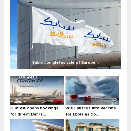
Sabic completes sale of Europe...
Gulf Air opens bookings
WHO pushes first vaccine
for direct Bahra...
for Ebola as Co...