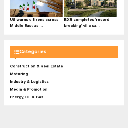
US warns citizens across
BXB completes 'record
Middle East as ...
breaking' villa sa...
Categories
Construction & Real Estate
Motoring
Industry & Logistics
Media & Promotion
Energy, Oil & Gas