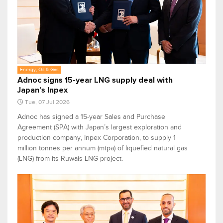
Energy, Oil & Gas
Adnoc signs 15-year LNG supply deal with
Japan’s Inpex
Tue, 07 Jul 2026
Adnoc has signed a 15-year Sales and Purchase
Agreement (SPA) with Japan’s largest exploration and
production company, Inpex Corporation, to supply 1
million tonnes per annum (mtpa) of liquefied natural gas
(LNG) from its Ruwais LNG project.