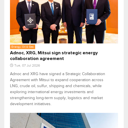
Energy, Oil & Gas
Adnoc, XRG, Mitsui sign strategic energy
collaboration agreement
Tue, 07 Jul 2026
Adnoc and XRG have signed a Strategic Collaboration
Agreement with Mitsui to expand cooperation across
LNG, crude oil, sulfur, shipping and chemicals, while
exploring international energy investments and
strengthening long-term supply, logistics and market
development initiatives.