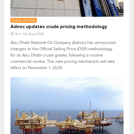
Energy, Oil & Gas
Adnoc updates crude pricing methodology
Sun, 02 Aug 2026
Abu Dhabi National Oil Company (Adnoc) has announced
changes to the Official Selling Price (OSP) methodology
for its Abu Dhabi crude grades following a routine
commercial review. The new pricing mechanism will take
effect on November 1, 2026.