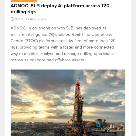
ADNOC, SLB deploy AI platform across 120
drilling rigs
Wed, 05 Aug 2026
ADNOC, in collaboration with SLB, has deployed its
artificial intelligence (AI)-enabled Real-Time Operations
Centre (RTOC) platform across its fleet of more than 120
rigs, providing teams with a faster and more connected
way to monitor, analyse and manage drilling operations
across its onshore and offshore assets.