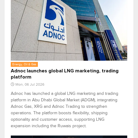
Energy, Oil & Gas
Adnoc launches global LNG marketing, trading
platform
Mon, 06 Jul 2026
Adnoc has launched a global LNG marketing and trading
platform in Abu Dhabi Global Market (ADGM), integrating
Adnoc Gas, XRG and Adnoc Trading to strengthen
operations. The platform boosts flexibility, shipping
optionality and customer access, supporting LNG
expansion including the Ruwais project.