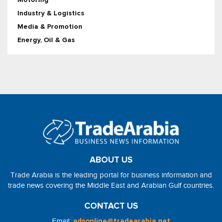
Industry & Logistics
Media & Promotion
Energy, Oil & Gas
ABOUT US
Trade Arabia is the leading portal for business information and
trade news covering the Middle East and Arabian Gulf countries.
CONTACT US
Email:
adsonline@tradearabia.net