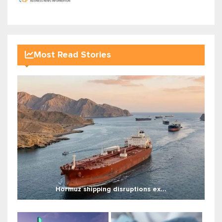
Most Read Stories
Hormuz shipping disruptions ex...