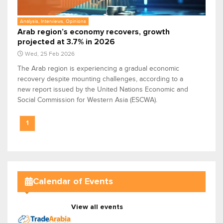
Analysis, Interviews, Opinions
Arab region’s economy recovers, growth
projected at 3.7% in 2026
Wed, 25 Feb 2026
The Arab region is experiencing a gradual economic
recovery despite mounting challenges, according to a
new report issued by the United Nations Economic and
Social Commission for Western Asia (ESCWA).
1
Calendar of Events
View all events