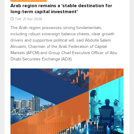
Arab region remains a 'stable destination for
long-term capital investment'
Tue, 21 Apr 2026
The Arab region possesses strong fundamentals,
including robust sovereign balance sheets, clear growth
drivers and supportive political will, said Abdulla Salem
Alnuaimi, Chairman of the Arab Federation of Capital
Markets (AFCM) and Group Chief Executive Officer of Abu
Dhabi Securities Exchange (ADX).