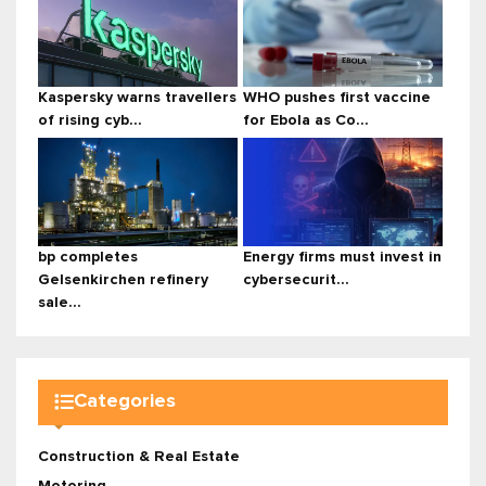
Kaspersky warns travellers
WHO pushes first vaccine
of rising cyb...
for Ebola as Co...
bp completes
Energy firms must invest in
Gelsenkirchen refinery
cybersecurit...
sale...
Categories
Construction & Real Estate
Motoring