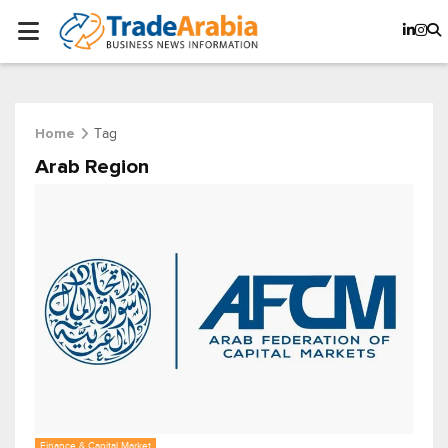
Tag
Home
Arab Region
Finance & Capital Market