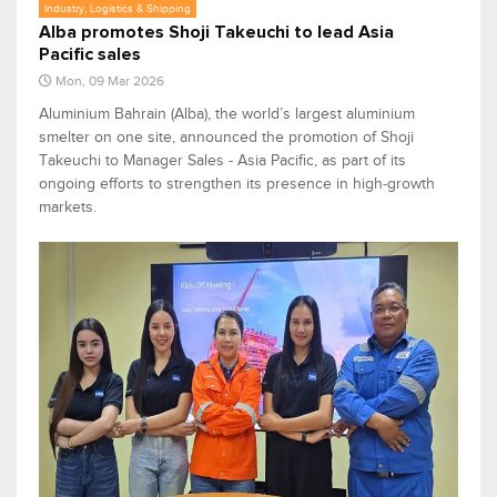
Industry, Logistics & Shipping
Alba promotes Shoji Takeuchi to lead Asia
Pacific sales
Mon, 09 Mar 2026
Aluminium Bahrain (Alba), the world’s largest aluminium
smelter on one site, announced the promotion of Shoji
Takeuchi to Manager Sales - Asia Pacific, as part of its
ongoing efforts to strengthen its presence in high‑growth
markets.