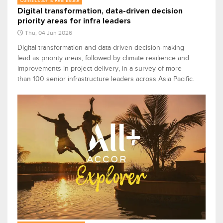
Construction & Real Estate
Digital transformation, data-driven decision
priority areas for infra leaders
Thu, 04 Jun 2026
Digital transformation and data-driven decision-making
lead as priority areas, followed by climate resilience and
improvements in project delivery, in a survey of more
than 100 senior infrastructure leaders across Asia Pacific.