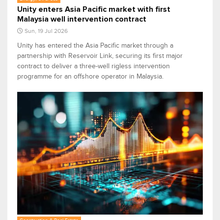
Unity enters Asia Pacific market with first
Malaysia well intervention contract
Sun, 19 Jul 2026
Unity has entered the Asia Pacific market through a
partnership with Reservoir Link, securing its first major
contract to deliver a three-well rigless intervention
programme for an offshore operator in Malaysia.