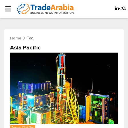
Tag
Home
Asia Pacific
Energy, Oil & Gas