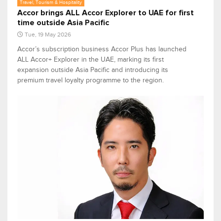
Travel, Tourism & Hospitality
Accor brings ALL Accor Explorer to UAE for first
time outside Asia Pacific
Tue, 19 May 2026
Accor’s subscription business Accor Plus has launched
ALL Accor+ Explorer in the UAE, marking its first
expansion outside Asia Pacific and introducing its
premium travel loyalty programme to the region.