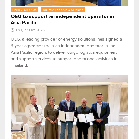
Energy, Oil & Gas
Industry, Logistics & Shipping
OEG to support an independent operator in
Asia Pacific
Thu, 23 Oct 2025
OEG, a leading provider of energy solutions, has signed a
3-year agreement with an independent operator in the
Asia Pacific region, to deliver cargo logistics equipment
and support services to support operational activities in
Thailand.