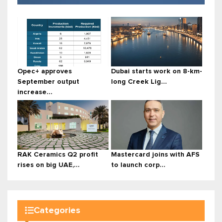
Opec+ approves
Dubai starts work on 8-km-
September output
long Creek Lig...
increase...
RAK Ceramics Q2 profit
Mastercard joins with AFS
rises on big UAE,...
to launch corp...
Categories