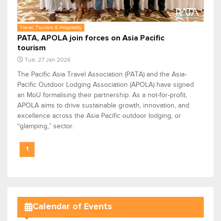
Travel, Tourism & Hospitality
PATA, APOLA join forces on Asia Pacific
tourism
Tue, 27 Jan 2026
The Pacific Asia Travel Association (PATA) and the Asia-
Pacific Outdoor Lodging Association (APOLA) have signed
an MoU formalising their partnership. As a not-for-profit,
APOLA aims to drive sustainable growth, innovation, and
excellence across the Asia Pacific outdoor lodging, or
“glamping,” sector.
1
Calendar of Events