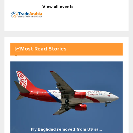
View all events
Most Read Stories
Fly Baghdad removed from US sa...