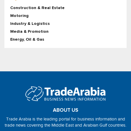
Construction & Real Estate
Motoring
Industry & Logistics
Media & Promotion
Energy, Oil & Gas
ABOUT US
Trade Arabia is the leading portal for business information and
trade news covering the Middle East and Arabian Gulf countries.