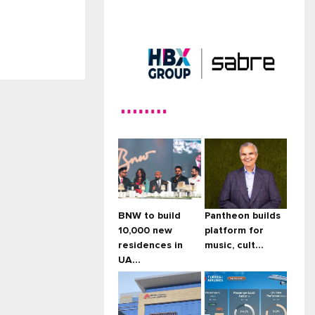
HBX Group expands global
distr...
BNW to build
Pantheon builds
10,000 new
platform for
residences in
music, cult...
UA...