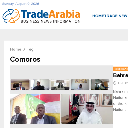
Sunday, August 9, 2026
HOME
TRADE NE
Tag
Home
Comoros
Miscellan
Bahra
Tue, 0
Bahrain'
National
of the k
Nations 