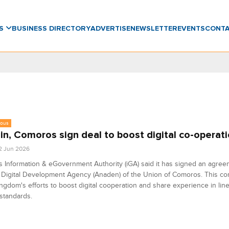
WS
BUSINESS DIRECTORY
ADVERTISE
NEWSLETTER
EVENTS
CONT
eous
in, Comoros sign deal to boost digital co-operat
2 Jun 2026
s Information & eGovernment Authority (iGA) said it has signed an agree
 Digital Development Agency (Anaden) of the Union of Comoros. This co
ingdom's efforts to boost digital cooperation and share experience in lin
standards.