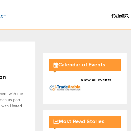
ACT
Calendar of Events
ion
View all events
ment with the
mes as part
e with United
Most Read Stories