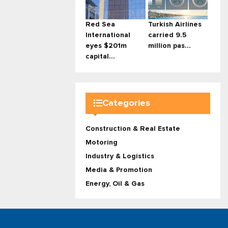
Red Sea
Turkish Airlines
International
carried 9.5
eyes $201m
million pas...
capital...
Categories
Construction & Real Estate
Motoring
Industry & Logistics
Media & Promotion
Energy, Oil & Gas