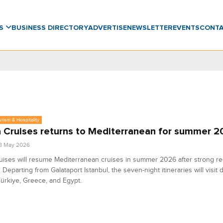
WS
BUSINESS DIRECTORY
ADVERTISE
NEWSLETTER
EVENTS
CONT
urism & Hospitality
 Cruises returns to Mediterranean for summer 
8 May 2026
ises will resume Mediterranean cruises in summer 2026 after strong re
Departing from Galataport Istanbul, the seven-night itineraries will visit 
ürkiye, Greece, and Egypt.