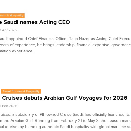
urism & Hospitality
e Saudi names Acting CEO
3 Apr 2026
audi appointed Chief Financial Officer Taha Nazer as Acting Chief Execut
years of experience, he brings leadership, financial expertise, governanc
mation experience.
Travel, Tourism & Hospitality
 Cruises debuts Arabian Gulf Voyages for 2026
8 Feb 2026
uises, a subsidiary of PIF-owned Cruise Saudi, has officially launched its
n the Arabian Gulf. Running from February 21 to May 8, the season mark
nal tourism by blending authentic Saudi hospitality with global maritime s