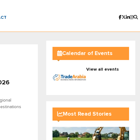
ACT
Calendar of Events
View all events
2026
gional
destinations
Most Read Stories