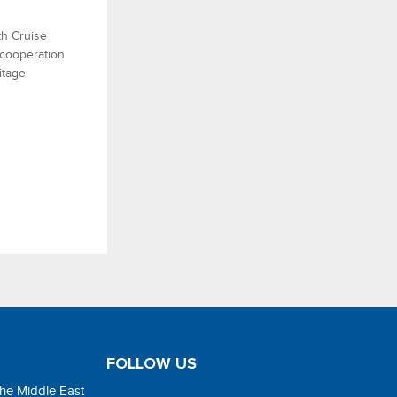
h Cruise
 cooperation
itage
FOLLOW US
the Middle East