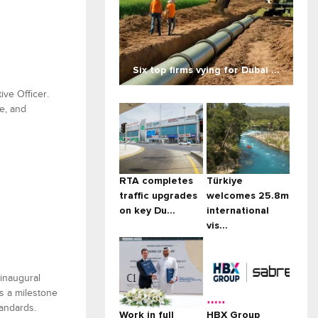
Six top firms vying for Dubai ...
ive Officer.
e, and
RTA completes
Türkiye
traffic upgrades
welcomes 25.8m
on key Du...
international
vis...
 inaugural
s a milestone
tandards.
Work in full
HBX Group