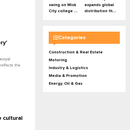
swing on Misk
expands global
City college ...
distribution th...
Categories
ry’
Construction & Real Estate
estyal
Motoring
 reflects the
Industry & Logistics
Media & Promotion
Energy, Oil & Gas
 cultural