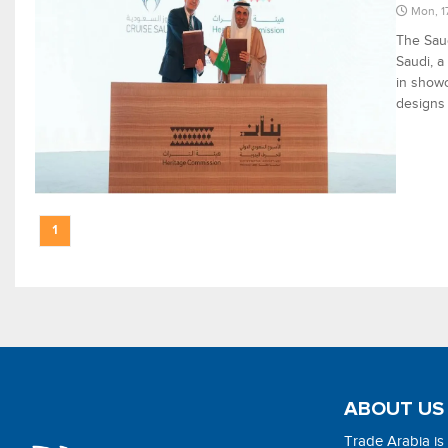
Mon, 1
The Sau
Saudi, a
in showc
designs i
1
ABOUT US
Trade Arabia is