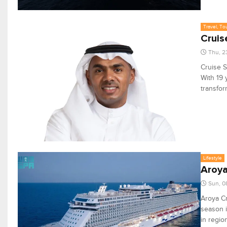
Travel, To
Cruis
Thu, 2
Cruise S
With 19 
transfor
Lifestyle
Aroya
Sun, 0
Aroya Cr
season i
in regio