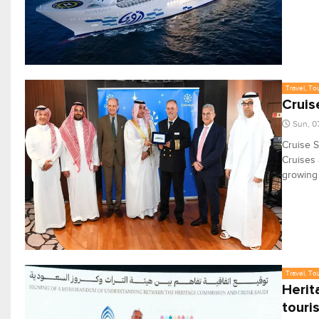
Travel, To
Cruis
Sun, 0
Cruise S
Cruises a
growing 
Travel, To
Herit
touri