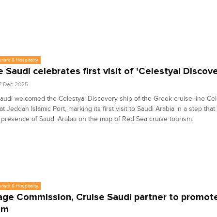
urism & Hospitality
e Saudi celebrates first visit of 'Celestyal Discove
7 Dec 2025
audi welcomed the Celestyal Discovery ship of the Greek cruise line Cel
t Jeddah Islamic Port, marking its first visit to Saudi Arabia in a step that
presence of Saudi Arabia on the map of Red Sea cruise tourism.
urism & Hospitality
age Commission, Cruise Saudi partner to promote
sm