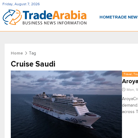
Friday, August 7, 2026
HOME
TRADE NE
Tag
Home
Cruise Saudi
Travel, To
Aroya
Mon, 1
AroyaCru
demand. 
across T