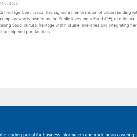
7 Nov 2025
di Heritage Commission has signed a memorandum of understanding wit
 company wholly owned by the Public Investment Fund (PIF), to enhance
asing Saudi cultural heritage within cruise itineraries and integrating her
nto ship and port facilities.
 the leading portal for business information and trade news covering 