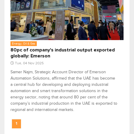
Energy, Oil & Gas
80pc of company's industrial output exported
globally: Emerson
Tue, 04 Nov 2025
Samer Najm, Strategic Account Director of Emerson
Automation Solutions, affirmed that the UAE has become
a central hub for developing and deploying industrial
automation and smart transformation solutions in the
energy sector, noting that around 80 per cent of the
company’s industrial production in the UAE is exported to
regional and international markets.
1