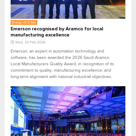
Energy, Oil & Gas
Emerson recognised by Aramco for local
manufacturing excellence
Wed, 25 Feb 2026
Emerson, an expert in automation technology and
software, has been awarded the 2026 Saudi Aramco
Local Manufacturers Quality Award, in recognition of its
commitment to quality, manufacturing excellence, and
long-term alignment with national industrial objectives.