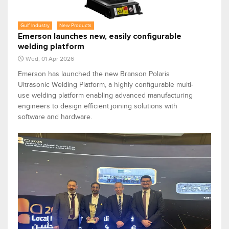
Gulf Industry
New Products
Emerson launches new, easily configurable
welding platform
Wed, 01 Apr 2026
Emerson has launched the new Branson Polaris
Ultrasonic Welding Platform, a highly configurable multi-
use welding platform enabling advanced manufacturing
engineers to design efficient joining solutions with
software and hardware.