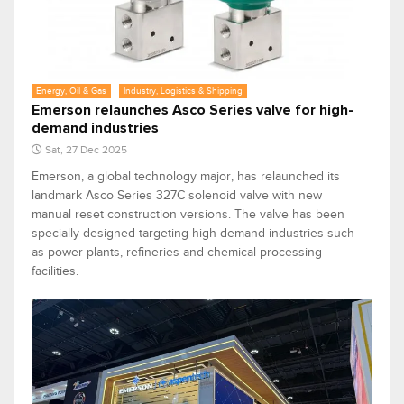
Energy, Oil & Gas
Industry, Logistics & Shipping
Emerson relaunches Asco Series valve for high-
demand industries
Sat, 27 Dec 2025
Emerson, a global technology major, has relaunched its
landmark Asco Series 327C solenoid valve with new
manual reset construction versions. The valve has been
specially designed targeting high-demand industries such
as power plants, refineries and chemical processing
facilities.