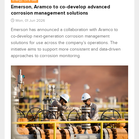
Energy, Oil & Gas
Emerson, Aramco to co-develop advanced
corrosion management solutions
Mon, 01 Jun 2026
Emerson has announced a collaboration with Aramco to
co-develop next-generation corrosion management
solutions for use across the company’s operations. The
initiative aims to support more consistent and data-driven
approaches to corrosion monitoring.