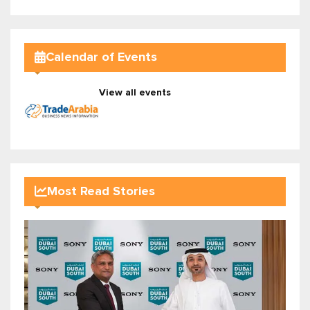
Calendar of Events
View all events
Most Read Stories