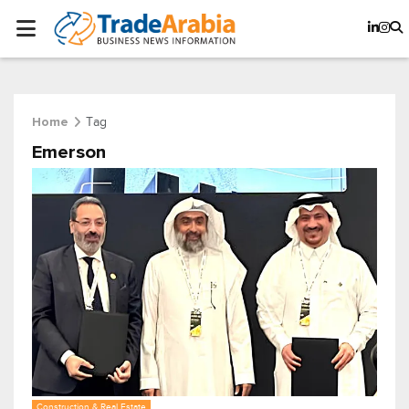
Tag
Home
Emerson
Construction & Real Estate