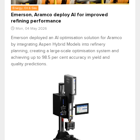
Energy, Oil & Gas
Emerson, Aramco deploy AI for improved
refining performance
Mon, 04 May 2026
Emerson deployed an AI optimisation solution for Aramco
by integrating Aspen Hybrid Models into refinery
planning, creating a large-scale optimisation system and
achieving up to 98.5 per cent accuracy in yield and
quality predictions.