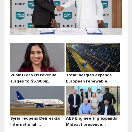
Dubai South Business Hub Free ...
2PointZero H1 revenue
TotalEnergies expands
surges to $5.96bn;...
European renewable...
Syria reopens Deir ez-Zor
AES Engineering expands
International ...
Mideast presence...