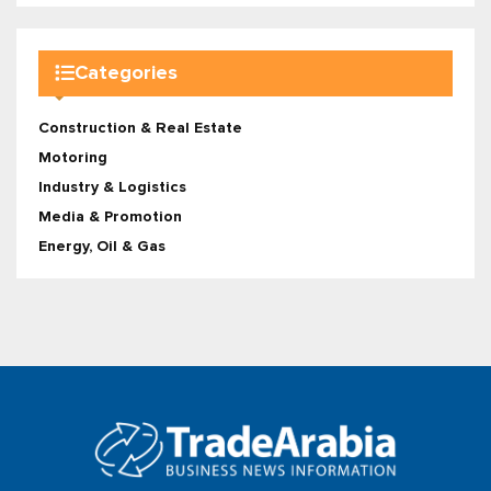
Categories
Construction & Real Estate
Motoring
Industry & Logistics
Media & Promotion
Energy, Oil & Gas