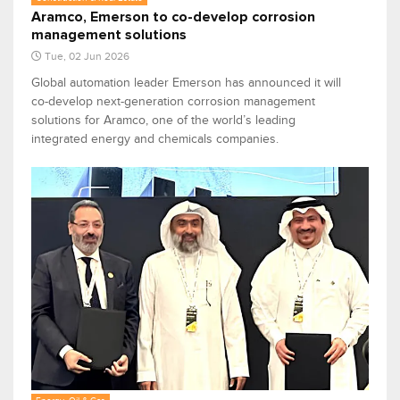
Aramco, Emerson to co-develop corrosion
management solutions
Tue, 02 Jun 2026
Global automation leader Emerson has announced it will
co-develop next-generation corrosion management
solutions for Aramco, one of the world’s leading
integrated energy and chemicals companies.