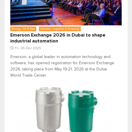
Energy, Oil & Gas
Industry, Logistics & Shipping
Emerson Exchange 2026 in Dubai to shape
industrial automation
Fri, 05 Dec 2025
Emerson, a global leader in automation technology and
software, has opened registration for Emerson Exchange
2026, taking place from May 19-21, 2026 at the Dubai
World Trade Center.