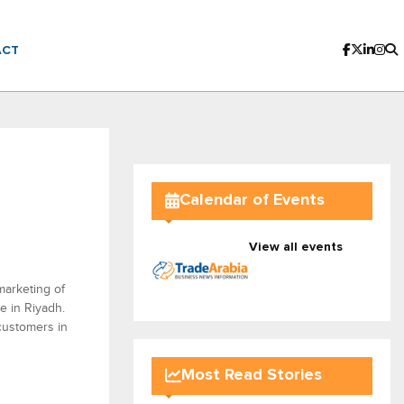
ACT
Calendar of Events
View all events
marketing of
e in Riyadh.
 customers in
Most Read Stories