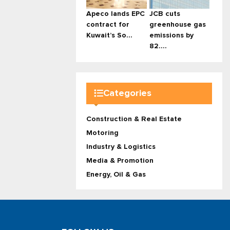
Apeco lands EPC
JCB cuts
contract for
greenhouse gas
Kuwait’s So...
emissions by
82....
Categories
Construction & Real Estate
Motoring
Industry & Logistics
Media & Promotion
Energy, Oil & Gas