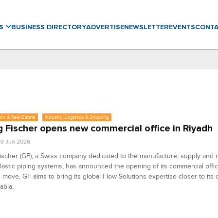
WS
BUSINESS DIRECTORY
ADVERTISE
NEWSLETTER
EVENTS
CONT
on & Real Estate
Industry, Logistics & Shipping
 Fischer opens new commercial office in Riyadh
3 Jun 2026
scher (GF), a Swiss company dedicated to the manufacture, supply and 
astic piping systems, has announced the opening of its commercial offic
s move, GF aims to bring its global Flow Solutions expertise closer to its
abia.