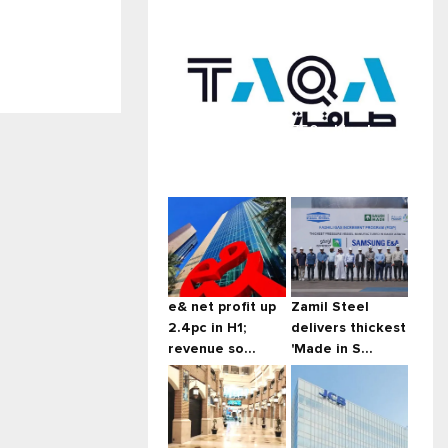
Taqa launches $750m blue bond
...
e& net profit up
Zamil Steel
2.4pc in H1;
delivers thickest
revenue so...
'Made in S...