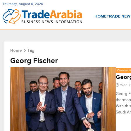
Thursday, August 6, 2026
HOME
TRADE NE
Tag
Home
Georg Fischer
Constructi
Georg
Wed, 0
Georg Fi
thermopl
With thi
Saudi Ar