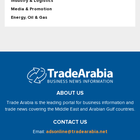
Industry & Logistics
Media & Promotion
Energy, Oil & Gas
ABOUT US
Trade Arabia is the leading portal for business information and
trade news covering the Middle East and Arabian Gulf countries.
CONTACT US
Email:
adsonline@tradearabia.net