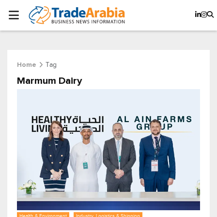
Tag
Home
Marmum Dairy
Health & Environment
Industry, Logistics & Shipping