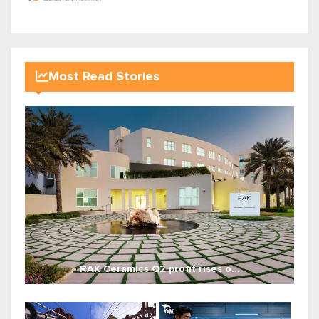
Most Read Stories
RAK Ceramics Q2 profit rises o...