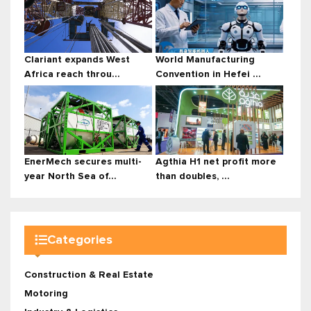
Clariant expands West
World Manufacturing
Africa reach throu...
Convention in Hefei ...
EnerMech secures multi-
Agthia H1 net profit more
year North Sea of...
than doubles, ...
Categories
Construction & Real Estate
Motoring