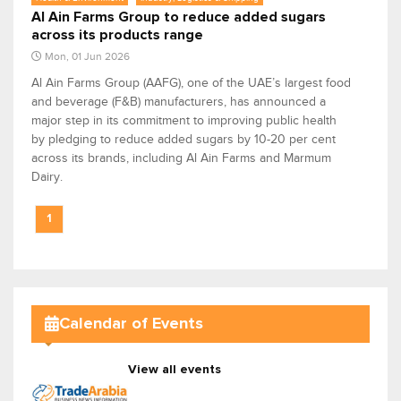
Al Ain Farms Group to reduce added sugars
across its products range
Mon, 01 Jun 2026
Al Ain Farms Group (AAFG), one of the UAE’s largest food
and beverage (F&B) manufacturers, has announced a
major step in its commitment to improving public health
by pledging to reduce added sugars by 10-20 per cent
across its brands, including Al Ain Farms and Marmum
Dairy.
1
Calendar of Events
View all events