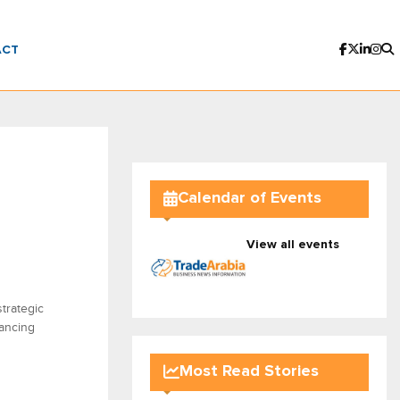
ACT
Calendar of Events
View all events
trategic
ancing
Most Read Stories