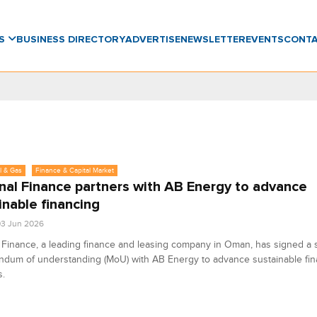
WS
BUSINESS DIRECTORY
ADVERTISE
NEWSLETTER
EVENTS
CONT
l & Gas
Finance & Capital Market
nal Finance partners with AB Energy to advance
inable financing
3 Jun 2026
 Finance, a leading finance and leasing company in Oman, has signed a s
dum of understanding (MoU) with AB Energy to advance sustainable fin
s.