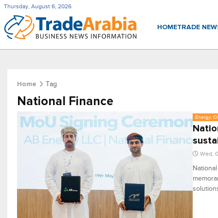
Thursday, August 6, 2026
HOME
TRADE NE
Tag
Home
National Finance
Energy, Oi
Natio
susta
Wed, 0
National
memoran
solution