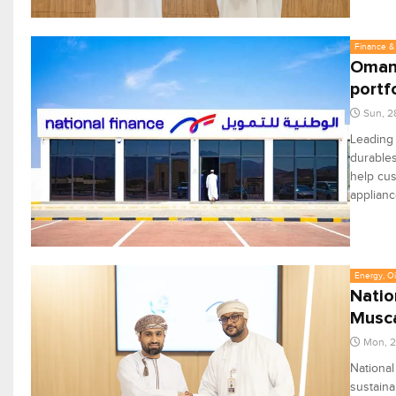
Finance & 
Oman'
portf
Sun, 2
Leading
durables
help cus
applianc
Energy, Oi
Natio
Musca
Mon, 2
Nationa
sustaina