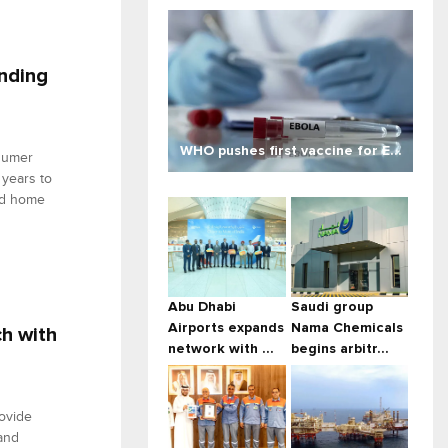
nding
WHO pushes first vaccine for E...
sumer
 years to
nd home
Abu Dhabi
Saudi group
Airports expands
Nama Chemicals
ch with
network with ...
begins arbitr...
ovide
and