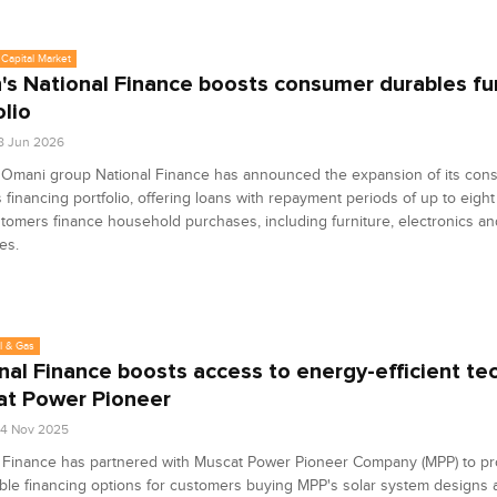
Capital Market
s National Finance boosts consumer durables fu
olio
8 Jun 2026
 Omani group National Finance has announced the expansion of its con
 financing portfolio, offering loans with repayment periods of up to eight
tomers finance household purchases, including furniture, electronics a
es.
l & Gas
nal Finance boosts access to energy-efficient te
t Power Pioneer
4 Nov 2025
l Finance has partnered with Muscat Power Pioneer Company (MPP) to pr
ble financing options for customers buying MPP's solar system designs 