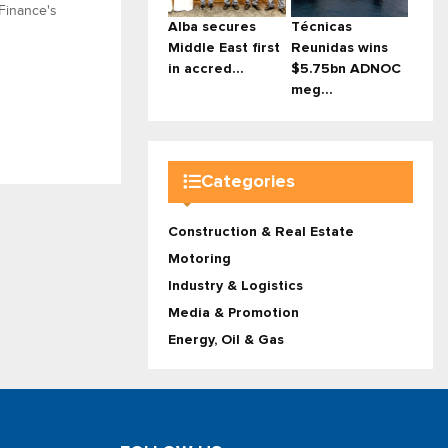
 Finance's
Alba secures
Técnicas
Middle East first
Reunidas wins
in accred...
$5.75bn ADNOC
meg...
Categories
Construction & Real Estate
Motoring
Industry & Logistics
Media & Promotion
Energy, Oil & Gas