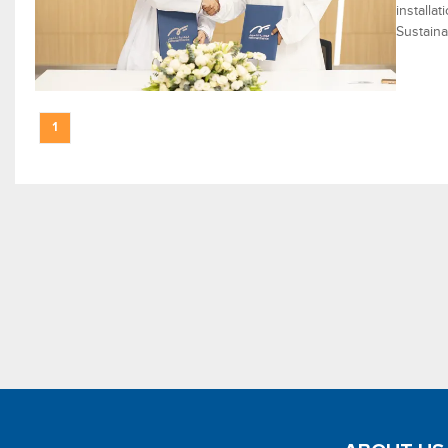
installa
Sustaina
1