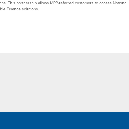
tions. This partnership allows MPP-referred customers to access National
ble Finance solutions.