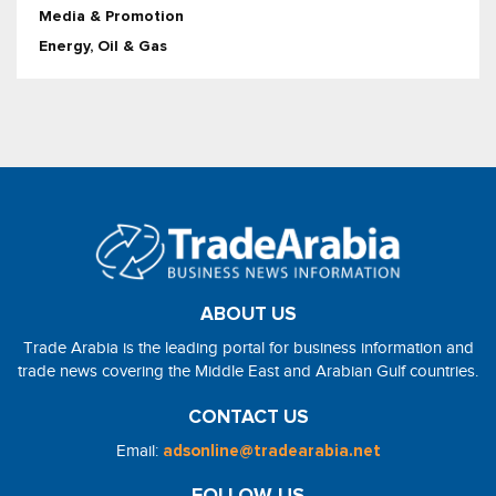
Media & Promotion
Energy, Oil & Gas
ABOUT US
Trade Arabia is the leading portal for business information and
trade news covering the Middle East and Arabian Gulf countries.
CONTACT US
Email:
adsonline@tradearabia.net