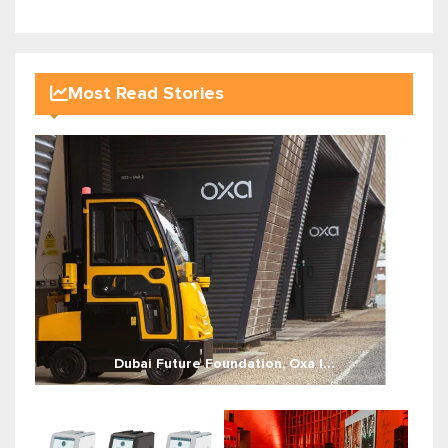
Most Read Stories
Dubai Future Foundation, Oxa l...