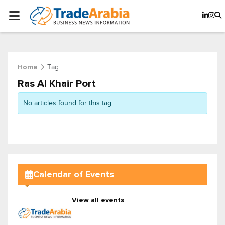
Tag
Home
Ras Al Khair Port
No articles found for this tag.
Calendar of Events
View all events