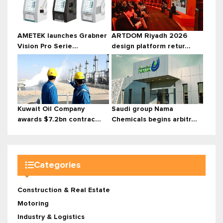
AMETEK launches Grabner
ARTDOM Riyadh 2026
Vision Pro Serie...
design platform retur...
Kuwait Oil Company
Saudi group Nama
awards $7.2bn contrac...
Chemicals begins arbitr...
Categories
Construction & Real Estate
Motoring
Industry & Logistics