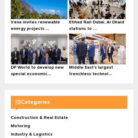
Irena invites renewable
Etihad Rail Dubai, Al Dhaid
energy projects ...
stations to ...
DP World to develop new
Middle East’s largest
special economic...
trenchless technol...
Categories
Construction & Real Estate
Motoring
Industry & Logistics