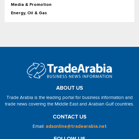
Media & Promotion
Energy, Oil & Gas
ABOUT US
Trade Arabia is the leading portal for business information and
trade news covering the Middle East and Arabian Gulf countries.
CONTACT US
Email:
adsonline@tradearabia.net