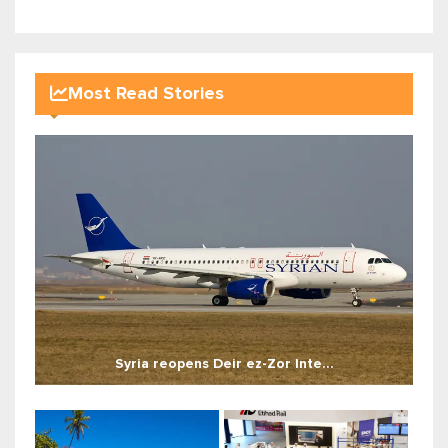
Most Read Stories
Syria reopens Deir ez-Zor Inte...