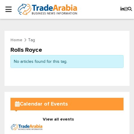
Tag
Home
Rolls Royce
No articles found for this tag.
Calendar of Events
View all events