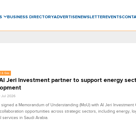
WS
BUSINESS DIRECTORY
ADVERTISE
NEWSLETTER
EVENTS
CONT
l & Gas
Al Jeri Investment partner to support energy sec
lopment
9 Jul 2026
 signed a Memorandum of Understanding (MoU) with Al Jeri Investment
collaboration opportunities across strategic sectors, including energy, lo
al services in Saudi Arabia.