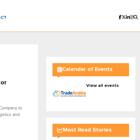
ACT
Calendar of Events
tor
View all events
 Company to
gistics and
Most Read Stories