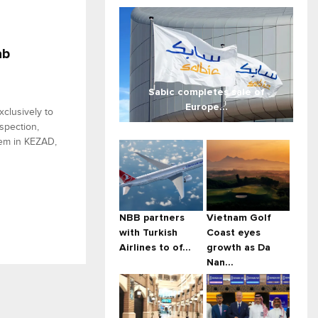
ab
Sabic completes sale of
Europe...
xclusively to
spection,
stem in KEZAD,
NBB partners
Vietnam Golf
with Turkish
Coast eyes
Airlines to of...
growth as Da
Nan...