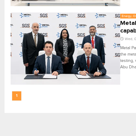
Energy, Oi
Metal
capabi
Wed, 0
Metal Pa
the meta
testing,
Abu Dha
1