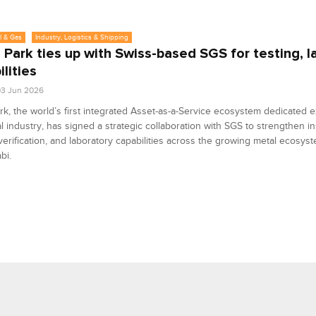
l & Gas
Industry, Logistics & Shipping
 Park ties up with Swiss-based SGS for testing, l
lities
3 Jun 2026
rk, the world’s first integrated Asset-as-a-Service ecosystem dedicated e
l industry, has signed a strategic collaboration with SGS to strengthen in
 verification, and laboratory capabilities across the growing metal ecosy
bi.