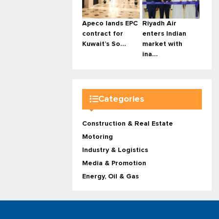
Apeco lands EPC
Riyadh Air
contract for
enters Indian
Kuwait’s So...
market with
ina...
Categories
Construction & Real Estate
Motoring
Industry & Logistics
Media & Promotion
Energy, Oil & Gas