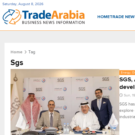
Saturday, August 8, 2026
HOME
TRADE NE
Tag
Home
Sgs
Energy, Oi
SGS, 
deve
Sun, 1
SGS has
explore 
industri